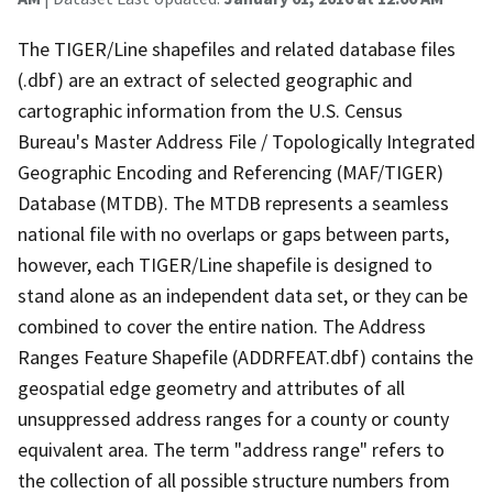
The TIGER/Line shapefiles and related database files
(.dbf) are an extract of selected geographic and
cartographic information from the U.S. Census
Bureau's Master Address File / Topologically Integrated
Geographic Encoding and Referencing (MAF/TIGER)
Database (MTDB). The MTDB represents a seamless
national file with no overlaps or gaps between parts,
however, each TIGER/Line shapefile is designed to
stand alone as an independent data set, or they can be
combined to cover the entire nation. The Address
Ranges Feature Shapefile (ADDRFEAT.dbf) contains the
geospatial edge geometry and attributes of all
unsuppressed address ranges for a county or county
equivalent area. The term "address range" refers to
the collection of all possible structure numbers from