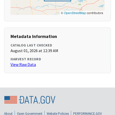
©
OpenStreetMap
contributors
Metadata Information
CATALOG LAST CHECKED
August 01, 2026 at 12:39 AM
HARVEST RECORD
View Raw Data
About
Open Government
Website Policies
PERFORMANCE.GOV