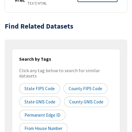
HTML
TEXT/HTML
Find Related Datasets
Search by Tags
Click any tag below to search for similar
datasets
State FIPS Code
County FIPS Code
State GNIS Code
County GNIS Code
Permanent Edge ID
From House Number