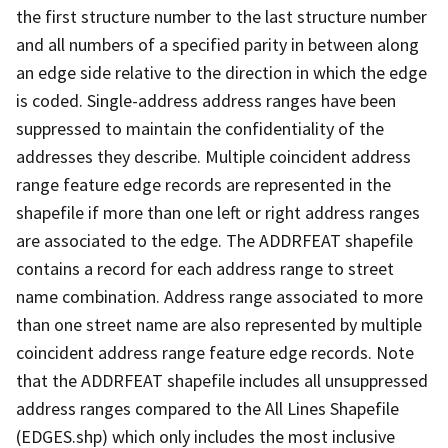
the first structure number to the last structure number
and all numbers of a specified parity in between along
an edge side relative to the direction in which the edge
is coded. Single-address address ranges have been
suppressed to maintain the confidentiality of the
addresses they describe. Multiple coincident address
range feature edge records are represented in the
shapefile if more than one left or right address ranges
are associated to the edge. The ADDRFEAT shapefile
contains a record for each address range to street
name combination. Address range associated to more
than one street name are also represented by multiple
coincident address range feature edge records. Note
that the ADDRFEAT shapefile includes all unsuppressed
address ranges compared to the All Lines Shapefile
(EDGES.shp) which only includes the most inclusive