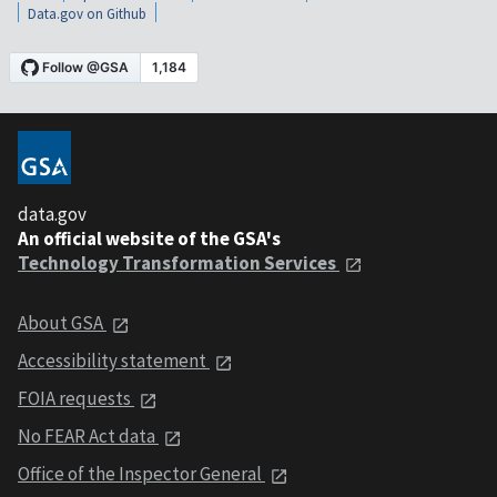
Data.gov on Github
data.gov
An official website of the GSA's
Technology Transformation Services
About GSA
Accessibility statement
FOIA requests
No FEAR Act data
Office of the Inspector General