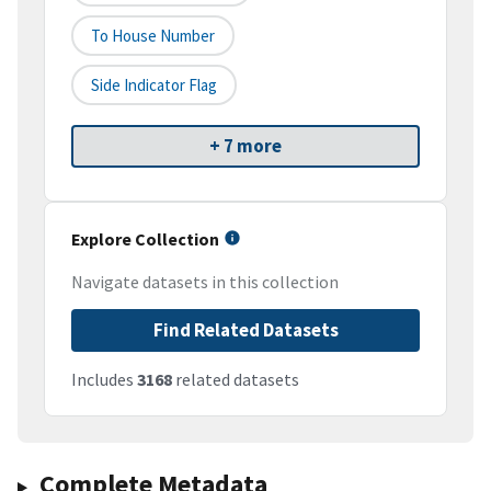
To House Number
Side Indicator Flag
+ 7 more
Explore Collection
Navigate datasets in this collection
Find Related Datasets
Includes
3168
related datasets
Complete Metadata