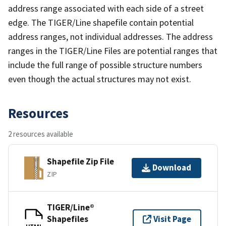
address range associated with each side of a street
edge. The TIGER/Line shapefile contain potential
address ranges, not individual addresses. The address
ranges in the TIGER/Line Files are potential ranges that
include the full range of possible structure numbers
even though the actual structures may not exist.
Resources
2 resources available
Shapefile Zip File
Download
ZIP
TIGER/Line®
Shapefiles
Visit Page