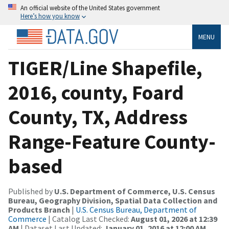
An official website of the United States government
Here’s how you know
MENU
TIGER/Line Shapefile,
2016, county, Foard
County, TX, Address
Range-Feature County-
based
Published by
U.S. Department of Commerce, U.S. Census
Bureau, Geography Division, Spatial Data Collection and
Products Branch
|
U.S. Census Bureau, Department of
Commerce
| Catalog Last Checked:
August 01, 2026 at 12:39
AM
| Dataset Last Updated:
January 01, 2016 at 12:00 AM