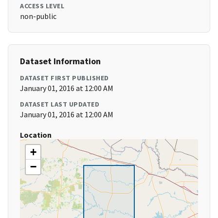
ACCESS LEVEL
non-public
Dataset Information
DATASET FIRST PUBLISHED
January 01, 2016 at 12:00 AM
DATASET LAST UPDATED
January 01, 2016 at 12:00 AM
Location
+
−