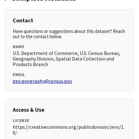
Contact
Have questions or suggestions about this dataset? Reach
out to the contact below.
NAME
U.S. Department of Commerce, U.S. Census Bureau,
Geography Division, Spatial Data Collection and
Products Branch
EMAIL
geo.geography@census.gov
Access & Use
LICENSE
https://creativecommons.org/publicdomain/zero/1.
0/