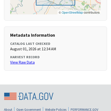
©
OpenStreetMap
contributors
Metadata Information
CATALOG LAST CHECKED
August 01, 2026 at 12:34 AM
HARVEST RECORD
View Raw Data
About
Open Government
Website Policies
PERFORMANCE.GOV