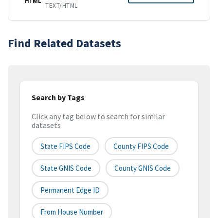
HTML
TEXT/HTML
Find Related Datasets
Search by Tags
Click any tag below to search for similar
datasets
State FIPS Code
County FIPS Code
State GNIS Code
County GNIS Code
Permanent Edge ID
From House Number