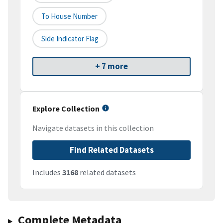
To House Number
Side Indicator Flag
+ 7 more
Explore Collection
Navigate datasets in this collection
Find Related Datasets
Includes
3168
related datasets
Complete Metadata