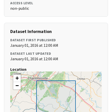
ACCESS LEVEL
non-public
Dataset Information
DATASET FIRST PUBLISHED
January 01, 2016 at 12:00 AM
DATASET LAST UPDATED
January 01, 2016 at 12:00 AM
Location
+
−