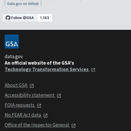
Data.gov on Github
data.gov
An official website of the GSA's
Technology Transformation Services
About GSA
Accessibility statement
FOIA requests
No FEAR Act data
Office of the Inspector General