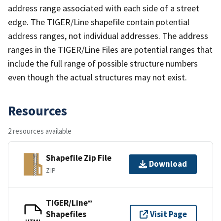
address range associated with each side of a street
edge. The TIGER/Line shapefile contain potential
address ranges, not individual addresses. The address
ranges in the TIGER/Line Files are potential ranges that
include the full range of possible structure numbers
even though the actual structures may not exist.
Resources
2 resources available
Shapefile Zip File
Download
ZIP
TIGER/Line®
Shapefiles
Visit Page