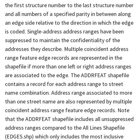
the first structure number to the last structure number
and all numbers of a specified parity in between along
an edge side relative to the direction in which the edge
is coded. Single-address address ranges have been
suppressed to maintain the confidentiality of the
addresses they describe. Multiple coincident address
range feature edge records are represented in the
shapefile if more than one left or right address ranges
are associated to the edge. The ADDRFEAT shapefile
contains a record for each address range to street
name combination. Address range associated to more
than one street name are also represented by multiple
coincident address range feature edge records. Note
that the ADDRFEAT shapefile includes all unsuppressed
address ranges compared to the All Lines Shapefile
(EDGES.shp) which only includes the most inclusive