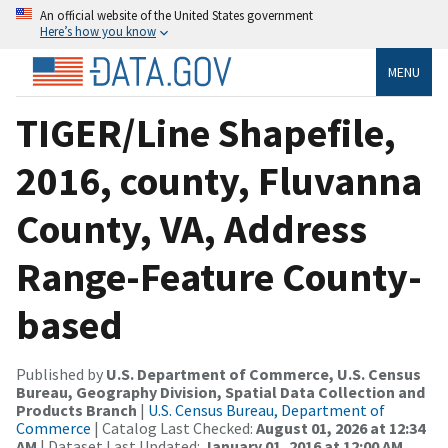
An official website of the United States government
Here’s how you know
MENU
TIGER/Line Shapefile,
2016, county, Fluvanna
County, VA, Address
Range-Feature County-
based
Published by
U.S. Department of Commerce, U.S. Census
Bureau, Geography Division, Spatial Data Collection and
Products Branch
|
U.S. Census Bureau, Department of
Commerce
| Catalog Last Checked:
August 01, 2026 at 12:34
AM
| Dataset Last Updated:
January 01, 2016 at 12:00 AM