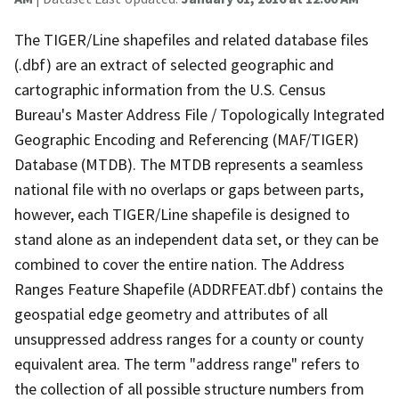
The TIGER/Line shapefiles and related database files
(.dbf) are an extract of selected geographic and
cartographic information from the U.S. Census
Bureau's Master Address File / Topologically Integrated
Geographic Encoding and Referencing (MAF/TIGER)
Database (MTDB). The MTDB represents a seamless
national file with no overlaps or gaps between parts,
however, each TIGER/Line shapefile is designed to
stand alone as an independent data set, or they can be
combined to cover the entire nation. The Address
Ranges Feature Shapefile (ADDRFEAT.dbf) contains the
geospatial edge geometry and attributes of all
unsuppressed address ranges for a county or county
equivalent area. The term "address range" refers to
the collection of all possible structure numbers from