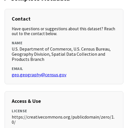
Contact
Have questions or suggestions about this dataset? Reach
out to the contact below.
NAME
U.S. Department of Commerce, U.S. Census Bureau,
Geography Division, Spatial Data Collection and
Products Branch
EMAIL
geo.geography@census.gov
Access & Use
LICENSE
https://creativecommons.org/publicdomain/zero/1.
0/