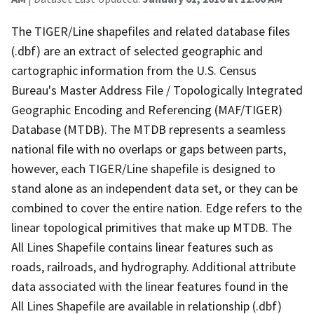
The TIGER/Line shapefiles and related database files
(.dbf) are an extract of selected geographic and
cartographic information from the U.S. Census
Bureau's Master Address File / Topologically Integrated
Geographic Encoding and Referencing (MAF/TIGER)
Database (MTDB). The MTDB represents a seamless
national file with no overlaps or gaps between parts,
however, each TIGER/Line shapefile is designed to
stand alone as an independent data set, or they can be
combined to cover the entire nation. Edge refers to the
linear topological primitives that make up MTDB. The
All Lines Shapefile contains linear features such as
roads, railroads, and hydrography. Additional attribute
data associated with the linear features found in the
All Lines Shapefile are available in relationship (.dbf)