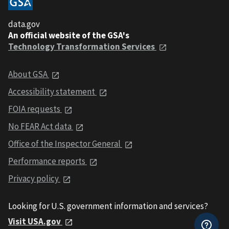
data.gov
An official website of the GSA's
Technology Transformation Services
About GSA
Accessibility statement
FOIA requests
No FEAR Act data
Office of the Inspector General
Performance reports
Privacy policy
Looking for U.S. government information and services?
Visit USA.gov