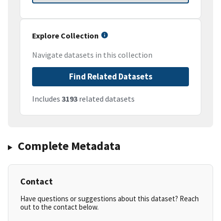
Explore Collection
Navigate datasets in this collection
Find Related Datasets
Includes
3193
related datasets
Complete Metadata
Contact
Have questions or suggestions about this dataset? Reach
out to the contact below.