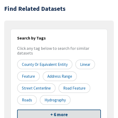
Find Related Datasets
Search by Tags
Click any tag below to search for similar
datasets
County Or Equivalent Entity
Linear
Feature
Address Range
Street Centerline
Road Feature
Roads
Hydrography
+ 6 more