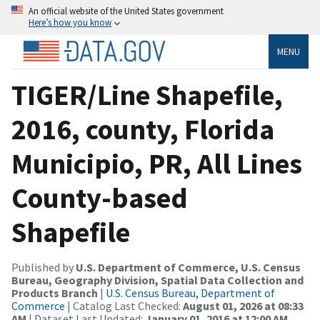
An official website of the United States government
Here’s how you know
MENU
TIGER/Line Shapefile,
2016, county, Florida
Municipio, PR, All Lines
County-based
Shapefile
Published by
U.S. Department of Commerce, U.S. Census
Bureau, Geography Division, Spatial Data Collection and
Products Branch
|
U.S. Census Bureau, Department of
Commerce
| Catalog Last Checked:
August 01, 2026 at 08:33
AM
| Dataset Last Updated:
January 01, 2016 at 12:00 AM