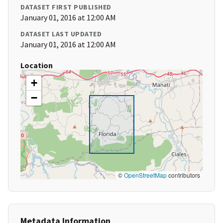
DATASET FIRST PUBLISHED
January 01, 2016 at 12:00 AM
DATASET LAST UPDATED
January 01, 2016 at 12:00 AM
Location
+
−
©
OpenStreetMap
contributors
Metadata Information