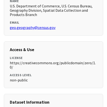
NAME
U.S. Department of Commerce, U.S. Census Bureau,
Geography Division, Spatial Data Collection and
Products Branch
EMAIL
geo.geography@census.gov
Access & Use
LICENSE
https://creativecommons.org/publicdomain/zero/1.
0/
ACCESS LEVEL
non-public
Dataset Information