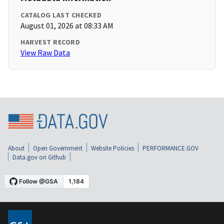
CATALOG LAST CHECKED
August 01, 2026 at 08:33 AM
HARVEST RECORD
View Raw Data
About
Open Government
Website Policies
PERFORMANCE.GOV
Data.gov on Github