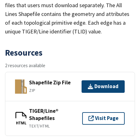
files that users must download separately. The All
Lines Shapefile contains the geometry and attributes
of each topological primitive edge. Each edge has a
unique TIGER/Line identifier (TLID) value.
Resources
2 resources available
Shapefile Zip File
Download
ZIP
TIGER/Line®
Shapefiles
Visit Page
HTML
TEXT/HTML