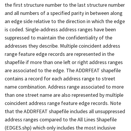
the first structure number to the last structure number
and all numbers of a specified parity in between along
an edge side relative to the direction in which the edge
is coded. Single-address address ranges have been
suppressed to maintain the confidentiality of the
addresses they describe. Multiple coincident address
range feature edge records are represented in the
shapefile if more than one left or right address ranges
are associated to the edge. The ADDRFEAT shapefile
contains a record for each address range to street
name combination. Address range associated to more
than one street name are also represented by multiple
coincident address range feature edge records. Note
that the ADDRFEAT shapefile includes all unsuppressed
address ranges compared to the All Lines Shapefile
(EDGES.shp) which only includes the most inclusive