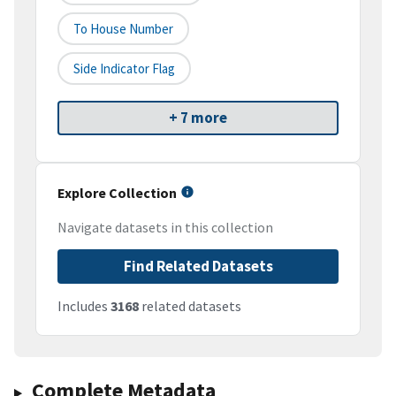
To House Number
Side Indicator Flag
+ 7 more
Explore Collection
Navigate datasets in this collection
Find Related Datasets
Includes
3168
related datasets
Complete Metadata