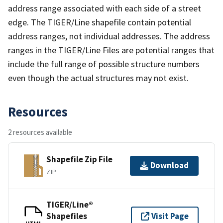
address range associated with each side of a street
edge. The TIGER/Line shapefile contain potential
address ranges, not individual addresses. The address
ranges in the TIGER/Line Files are potential ranges that
include the full range of possible structure numbers
even though the actual structures may not exist.
Resources
2 resources available
Shapefile Zip File
Download
ZIP
TIGER/Line®
Shapefiles
Visit Page