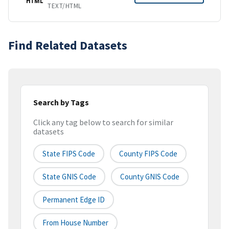
HTML
TEXT/HTML
Find Related Datasets
Search by Tags
Click any tag below to search for similar
datasets
State FIPS Code
County FIPS Code
State GNIS Code
County GNIS Code
Permanent Edge ID
From House Number