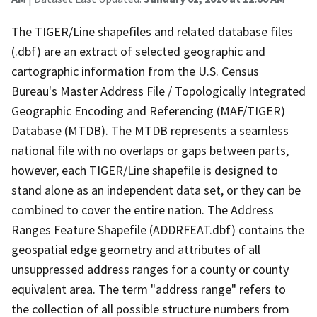
The TIGER/Line shapefiles and related database files
(.dbf) are an extract of selected geographic and
cartographic information from the U.S. Census
Bureau's Master Address File / Topologically Integrated
Geographic Encoding and Referencing (MAF/TIGER)
Database (MTDB). The MTDB represents a seamless
national file with no overlaps or gaps between parts,
however, each TIGER/Line shapefile is designed to
stand alone as an independent data set, or they can be
combined to cover the entire nation. The Address
Ranges Feature Shapefile (ADDRFEAT.dbf) contains the
geospatial edge geometry and attributes of all
unsuppressed address ranges for a county or county
equivalent area. The term "address range" refers to
the collection of all possible structure numbers from