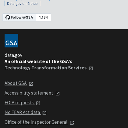
Data.gov on Github
data.gov
An official website of the GSA's
Technology Transformation Services
About GSA
Accessibility statement
FOIA requests
No FEAR Act data
Office of the Inspector General