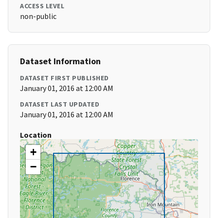
ACCESS LEVEL
non-public
Dataset Information
DATASET FIRST PUBLISHED
January 01, 2016 at 12:00 AM
DATASET LAST UPDATED
January 01, 2016 at 12:00 AM
Location
+
−