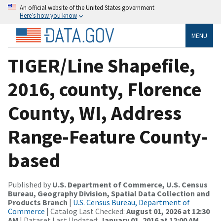
An official website of the United States government
Here’s how you know
MENU
TIGER/Line Shapefile,
2016, county, Florence
County, WI, Address
Range-Feature County-
based
Published by
U.S. Department of Commerce, U.S. Census
Bureau, Geography Division, Spatial Data Collection and
Products Branch
|
U.S. Census Bureau, Department of
Commerce
| Catalog Last Checked:
August 01, 2026 at 12:30
AM
| Dataset Last Updated:
January 01, 2016 at 12:00 AM