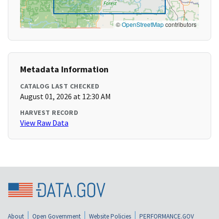
©
OpenStreetMap
contributors
Metadata Information
CATALOG LAST CHECKED
August 01, 2026 at 12:30 AM
HARVEST RECORD
View Raw Data
About
Open Government
Website Policies
PERFORMANCE.GOV