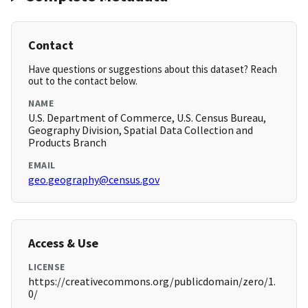
Contact
Have questions or suggestions about this dataset? Reach
out to the contact below.
NAME
U.S. Department of Commerce, U.S. Census Bureau,
Geography Division, Spatial Data Collection and
Products Branch
EMAIL
geo.geography@census.gov
Access & Use
LICENSE
https://creativecommons.org/publicdomain/zero/1.
0/