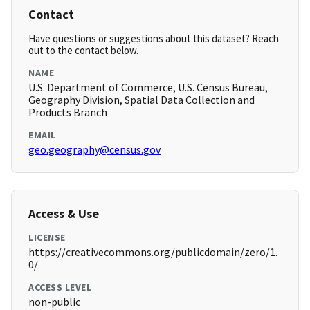
Contact
Have questions or suggestions about this dataset? Reach
out to the contact below.
NAME
U.S. Department of Commerce, U.S. Census Bureau,
Geography Division, Spatial Data Collection and
Products Branch
EMAIL
geo.geography@census.gov
Access & Use
LICENSE
https://creativecommons.org/publicdomain/zero/1.
0/
ACCESS LEVEL
non-public