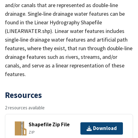
and/or canals that are represented as double-line
drainage. Single-line drainage water features can be
found in the Linear Hydrography Shapefile
(LINEARWATER.shp). Linear water features includes
single-line drainage water features and artificial path
features, where they exist, that run through double-line
drainage features such as rivers, streams, and/or
canals, and serve as a linear representation of these
features.
Resources
2 resources available
Shapefile Zip File
Download
ZIP