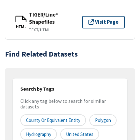
TIGER/Line®
Shapefiles
Visit Page
HTML
TEXT/HTML
Find Related Datasets
Search by Tags
Click any tag below to search for similar
datasets
County Or Equivalent Entity
Polygon
Hydrography
United States