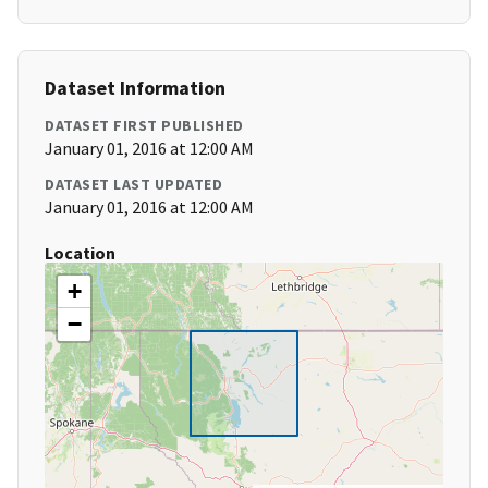
Dataset Information
DATASET FIRST PUBLISHED
January 01, 2016 at 12:00 AM
DATASET LAST UPDATED
January 01, 2016 at 12:00 AM
Location
+
−