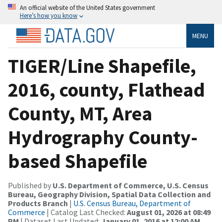
An official website of the United States government
Here’s how you know
MENU
TIGER/Line Shapefile,
2016, county, Flathead
County, MT, Area
Hydrography County-
based Shapefile
Published by
U.S. Department of Commerce, U.S. Census
Bureau, Geography Division, Spatial Data Collection and
Products Branch
|
U.S. Census Bureau, Department of
Commerce
| Catalog Last Checked:
August 01, 2026 at 08:49
PM
| Dataset Last Updated:
January 01, 2016 at 12:00 AM