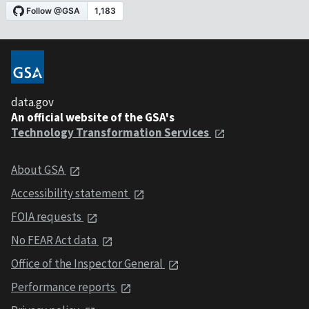
data.gov
An official website of the GSA's
Technology Transformation Services
About GSA
Accessibility statement
FOIA requests
No FEAR Act data
Office of the Inspector General
Performance reports