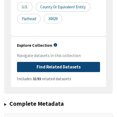
U.S.
County Or Equivalent Entity
Flathead
30029
Explore Collection
Navigate datasets in this collection
Find Related Datasets
Includes
3193
related datasets
Complete Metadata