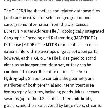
The TIGER/Line shapefiles and related database files
(.dbf) are an extract of selected geographic and
cartographic information from the U.S. Census
Bureau's Master Address File / Topologically Integrated
Geographic Encoding and Referencing (MAF/TIGER)
Database (MTDB). The MTDB represents a seamless
national file with no overlaps or gaps between parts,
however, each TIGER/Line File is designed to stand
alone as an independent data set, or they can be
combined to cover the entire nation. The Area
Hydrography Shapefile contains the geometry and
attributes of both perennial and intermittent area
hydrography features, including ponds, lakes, oceans,
swamps (up to the U.S. nautical three-mile limit),
glaciers, and the area covered by large rivers, streams,