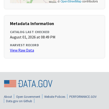
©
OpenStreetMap
contributors
Metadata Information
CATALOG LAST CHECKED
August 01, 2026 at 08:49 PM
HARVEST RECORD
View Raw Data
About
Open Government
Website Policies
PERFORMANCE.GOV
Data.gov on Github