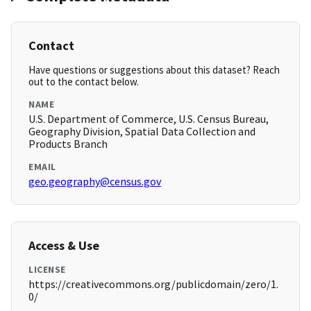
Contact
Have questions or suggestions about this dataset? Reach
out to the contact below.
NAME
U.S. Department of Commerce, U.S. Census Bureau,
Geography Division, Spatial Data Collection and
Products Branch
EMAIL
geo.geography@census.gov
Access & Use
LICENSE
https://creativecommons.org/publicdomain/zero/1.
0/