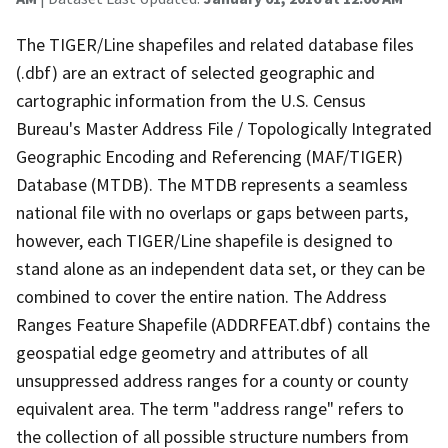
The TIGER/Line shapefiles and related database files
(.dbf) are an extract of selected geographic and
cartographic information from the U.S. Census
Bureau's Master Address File / Topologically Integrated
Geographic Encoding and Referencing (MAF/TIGER)
Database (MTDB). The MTDB represents a seamless
national file with no overlaps or gaps between parts,
however, each TIGER/Line shapefile is designed to
stand alone as an independent data set, or they can be
combined to cover the entire nation. The Address
Ranges Feature Shapefile (ADDRFEAT.dbf) contains the
geospatial edge geometry and attributes of all
unsuppressed address ranges for a county or county
equivalent area. The term "address range" refers to
the collection of all possible structure numbers from