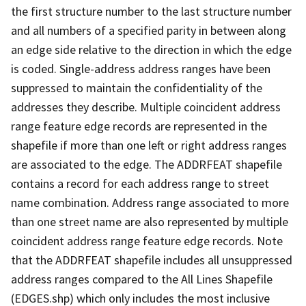
the first structure number to the last structure number
and all numbers of a specified parity in between along
an edge side relative to the direction in which the edge
is coded. Single-address address ranges have been
suppressed to maintain the confidentiality of the
addresses they describe. Multiple coincident address
range feature edge records are represented in the
shapefile if more than one left or right address ranges
are associated to the edge. The ADDRFEAT shapefile
contains a record for each address range to street
name combination. Address range associated to more
than one street name are also represented by multiple
coincident address range feature edge records. Note
that the ADDRFEAT shapefile includes all unsuppressed
address ranges compared to the All Lines Shapefile
(EDGES.shp) which only includes the most inclusive