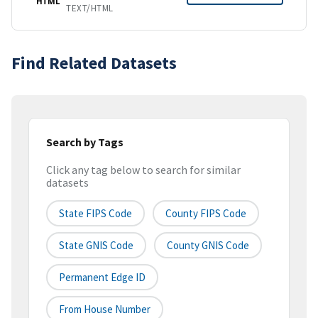
HTML
TEXT/HTML
Find Related Datasets
Search by Tags
Click any tag below to search for similar
datasets
State FIPS Code
County FIPS Code
State GNIS Code
County GNIS Code
Permanent Edge ID
From House Number