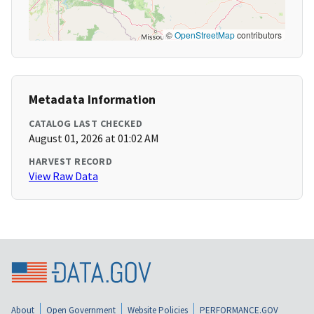
©
OpenStreetMap
contributors
Metadata Information
CATALOG LAST CHECKED
August 01, 2026 at 01:02 AM
HARVEST RECORD
View Raw Data
About
Open Government
Website Policies
PERFORMANCE.GOV