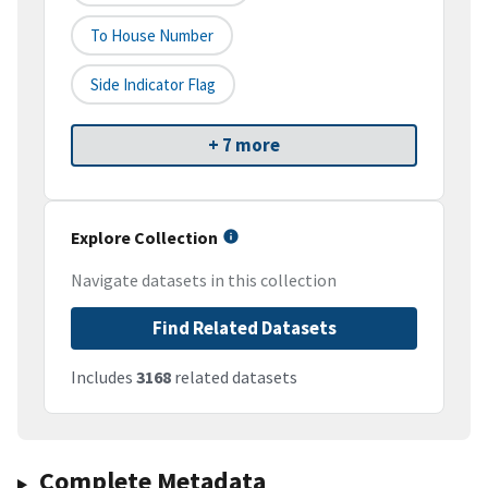
To House Number
Side Indicator Flag
+ 7 more
Explore Collection
Navigate datasets in this collection
Find Related Datasets
Includes
3168
related datasets
Complete Metadata