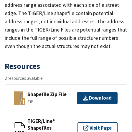
address range associated with each side of a street
edge. The TIGER/Line shapefile contain potential
address ranges, not individual addresses. The address
ranges in the TIGER/Line Files are potential ranges that
include the full range of possible structure numbers
even though the actual structures may not exist.
Resources
2 resources available
Shapefile Zip File
Download
ZIP
TIGER/Line®
Shapefiles
Visit Page