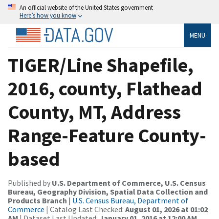
An official website of the United States government
Here’s how you know
MENU
TIGER/Line Shapefile,
2016, county, Flathead
County, MT, Address
Range-Feature County-
based
Published by
U.S. Department of Commerce, U.S. Census
Bureau, Geography Division, Spatial Data Collection and
Products Branch
|
U.S. Census Bureau, Department of
Commerce
| Catalog Last Checked:
August 01, 2026 at 01:02
AM
| Dataset Last Updated:
January 01, 2016 at 12:00 AM