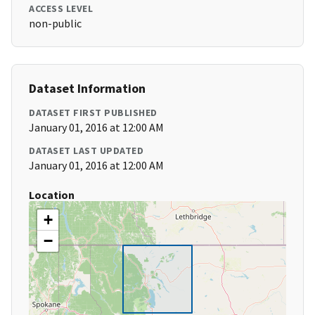
ACCESS LEVEL
non-public
Dataset Information
DATASET FIRST PUBLISHED
January 01, 2016 at 12:00 AM
DATASET LAST UPDATED
January 01, 2016 at 12:00 AM
Location
+
−