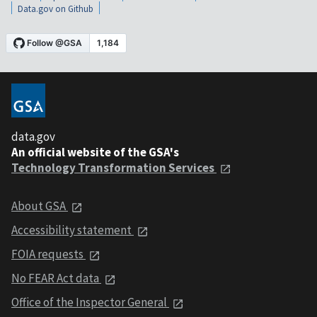
Data.gov on Github
data.gov
An official website of the GSA's
Technology Transformation Services
About GSA
Accessibility statement
FOIA requests
No FEAR Act data
Office of the Inspector General