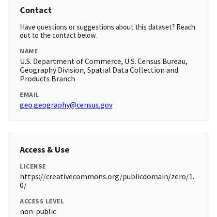
Contact
Have questions or suggestions about this dataset? Reach
out to the contact below.
NAME
U.S. Department of Commerce, U.S. Census Bureau,
Geography Division, Spatial Data Collection and
Products Branch
EMAIL
geo.geography@census.gov
Access & Use
LICENSE
https://creativecommons.org/publicdomain/zero/1.
0/
ACCESS LEVEL
non-public