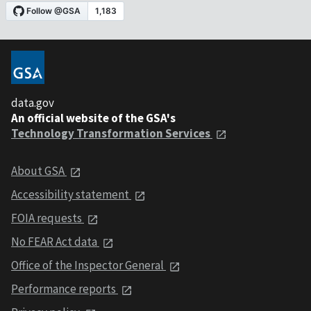
data.gov
An official website of the GSA's
Technology Transformation Services
About GSA
Accessibility statement
FOIA requests
No FEAR Act data
Office of the Inspector General
Performance reports