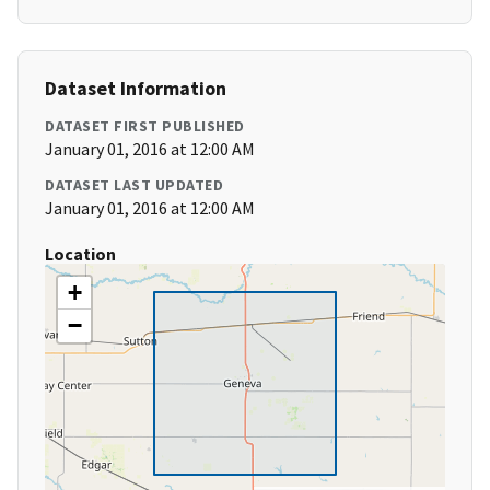
Dataset Information
DATASET FIRST PUBLISHED
January 01, 2016 at 12:00 AM
DATASET LAST UPDATED
January 01, 2016 at 12:00 AM
Location
+
−