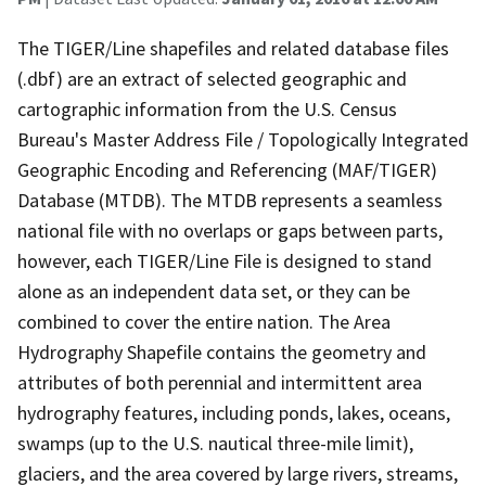
The TIGER/Line shapefiles and related database files
(.dbf) are an extract of selected geographic and
cartographic information from the U.S. Census
Bureau's Master Address File / Topologically Integrated
Geographic Encoding and Referencing (MAF/TIGER)
Database (MTDB). The MTDB represents a seamless
national file with no overlaps or gaps between parts,
however, each TIGER/Line File is designed to stand
alone as an independent data set, or they can be
combined to cover the entire nation. The Area
Hydrography Shapefile contains the geometry and
attributes of both perennial and intermittent area
hydrography features, including ponds, lakes, oceans,
swamps (up to the U.S. nautical three-mile limit),
glaciers, and the area covered by large rivers, streams,