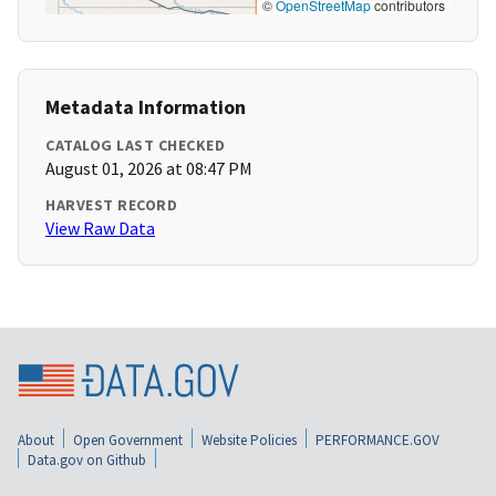
©
OpenStreetMap
contributors
Metadata Information
CATALOG LAST CHECKED
August 01, 2026 at 08:47 PM
HARVEST RECORD
View Raw Data
About
Open Government
Website Policies
PERFORMANCE.GOV
Data.gov on Github