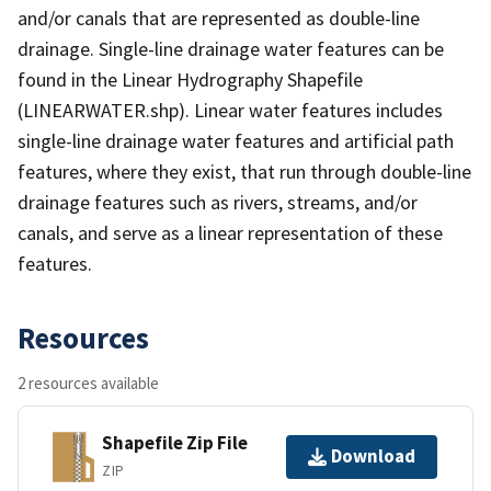
and/or canals that are represented as double-line
drainage. Single-line drainage water features can be
found in the Linear Hydrography Shapefile
(LINEARWATER.shp). Linear water features includes
single-line drainage water features and artificial path
features, where they exist, that run through double-line
drainage features such as rivers, streams, and/or
canals, and serve as a linear representation of these
features.
Resources
2 resources available
Shapefile Zip File
Download
ZIP