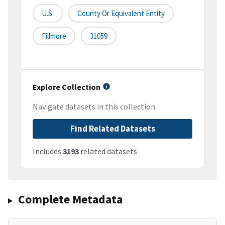
U.S.
County Or Equivalent Entity
Fillmore
31059
Explore Collection
Navigate datasets in this collection
Find Related Datasets
Includes
3193
related datasets
Complete Metadata