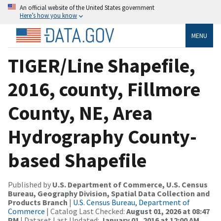
An official website of the United States government
Here’s how you know
MENU
TIGER/Line Shapefile,
2016, county, Fillmore
County, NE, Area
Hydrography County-
based Shapefile
Published by
U.S. Department of Commerce, U.S. Census
Bureau, Geography Division, Spatial Data Collection and
Products Branch
|
U.S. Census Bureau, Department of
Commerce
| Catalog Last Checked:
August 01, 2026 at 08:47
PM
| Dataset Last Updated:
January 01, 2016 at 12:00 AM