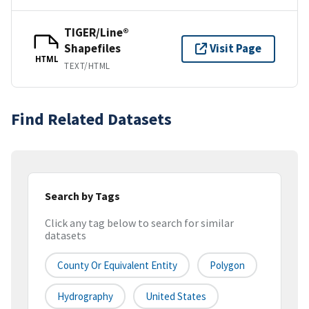
TIGER/Line®
Shapefiles
Visit Page
HTML
TEXT/HTML
Find Related Datasets
Search by Tags
Click any tag below to search for similar
datasets
County Or Equivalent Entity
Polygon
Hydrography
United States