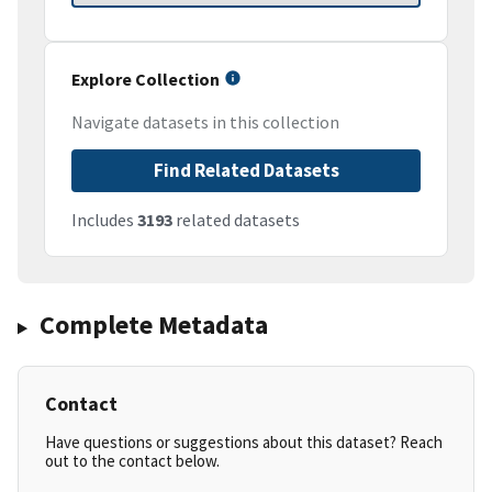
Explore Collection
Navigate datasets in this collection
Find Related Datasets
Includes
3193
related datasets
Complete Metadata
Contact
Have questions or suggestions about this dataset? Reach
out to the contact below.