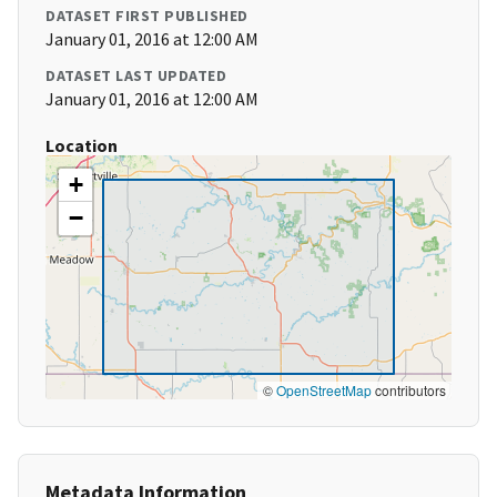
DATASET FIRST PUBLISHED
January 01, 2016 at 12:00 AM
DATASET LAST UPDATED
January 01, 2016 at 12:00 AM
Location
+
−
©
OpenStreetMap
contributors
Metadata Information