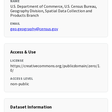
NAME
U.S. Department of Commerce, U.S. Census Bureau,
Geography Division, Spatial Data Collection and
Products Branch
EMAIL
geo.geography@census.gov
Access & Use
LICENSE
https://creativecommons.org/publicdomain/zero/1.
0/
ACCESS LEVEL
non-public
Dataset Information