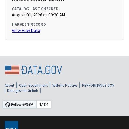
CATALOG LAST CHECKED
August 01, 2026 at 09:20 AM
HARVEST RECORD
View Raw Data
About
Open Government
Website Policies
PERFORMANCE.GOV
Data.gov on Github