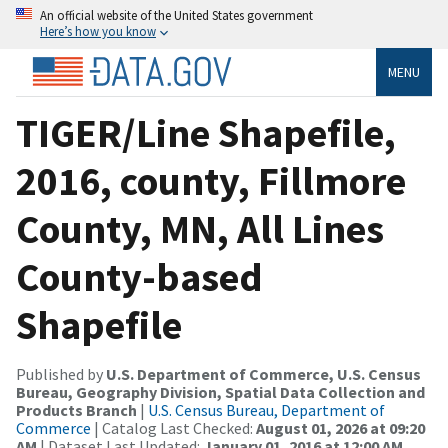
An official website of the United States government
Here’s how you know
MENU
TIGER/Line Shapefile,
2016, county, Fillmore
County, MN, All Lines
County-based
Shapefile
Published by
U.S. Department of Commerce, U.S. Census
Bureau, Geography Division, Spatial Data Collection and
Products Branch
|
U.S. Census Bureau, Department of
Commerce
| Catalog Last Checked:
August 01, 2026 at 09:20
AM
| Dataset Last Updated:
January 01, 2016 at 12:00 AM