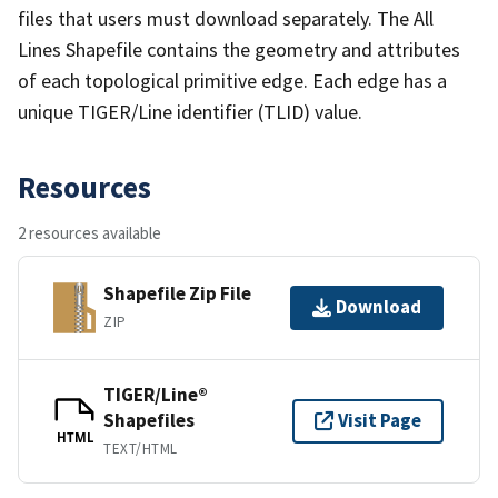
files that users must download separately. The All
Lines Shapefile contains the geometry and attributes
of each topological primitive edge. Each edge has a
unique TIGER/Line identifier (TLID) value.
Resources
2 resources available
Shapefile Zip File
Download
ZIP
TIGER/Line®
Shapefiles
Visit Page
HTML
TEXT/HTML