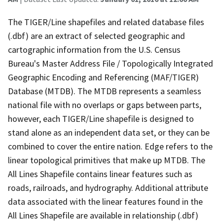
The TIGER/Line shapefiles and related database files
(.dbf) are an extract of selected geographic and
cartographic information from the U.S. Census
Bureau's Master Address File / Topologically Integrated
Geographic Encoding and Referencing (MAF/TIGER)
Database (MTDB). The MTDB represents a seamless
national file with no overlaps or gaps between parts,
however, each TIGER/Line shapefile is designed to
stand alone as an independent data set, or they can be
combined to cover the entire nation. Edge refers to the
linear topological primitives that make up MTDB. The
All Lines Shapefile contains linear features such as
roads, railroads, and hydrography. Additional attribute
data associated with the linear features found in the
All Lines Shapefile are available in relationship (.dbf)