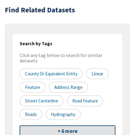
Find Related Datasets
Search by Tags
Click any tag below to search for similar
datasets
County Or Equivalent Entity
Linear
Feature
Address Range
Street Centerline
Road Feature
Roads
Hydrography
+ 6 more