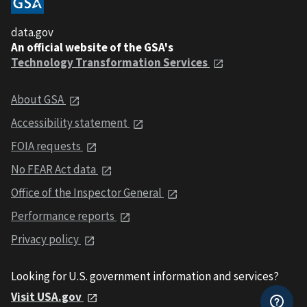
data.gov
An official website of the GSA's
Technology Transformation Services
About GSA
Accessibility statement
FOIA requests
No FEAR Act data
Office of the Inspector General
Performance reports
Privacy policy
Looking for U.S. government information and services?
Visit USA.gov