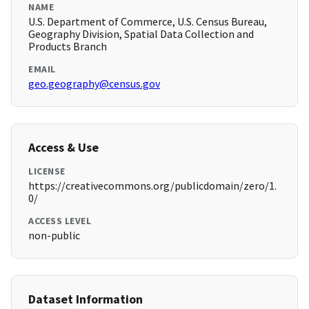
NAME
U.S. Department of Commerce, U.S. Census Bureau,
Geography Division, Spatial Data Collection and
Products Branch
EMAIL
geo.geography@census.gov
Access & Use
LICENSE
https://creativecommons.org/publicdomain/zero/1.
0/
ACCESS LEVEL
non-public
Dataset Information