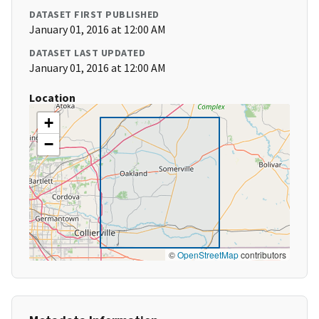
DATASET FIRST PUBLISHED
January 01, 2016 at 12:00 AM
DATASET LAST UPDATED
January 01, 2016 at 12:00 AM
Location
+
−
©
OpenStreetMap
contributors