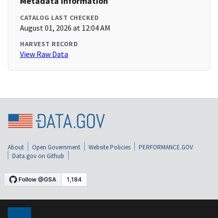
Metadata Information
CATALOG LAST CHECKED
August 01, 2026 at 12:04 AM
HARVEST RECORD
View Raw Data
About
Open Government
Website Policies
PERFORMANCE.GOV
Data.gov on Github