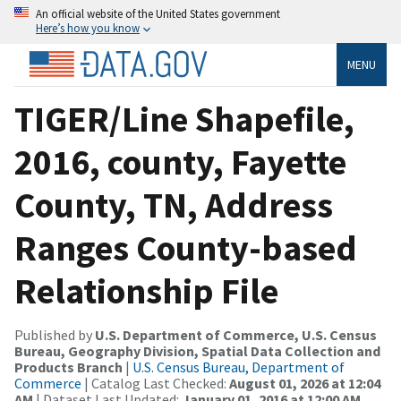
An official website of the United States government
Here’s how you know
MENU
TIGER/Line Shapefile,
2016, county, Fayette
County, TN, Address
Ranges County-based
Relationship File
Published by
U.S. Department of Commerce, U.S. Census
Bureau, Geography Division, Spatial Data Collection and
Products Branch
|
U.S. Census Bureau, Department of
Commerce
| Catalog Last Checked:
August 01, 2026 at 12:04
AM
| Dataset Last Updated:
January 01, 2016 at 12:00 AM