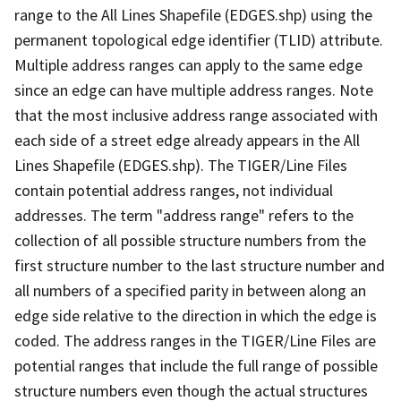
range to the All Lines Shapefile (EDGES.shp) using the
permanent topological edge identifier (TLID) attribute.
Multiple address ranges can apply to the same edge
since an edge can have multiple address ranges. Note
that the most inclusive address range associated with
each side of a street edge already appears in the All
Lines Shapefile (EDGES.shp). The TIGER/Line Files
contain potential address ranges, not individual
addresses. The term "address range" refers to the
collection of all possible structure numbers from the
first structure number to the last structure number and
all numbers of a specified parity in between along an
edge side relative to the direction in which the edge is
coded. The address ranges in the TIGER/Line Files are
potential ranges that include the full range of possible
structure numbers even though the actual structures