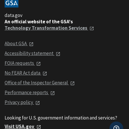
data.gov
An official website of the GSA's
Technology Transformation Services
About GSA
Accessibility statement
FOIA requests
No FEAR Act data
Office of the Inspector General
Performance reports
Privacy policy
Looking for U.S. government information and services?
Visit USA.gov