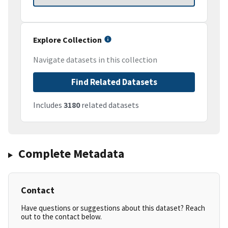
Explore Collection
Navigate datasets in this collection
Find Related Datasets
Includes
3180
related datasets
Complete Metadata
Contact
Have questions or suggestions about this dataset? Reach
out to the contact below.