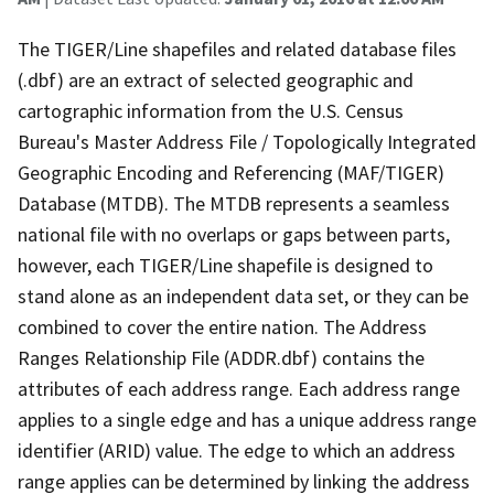
The TIGER/Line shapefiles and related database files
(.dbf) are an extract of selected geographic and
cartographic information from the U.S. Census
Bureau's Master Address File / Topologically Integrated
Geographic Encoding and Referencing (MAF/TIGER)
Database (MTDB). The MTDB represents a seamless
national file with no overlaps or gaps between parts,
however, each TIGER/Line shapefile is designed to
stand alone as an independent data set, or they can be
combined to cover the entire nation. The Address
Ranges Relationship File (ADDR.dbf) contains the
attributes of each address range. Each address range
applies to a single edge and has a unique address range
identifier (ARID) value. The edge to which an address
range applies can be determined by linking the address