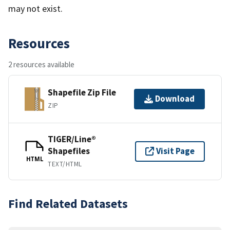
may not exist.
Resources
2 resources available
Shapefile Zip File
Download
ZIP
TIGER/Line®
Shapefiles
Visit Page
HTML
TEXT/HTML
Find Related Datasets