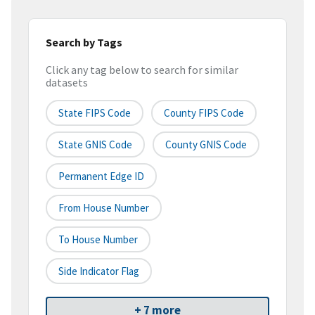
Search by Tags
Click any tag below to search for similar
datasets
State FIPS Code
County FIPS Code
State GNIS Code
County GNIS Code
Permanent Edge ID
From House Number
To House Number
Side Indicator Flag
+ 7 more