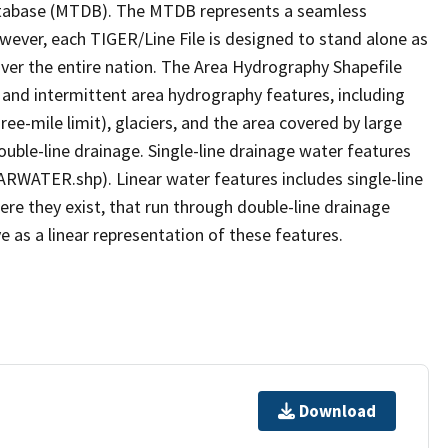
tabase (MTDB). The MTDB represents a seamless
owever, each TIGER/Line File is designed to stand alone as
ver the entire nation. The Area Hydrography Shapefile
 and intermittent area hydrography features, including
ree-mile limit), glaciers, and the area covered by large
ouble-line drainage. Single-line drainage water features
ARWATER.shp). Linear water features includes single-line
ere they exist, that run through double-line drainage
e as a linear representation of these features.
Download