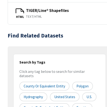
TIGER/Line® Shapefiles
TEXT/HTML
HTML
Find Related Datasets
Search by Tags
Click any tag below to search for similar
datasets
County Or Equivalent Entity
Polygon
Hydrography
United States
U.S.