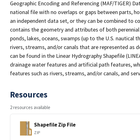
Geographic Encoding and Referencing (MAF/TIGER) Da
national file with no overlaps or gaps between parts, h
an independent data set, or they can be combined to co
contains the geometry and attributes of both perennial
ponds, lakes, oceans, swamps (up to the U.S. nautical th
rivers, streams, and/or canals that are represented as d
can be found in the Linear Hydrography Shapefile (LINE
drainage water features and artificial path features, wh
features such as rivers, streams, and/or canals, and serv
Resources
2 resources available
Shapefile Zip File
ZIP