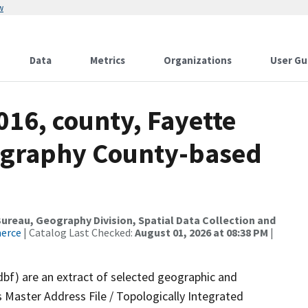
w
Data
Metrics
Organizations
User Gu
016, county, Fayette
ography County-based
reau, Geography Division, Spatial Data Collection and
merce
| Catalog Last Checked:
August 01, 2026 at 08:38 PM
|
dbf) are an extract of selected geographic and
 Master Address File / Topologically Integrated