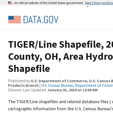
An official website of the United States government
Here’s how you kno
TIGER/Line Shapefile, 2
County, OH, Area Hydr
Shapefile
Published by
U.S. Department of Commerce, U.S. Census Bu
Products Branch
|
U.S. Census Bureau, Department of Com
Dataset Last Updated:
January 01, 2016 at 12:00 AM
The TIGER/Line shapefiles and related database files (.
cartographic information from the U.S. Census Bureau's