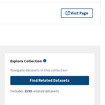
Visit Page
Explore Collection
Navigate datasets in this collection
Find Related Datasets
Includes
3193
related datasets