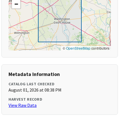
−
©
OpenStreetMap
contributors
Metadata Information
CATALOG LAST CHECKED
August 01, 2026 at 08:38 PM
HARVEST RECORD
View Raw Data