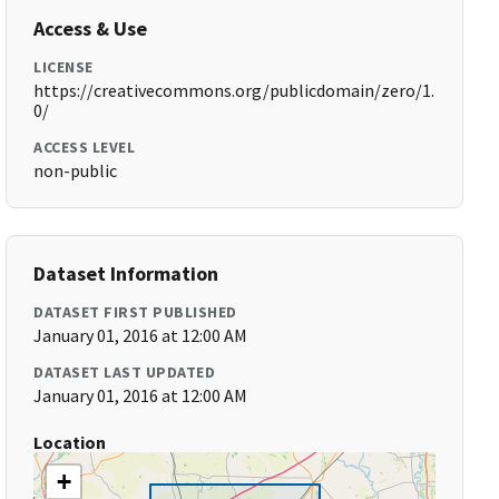
Access & Use
LICENSE
https://creativecommons.org/publicdomain/zero/1.
0/
ACCESS LEVEL
non-public
Dataset Information
DATASET FIRST PUBLISHED
January 01, 2016 at 12:00 AM
DATASET LAST UPDATED
January 01, 2016 at 12:00 AM
Location
+