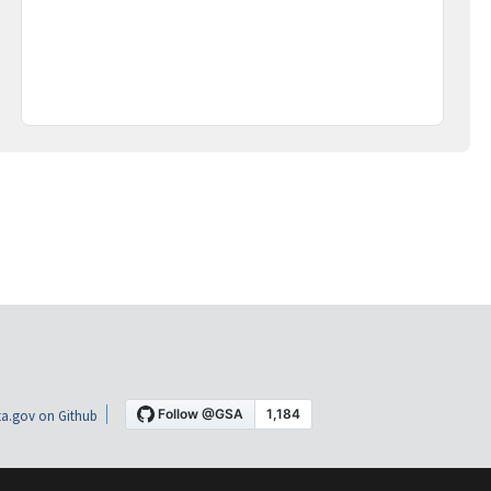
a.gov on Github