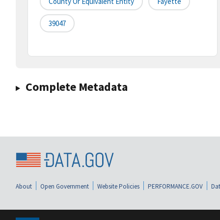
County Or Equivalent Entity
Fayette
39047
Complete Metadata
About
Open Government
Website Policies
PERFORMANCE.GOV
Dat