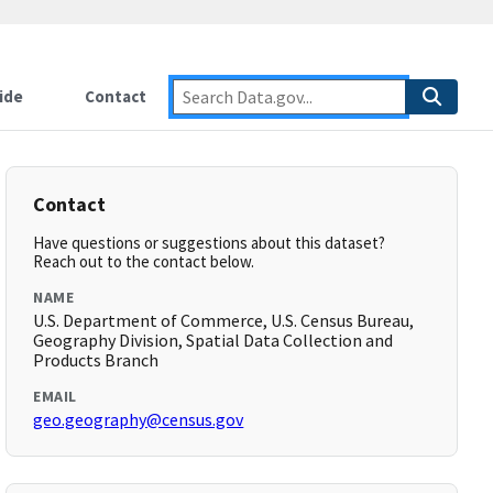
ide
Contact
Contact
Have questions or suggestions about this dataset?
Reach out to the contact below.
NAME
U.S. Department of Commerce, U.S. Census Bureau,
Geography Division, Spatial Data Collection and
Products Branch
EMAIL
geo.geography@census.gov