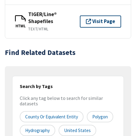
TIGER/Line®
Shapefiles
Visit Page
HTML
TEXT/HTML
Find Related Datasets
Search by Tags
Click any tag below to search for similar
datasets
County Or Equivalent Entity
Polygon
Hydrography
United States