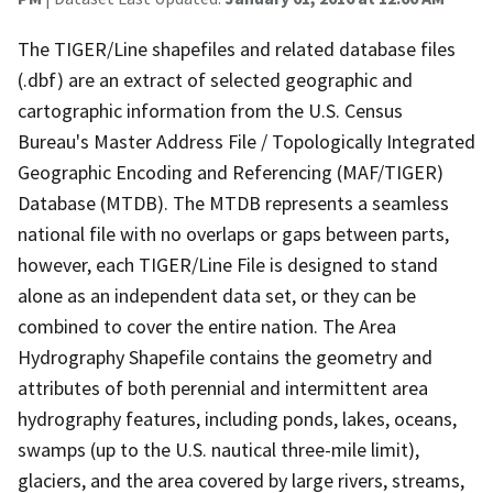
The TIGER/Line shapefiles and related database files
(.dbf) are an extract of selected geographic and
cartographic information from the U.S. Census
Bureau's Master Address File / Topologically Integrated
Geographic Encoding and Referencing (MAF/TIGER)
Database (MTDB). The MTDB represents a seamless
national file with no overlaps or gaps between parts,
however, each TIGER/Line File is designed to stand
alone as an independent data set, or they can be
combined to cover the entire nation. The Area
Hydrography Shapefile contains the geometry and
attributes of both perennial and intermittent area
hydrography features, including ponds, lakes, oceans,
swamps (up to the U.S. nautical three-mile limit),
glaciers, and the area covered by large rivers, streams,