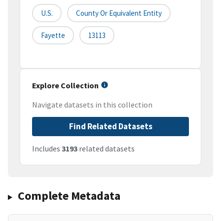
U.S.
County Or Equivalent Entity
Fayette
13113
Explore Collection
Navigate datasets in this collection
Find Related Datasets
Includes
3193
related datasets
Complete Metadata