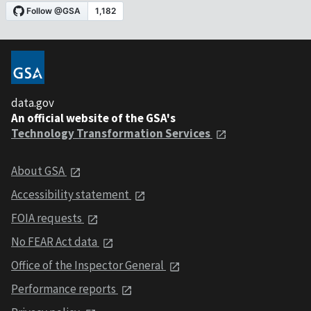
data.gov
An official website of the GSA's
Technology Transformation Services
About GSA
Accessibility statement
FOIA requests
No FEAR Act data
Office of the Inspector General
Performance reports