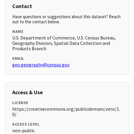
Contact
Have questions or suggestions about this dataset? Reach
out to the contact below.
NAME
U.S. Department of Commerce, U.S. Census Bureau,
Geography Division, Spatial Data Collection and
Products Branch
EMAIL
geo.geography@census.gov
Access & Use
LICENSE
https://creativecommons.org/publicdomain/zero/1.
0/
ACCESS LEVEL
non-public