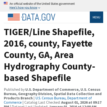
An official website of the United States government
Here’s how you know
MENU
TIGER/Line Shapefile,
2016, county, Fayette
County, GA, Area
Hydrography County-
based Shapefile
Published by
U.S. Department of Commerce, U.S. Census
Bureau, Geography Division, Spatial Data Collection and
Products Branch
|
U.S. Census Bureau, Department of
Commerce
| Catalog Last Checked:
August 01, 2026 at 09:17
PM
| Dataset Last Updated:
January 01, 2016 at 12:00 AM