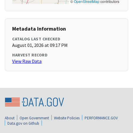
©
OpenStreetMap
contributors
Metadata Information
CATALOG LAST CHECKED
August 01, 2026 at 09:17 PM
HARVEST RECORD
View Raw Data
About
Open Government
Website Policies
PERFORMANCE.GOV
Data.gov on Github