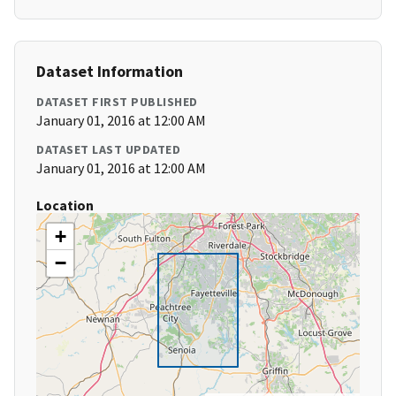
Dataset Information
DATASET FIRST PUBLISHED
January 01, 2016 at 12:00 AM
DATASET LAST UPDATED
January 01, 2016 at 12:00 AM
Location
+
−