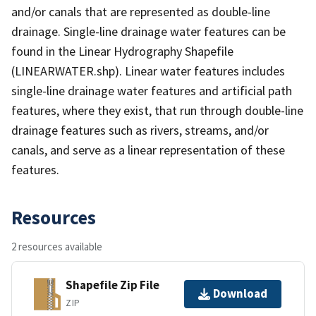
and/or canals that are represented as double-line
drainage. Single-line drainage water features can be
found in the Linear Hydrography Shapefile
(LINEARWATER.shp). Linear water features includes
single-line drainage water features and artificial path
features, where they exist, that run through double-line
drainage features such as rivers, streams, and/or
canals, and serve as a linear representation of these
features.
Resources
2 resources available
Shapefile Zip File
Download
ZIP