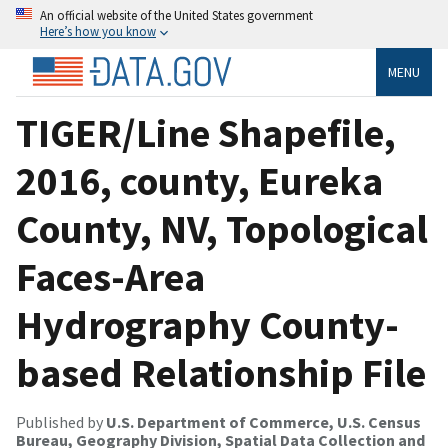
An official website of the United States government
Here’s how you know
MENU
TIGER/Line Shapefile,
2016, county, Eureka
County, NV, Topological
Faces-Area
Hydrography County-
based Relationship File
Published by
U.S. Department of Commerce, U.S. Census
Bureau, Geography Division, Spatial Data Collection and