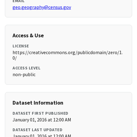
EMAIL
geo.geography@census.gov
Access & Use
LICENSE
https://creativecommons.org/publicdomain/zero/1.
0/
ACCESS LEVEL
non-public
Dataset Information
DATASET FIRST PUBLISHED
January 01, 2016 at 12:00 AM
DATASET LAST UPDATED
January 01, 2016 at 12:00 AM