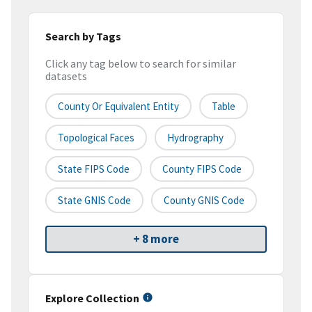
Search by Tags
Click any tag below to search for similar
datasets
County Or Equivalent Entity
Table
Topological Faces
Hydrography
State FIPS Code
County FIPS Code
State GNIS Code
County GNIS Code
+ 8 more
Explore Collection