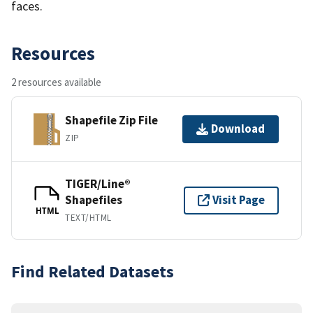
faces.
Resources
2 resources available
Shapefile Zip File
Download
ZIP
TIGER/Line®
Shapefiles
Visit Page
HTML
TEXT/HTML
Find Related Datasets