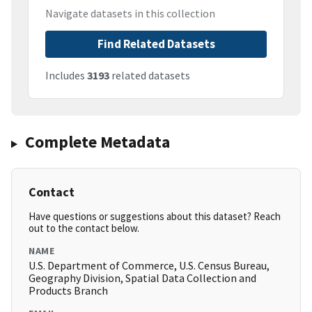
Navigate datasets in this collection
Find Related Datasets
Includes
3193
related datasets
Complete Metadata
Contact
Have questions or suggestions about this dataset? Reach
out to the contact below.
NAME
U.S. Department of Commerce, U.S. Census Bureau,
Geography Division, Spatial Data Collection and
Products Branch