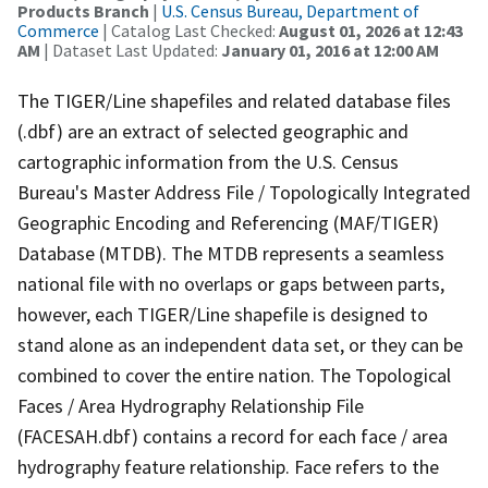
Products Branch
|
U.S. Census Bureau, Department of
Commerce
| Catalog Last Checked:
August 01, 2026 at 12:43
AM
| Dataset Last Updated:
January 01, 2016 at 12:00 AM
The TIGER/Line shapefiles and related database files
(.dbf) are an extract of selected geographic and
cartographic information from the U.S. Census
Bureau's Master Address File / Topologically Integrated
Geographic Encoding and Referencing (MAF/TIGER)
Database (MTDB). The MTDB represents a seamless
national file with no overlaps or gaps between parts,
however, each TIGER/Line shapefile is designed to
stand alone as an independent data set, or they can be
combined to cover the entire nation. The Topological
Faces / Area Hydrography Relationship File
(FACESAH.dbf) contains a record for each face / area
hydrography feature relationship. Face refers to the