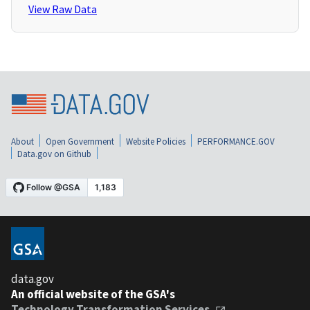
View Raw Data
About
Open Government
Website Policies
PERFORMANCE.GOV
Data.gov on Github
data.gov
An official website of the GSA's
Technology Transformation Services