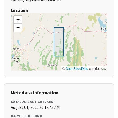
Location
+
−
©
OpenStreetMap
contributors
Metadata Information
CATALOG LAST CHECKED
August 01, 2026 at 12:43 AM
HARVEST RECORD