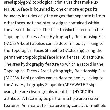
areal (polygon) topological primitives that make up
MTDB. A face is bounded by one or more edges; its
boundary includes only the edges that separate it from
other faces, not any interior edges contained within
the area of the face. The face to which a record in the
Topological Faces / Area Hydrography Relationship File
(FACESAH.dbf) applies can be determined by linking to
the Topological Faces Shapefile (FACES.shp) using the
permanent topological face identifier (TFID) attribute.
The area hydrography feature to which a record in the
Topological Faces / Area Hydrography Relationship File
(FACESAH.dbf) applies can be determined by linking to
the Area Hydrography Shapefile (AREAWATER.shp)
using the area hydrography identifier (HYDROID)
attribute. A face may be part of multiple area water
features. An area water feature may consist of multiple