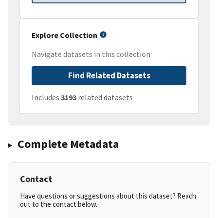
Explore Collection
Navigate datasets in this collection
Find Related Datasets
Includes
3193
related datasets
Complete Metadata
Contact
Have questions or suggestions about this dataset? Reach
out to the contact below.