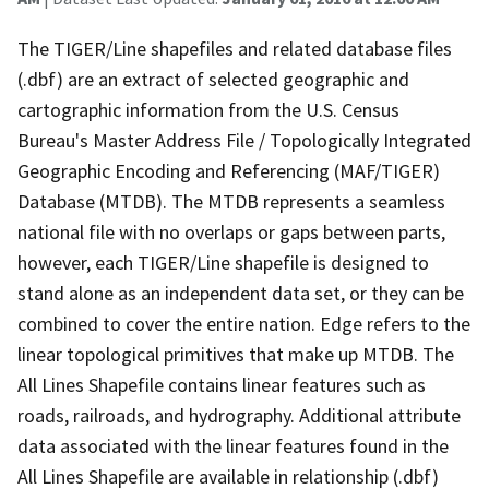
The TIGER/Line shapefiles and related database files
(.dbf) are an extract of selected geographic and
cartographic information from the U.S. Census
Bureau's Master Address File / Topologically Integrated
Geographic Encoding and Referencing (MAF/TIGER)
Database (MTDB). The MTDB represents a seamless
national file with no overlaps or gaps between parts,
however, each TIGER/Line shapefile is designed to
stand alone as an independent data set, or they can be
combined to cover the entire nation. Edge refers to the
linear topological primitives that make up MTDB. The
All Lines Shapefile contains linear features such as
roads, railroads, and hydrography. Additional attribute
data associated with the linear features found in the
All Lines Shapefile are available in relationship (.dbf)