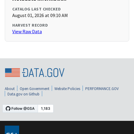
CATALOG LAST CHECKED
August 01, 2026 at 09:10 AM
HARVEST RECORD
View Raw Data
About
Open Government
Website Policies
PERFORMANCE.GOV
Data.gov on Github