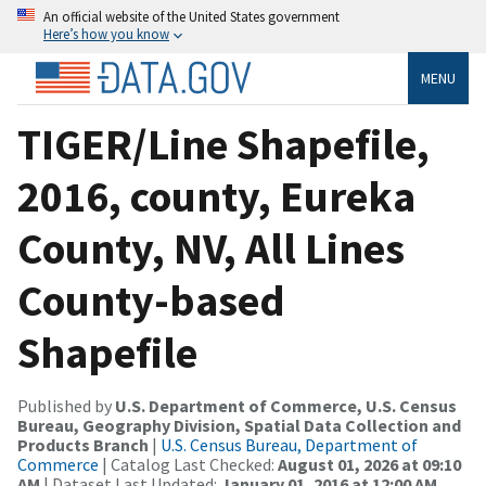
An official website of the United States government
Here’s how you know
MENU
TIGER/Line Shapefile,
2016, county, Eureka
County, NV, All Lines
County-based
Shapefile
Published by
U.S. Department of Commerce, U.S. Census
Bureau, Geography Division, Spatial Data Collection and
Products Branch
|
U.S. Census Bureau, Department of
Commerce
| Catalog Last Checked:
August 01, 2026 at 09:10
AM
| Dataset Last Updated:
January 01, 2016 at 12:00 AM