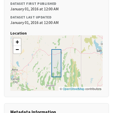
DATASET FIRST PUBLISHED
January 01, 2016 at 12:00 AM
DATASET LAST UPDATED
January 01, 2016 at 12:00 AM
Location
+
−
©
OpenStreetMap
contributors
Metadata Information