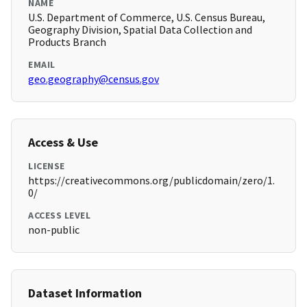
NAME
U.S. Department of Commerce, U.S. Census Bureau,
Geography Division, Spatial Data Collection and
Products Branch
EMAIL
geo.geography@census.gov
Access & Use
LICENSE
https://creativecommons.org/publicdomain/zero/1.
0/
ACCESS LEVEL
non-public
Dataset Information