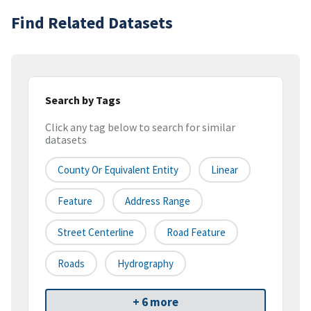
Find Related Datasets
Search by Tags
Click any tag below to search for similar
datasets
County Or Equivalent Entity
Linear
Feature
Address Range
Street Centerline
Road Feature
Roads
Hydrography
+ 6 more