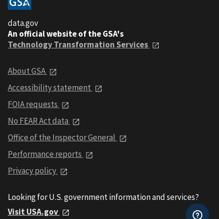
data.gov
An official website of the GSA's
Technology Transformation Services
About GSA
Accessibility statement
FOIA requests
No FEAR Act data
Office of the Inspector General
Performance reports
Privacy policy
Looking for U.S. government information and services?
Visit USA.gov