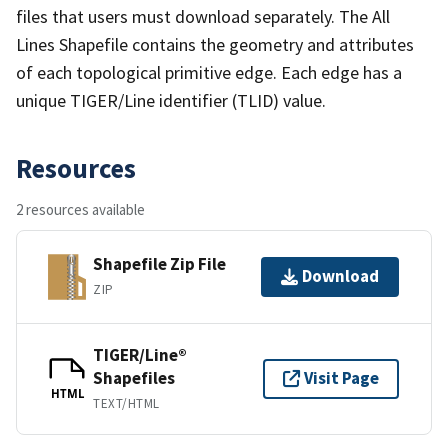
files that users must download separately. The All
Lines Shapefile contains the geometry and attributes
of each topological primitive edge. Each edge has a
unique TIGER/Line identifier (TLID) value.
Resources
2 resources available
Shapefile Zip File
Download
ZIP
TIGER/Line®
Shapefiles
Visit Page
HTML
TEXT/HTML