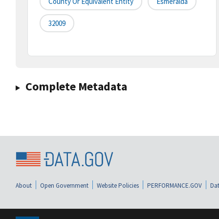
County Or Equivalent Entity
Esmeralda
32009
Complete Metadata
About
Open Government
Website Policies
PERFORMANCE.GOV
Dat