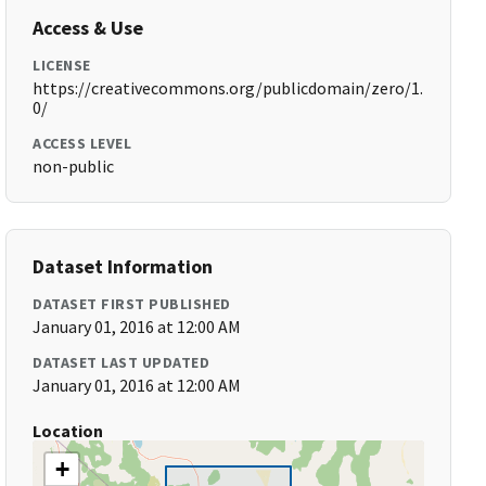
Access & Use
LICENSE
https://creativecommons.org/publicdomain/zero/1.
0/
ACCESS LEVEL
non-public
Dataset Information
DATASET FIRST PUBLISHED
January 01, 2016 at 12:00 AM
DATASET LAST UPDATED
January 01, 2016 at 12:00 AM
Location
+