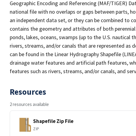
Geographic Encoding and Referencing (MAF/TIGER) Da
national file with no overlaps or gaps between parts, h
an independent data set, or they can be combined to co
contains the geometry and attributes of both perennial
ponds, lakes, oceans, swamps (up to the U.S. nautical th
rivers, streams, and/or canals that are represented as d
can be found in the Linear Hydrography Shapefile (LINE
drainage water features and artificial path features, wh
features such as rivers, streams, and/or canals, and serv
Resources
2 resources available
Shapefile Zip File
ZIP