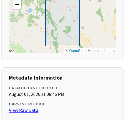
−
©
OpenStreetMap
contributors
Metadata Information
CATALOG LAST CHECKED
August 01, 2026 at 08:46 PM
HARVEST RECORD
View Raw Data