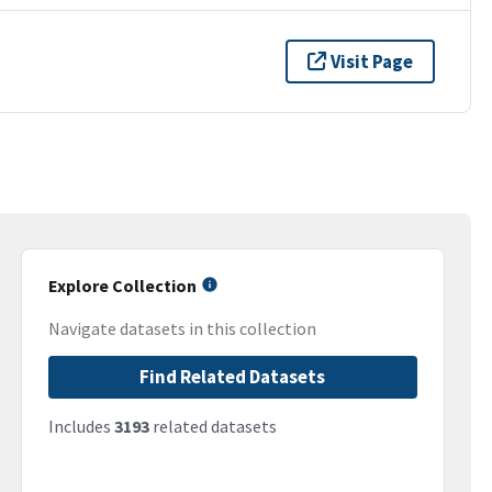
Visit Page
Explore Collection
Navigate datasets in this collection
Find Related Datasets
Includes
3193
related datasets