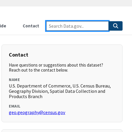
ide
Contact
Contact
Have questions or suggestions about this dataset?
Reach out to the contact below.
NAME
U.S. Department of Commerce, U.S. Census Bureau,
Geography Division, Spatial Data Collection and
Products Branch
EMAIL
geo.geography@census.gov