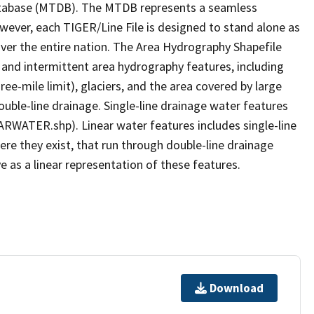
tabase (MTDB). The MTDB represents a seamless
owever, each TIGER/Line File is designed to stand alone as
ver the entire nation. The Area Hydrography Shapefile
 and intermittent area hydrography features, including
ree-mile limit), glaciers, and the area covered by large
ouble-line drainage. Single-line drainage water features
ARWATER.shp). Linear water features includes single-line
ere they exist, that run through double-line drainage
e as a linear representation of these features.
Download