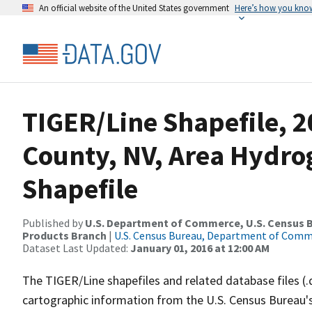
An official website of the United States government
Here’s how you kno
TIGER/Line Shapefile, 
County, NV, Area Hydr
Shapefile
Published by
U.S. Department of Commerce, U.S. Census Bu
Products Branch
|
U.S. Census Bureau, Department of Com
Dataset Last Updated:
January 01, 2016 at 12:00 AM
The TIGER/Line shapefiles and related database files (.
cartographic information from the U.S. Census Bureau's