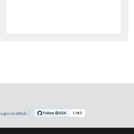
a.gov on Github