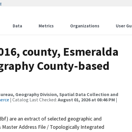
w
Data
Metrics
Organizations
User Gu
2016, county, Esmeralda
ography County-based
reau, Geography Division, Spatial Data Collection and
merce
| Catalog Last Checked:
August 01, 2026 at 08:46 PM
|
dbf) are an extract of selected geographic and
 Master Address File / Topologically Integrated