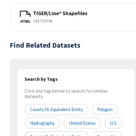
TIGER/Line® Shapefiles
TEXT/HTML
HTML
Find Related Datasets
Search by Tags
Click any tag below to search for similar
datasets
County Or Equivalent Entity
Polygon
Hydrography
United States
U.S.