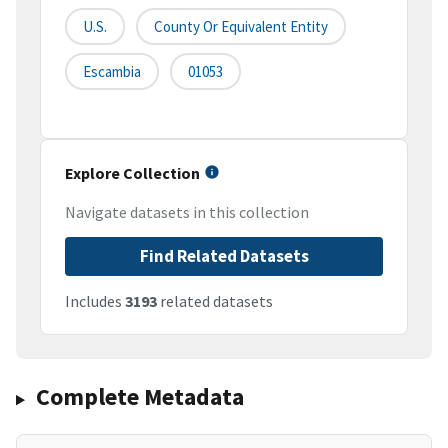
U.S.
County Or Equivalent Entity
Escambia
01053
Explore Collection
Navigate datasets in this collection
Find Related Datasets
Includes
3193
related datasets
Complete Metadata