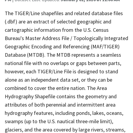
The TIGER/Line shapefiles and related database files
(.dbf) are an extract of selected geographic and
cartographic information from the U.S. Census
Bureau's Master Address File / Topologically Integrated
Geographic Encoding and Referencing (MAF/TIGER)
Database (MTDB). The MTDB represents a seamless
national file with no overlaps or gaps between parts,
however, each TIGER/Line File is designed to stand
alone as an independent data set, or they can be
combined to cover the entire nation. The Area
Hydrography Shapefile contains the geometry and
attributes of both perennial and intermittent area
hydrography features, including ponds, lakes, oceans,
swamps (up to the U.S. nautical three-mile limit),
glaciers, and the area covered by large rivers, streams,