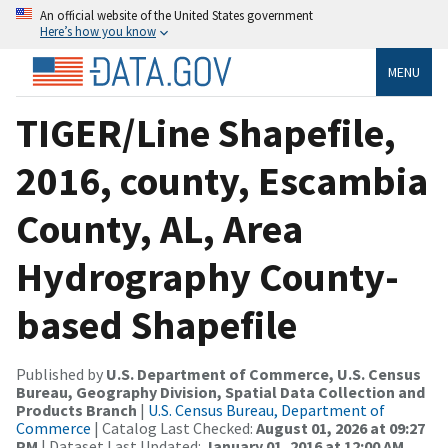
An official website of the United States government
Here’s how you know
MENU
TIGER/Line Shapefile,
2016, county, Escambia
County, AL, Area
Hydrography County-
based Shapefile
Published by
U.S. Department of Commerce, U.S. Census
Bureau, Geography Division, Spatial Data Collection and
Products Branch
|
U.S. Census Bureau, Department of
Commerce
| Catalog Last Checked:
August 01, 2026 at 09:27
PM
| Dataset Last Updated:
January 01, 2016 at 12:00 AM