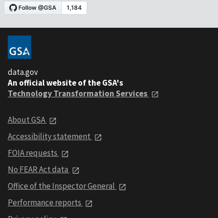
data.gov
An official website of the GSA's
Technology Transformation Services
About GSA
Accessibility statement
FOIA requests
No FEAR Act data
Office of the Inspector General
Performance reports