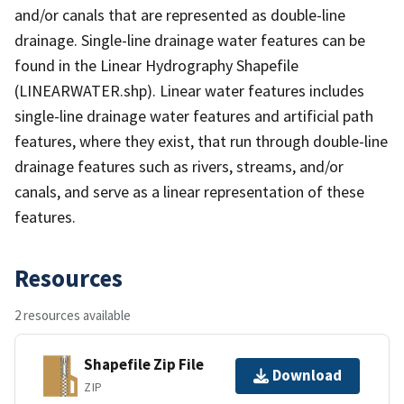
and/or canals that are represented as double-line
drainage. Single-line drainage water features can be
found in the Linear Hydrography Shapefile
(LINEARWATER.shp). Linear water features includes
single-line drainage water features and artificial path
features, where they exist, that run through double-line
drainage features such as rivers, streams, and/or
canals, and serve as a linear representation of these
features.
Resources
2 resources available
Shapefile Zip File
Download
ZIP