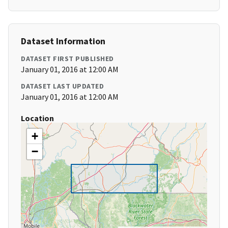
Dataset Information
DATASET FIRST PUBLISHED
January 01, 2016 at 12:00 AM
DATASET LAST UPDATED
January 01, 2016 at 12:00 AM
Location
+
−