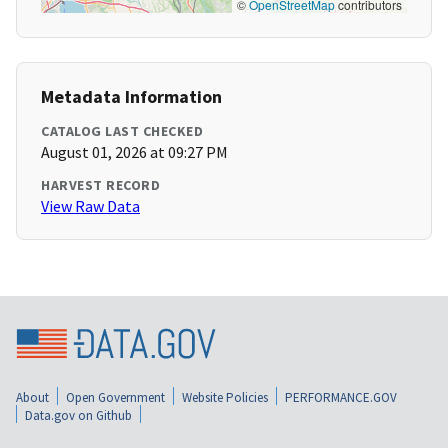
©
OpenStreetMap
contributors
Metadata Information
CATALOG LAST CHECKED
August 01, 2026 at 09:27 PM
HARVEST RECORD
View Raw Data
About
Open Government
Website Policies
PERFORMANCE.GOV
Data.gov on Github