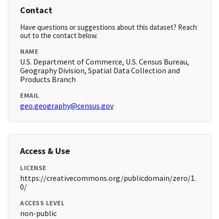
Contact
Have questions or suggestions about this dataset? Reach
out to the contact below.
NAME
U.S. Department of Commerce, U.S. Census Bureau,
Geography Division, Spatial Data Collection and
Products Branch
EMAIL
geo.geography@census.gov
Access & Use
LICENSE
https://creativecommons.org/publicdomain/zero/1.
0/
ACCESS LEVEL
non-public