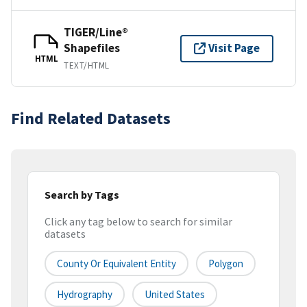
TIGER/Line®
Shapefiles
Visit Page
HTML
TEXT/HTML
Find Related Datasets
Search by Tags
Click any tag below to search for similar
datasets
County Or Equivalent Entity
Polygon
Hydrography
United States