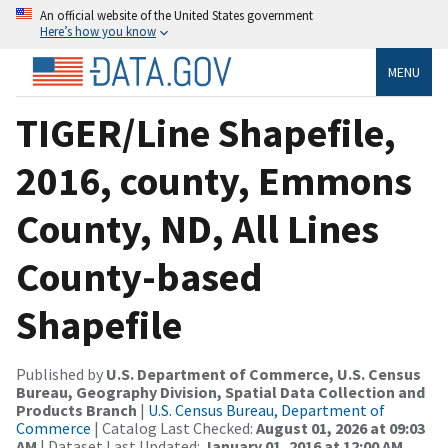
An official website of the United States government
Here’s how you know
MENU
TIGER/Line Shapefile,
2016, county, Emmons
County, ND, All Lines
County-based
Shapefile
Published by
U.S. Department of Commerce, U.S. Census
Bureau, Geography Division, Spatial Data Collection and
Products Branch
|
U.S. Census Bureau, Department of
Commerce
| Catalog Last Checked:
August 01, 2026 at 09:03
AM
| Dataset Last Updated:
January 01, 2016 at 12:00 AM