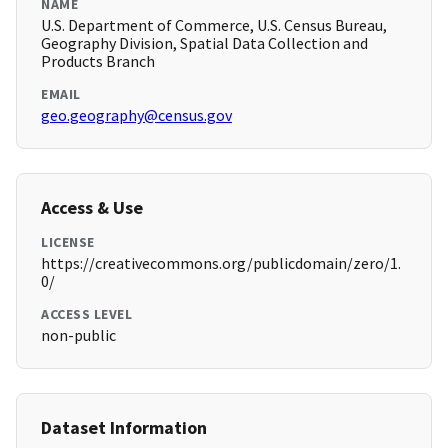
NAME
U.S. Department of Commerce, U.S. Census Bureau,
Geography Division, Spatial Data Collection and
Products Branch
EMAIL
geo.geography@census.gov
Access & Use
LICENSE
https://creativecommons.org/publicdomain/zero/1.
0/
ACCESS LEVEL
non-public
Dataset Information