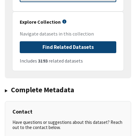
Explore Collection
Navigate datasets in this collection
Find Related Datasets
Includes
3193
related datasets
Complete Metadata
Contact
Have questions or suggestions about this dataset? Reach
out to the contact below.