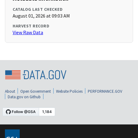
CATALOG LAST CHECKED
August 01, 2026 at 09:03 AM
HARVEST RECORD
View Raw Data
About
Open Government
Website Policies
PERFORMANCE.GOV
Data.gov on Github