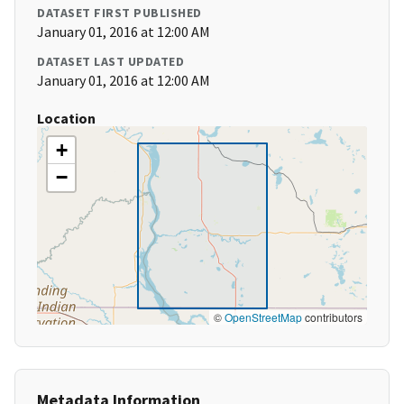
DATASET FIRST PUBLISHED
January 01, 2016 at 12:00 AM
DATASET LAST UPDATED
January 01, 2016 at 12:00 AM
Location
+
−
©
OpenStreetMap
contributors
Metadata Information