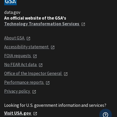
data.gov
An official website of the GSA's
Technology Transformation Services
About GSA
Accessibility statement
FOIA requests
No FEAR Act data
Office of the Inspector General
Performance reports
Privacy policy
Looking for U.S. government information and services?
Visit USA.gov