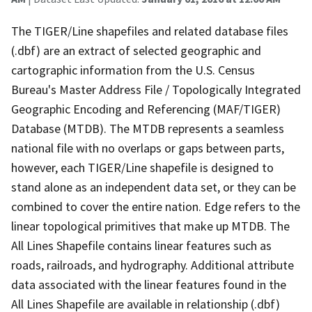
The TIGER/Line shapefiles and related database files
(.dbf) are an extract of selected geographic and
cartographic information from the U.S. Census
Bureau's Master Address File / Topologically Integrated
Geographic Encoding and Referencing (MAF/TIGER)
Database (MTDB). The MTDB represents a seamless
national file with no overlaps or gaps between parts,
however, each TIGER/Line shapefile is designed to
stand alone as an independent data set, or they can be
combined to cover the entire nation. Edge refers to the
linear topological primitives that make up MTDB. The
All Lines Shapefile contains linear features such as
roads, railroads, and hydrography. Additional attribute
data associated with the linear features found in the
All Lines Shapefile are available in relationship (.dbf)