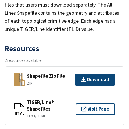
files that users must download separately. The All
Lines Shapefile contains the geometry and attributes
of each topological primitive edge. Each edge has a
unique TIGER/Line identifier (TLID) value.
Resources
2 resources available
Shapefile Zip File
Download
ZIP
TIGER/Line®
Shapefiles
Visit Page
HTML
TEXT/HTML