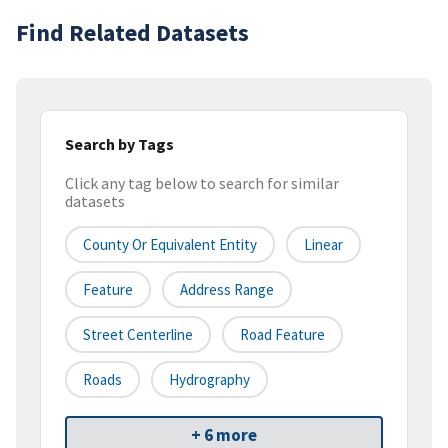
Find Related Datasets
Search by Tags
Click any tag below to search for similar
datasets
County Or Equivalent Entity
Linear
Feature
Address Range
Street Centerline
Road Feature
Roads
Hydrography
+ 6 more