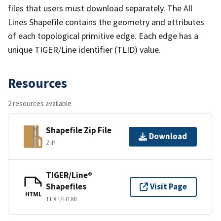
files that users must download separately. The All
Lines Shapefile contains the geometry and attributes
of each topological primitive edge. Each edge has a
unique TIGER/Line identifier (TLID) value.
Resources
2 resources available
Shapefile Zip File
Download
ZIP
TIGER/Line®
Shapefiles
Visit Page
HTML
TEXT/HTML