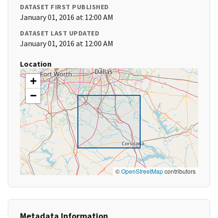
DATASET FIRST PUBLISHED
January 01, 2016 at 12:00 AM
DATASET LAST UPDATED
January 01, 2016 at 12:00 AM
Location
+
−
©
OpenStreetMap
contributors
Metadata Information