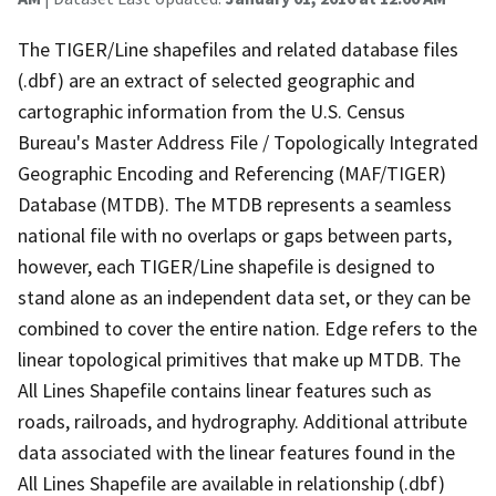
The TIGER/Line shapefiles and related database files
(.dbf) are an extract of selected geographic and
cartographic information from the U.S. Census
Bureau's Master Address File / Topologically Integrated
Geographic Encoding and Referencing (MAF/TIGER)
Database (MTDB). The MTDB represents a seamless
national file with no overlaps or gaps between parts,
however, each TIGER/Line shapefile is designed to
stand alone as an independent data set, or they can be
combined to cover the entire nation. Edge refers to the
linear topological primitives that make up MTDB. The
All Lines Shapefile contains linear features such as
roads, railroads, and hydrography. Additional attribute
data associated with the linear features found in the
All Lines Shapefile are available in relationship (.dbf)