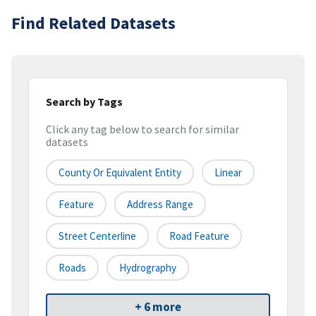
Find Related Datasets
Search by Tags
Click any tag below to search for similar
datasets
County Or Equivalent Entity
Linear
Feature
Address Range
Street Centerline
Road Feature
Roads
Hydrography
+ 6 more