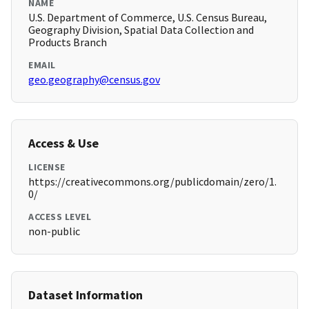
NAME
U.S. Department of Commerce, U.S. Census Bureau,
Geography Division, Spatial Data Collection and
Products Branch
EMAIL
geo.geography@census.gov
Access & Use
LICENSE
https://creativecommons.org/publicdomain/zero/1.
0/
ACCESS LEVEL
non-public
Dataset Information