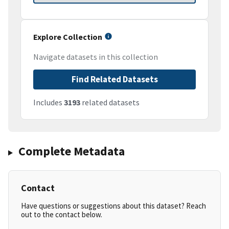
Explore Collection
Navigate datasets in this collection
Find Related Datasets
Includes
3193
related datasets
Complete Metadata
Contact
Have questions or suggestions about this dataset? Reach
out to the contact below.