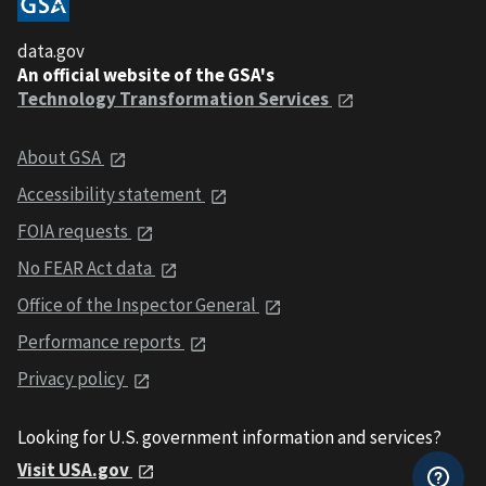
data.gov
An official website of the GSA's
Technology Transformation Services
About GSA
Accessibility statement
FOIA requests
No FEAR Act data
Office of the Inspector General
Performance reports
Privacy policy
Looking for U.S. government information and services?
Visit USA.gov