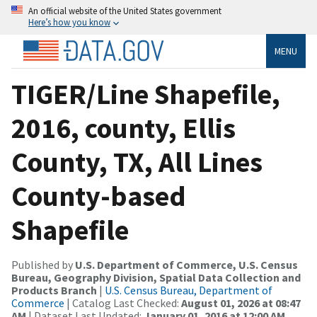
An official website of the United States government
Here’s how you know
MENU
TIGER/Line Shapefile,
2016, county, Ellis
County, TX, All Lines
County-based
Shapefile
Published by
U.S. Department of Commerce, U.S. Census
Bureau, Geography Division, Spatial Data Collection and
Products Branch
|
U.S. Census Bureau, Department of
Commerce
| Catalog Last Checked:
August 01, 2026 at 08:47
AM
| Dataset Last Updated:
January 01, 2016 at 12:00 AM