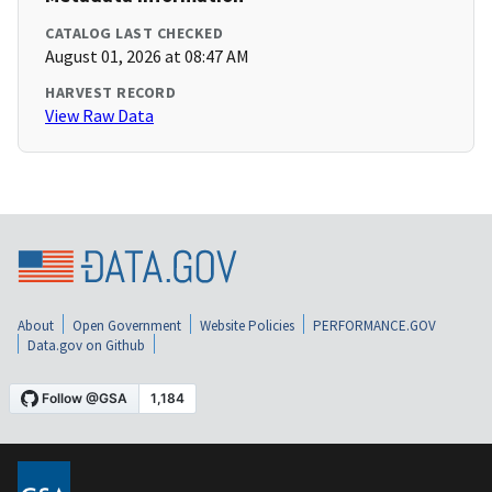
CATALOG LAST CHECKED
August 01, 2026 at 08:47 AM
HARVEST RECORD
View Raw Data
About
Open Government
Website Policies
PERFORMANCE.GOV
Data.gov on Github