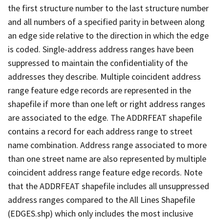
the first structure number to the last structure number
and all numbers of a specified parity in between along
an edge side relative to the direction in which the edge
is coded. Single-address address ranges have been
suppressed to maintain the confidentiality of the
addresses they describe. Multiple coincident address
range feature edge records are represented in the
shapefile if more than one left or right address ranges
are associated to the edge. The ADDRFEAT shapefile
contains a record for each address range to street
name combination. Address range associated to more
than one street name are also represented by multiple
coincident address range feature edge records. Note
that the ADDRFEAT shapefile includes all unsuppressed
address ranges compared to the All Lines Shapefile
(EDGES.shp) which only includes the most inclusive