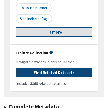
To House Number
Side Indicator Flag
+ 7 more
Explore Collection
Navigate datasets in this collection
Find Related Datasets
Includes
3168
related datasets
Complete Metadata