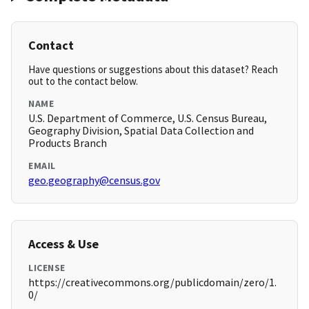
Contact
Have questions or suggestions about this dataset? Reach
out to the contact below.
NAME
U.S. Department of Commerce, U.S. Census Bureau,
Geography Division, Spatial Data Collection and
Products Branch
EMAIL
geo.geography@census.gov
Access & Use
LICENSE
https://creativecommons.org/publicdomain/zero/1.
0/