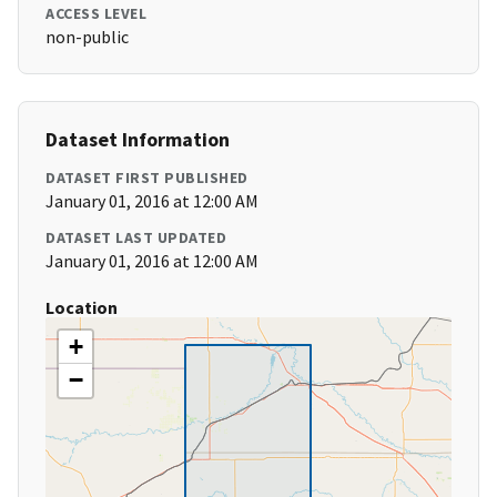
ACCESS LEVEL
non-public
Dataset Information
DATASET FIRST PUBLISHED
January 01, 2016 at 12:00 AM
DATASET LAST UPDATED
January 01, 2016 at 12:00 AM
Location
+
−