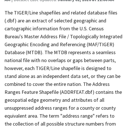
The TIGER/Line shapefiles and related database files
(.dbf) are an extract of selected geographic and
cartographic information from the U.S. Census
Bureau's Master Address File / Topologically Integrated
Geographic Encoding and Referencing (MAF/TIGER)
Database (MTDB). The MTDB represents a seamless
national file with no overlaps or gaps between parts,
however, each TIGER/Line shapefile is designed to
stand alone as an independent data set, or they can be
combined to cover the entire nation. The Address
Ranges Feature Shapefile (ADDRFEAT.dbf) contains the
geospatial edge geometry and attributes of all
unsuppressed address ranges for a county or county
equivalent area. The term "address range" refers to
the collection of all possible structure numbers from