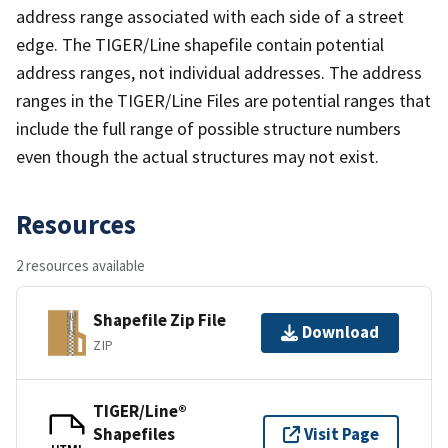
address range associated with each side of a street
edge. The TIGER/Line shapefile contain potential
address ranges, not individual addresses. The address
ranges in the TIGER/Line Files are potential ranges that
include the full range of possible structure numbers
even though the actual structures may not exist.
Resources
2 resources available
Shapefile Zip File
Download
ZIP
TIGER/Line®
Shapefiles
Visit Page