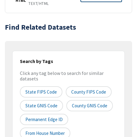
HTML
TEXT/HTML
Find Related Datasets
Search by Tags
Click any tag below to search for similar
datasets
State FIPS Code
County FIPS Code
State GNIS Code
County GNIS Code
Permanent Edge ID
From House Number