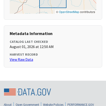
©
OpenStreetMap
contributors
Metadata Information
CATALOG LAST CHECKED
August 01, 2026 at 12:50 AM
HARVEST RECORD
View Raw Data
About
Open Government
Website Policies
PERFORMANCE.GOV