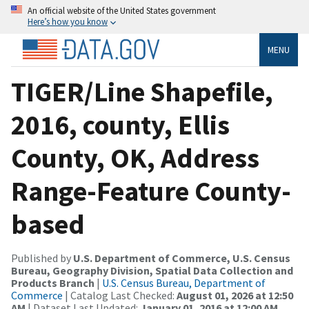
An official website of the United States government
Here’s how you know
MENU
TIGER/Line Shapefile,
2016, county, Ellis
County, OK, Address
Range-Feature County-
based
Published by
U.S. Department of Commerce, U.S. Census
Bureau, Geography Division, Spatial Data Collection and
Products Branch
|
U.S. Census Bureau, Department of
Commerce
| Catalog Last Checked:
August 01, 2026 at 12:50
AM
| Dataset Last Updated:
January 01, 2016 at 12:00 AM