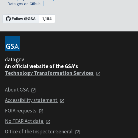
Data.gov on Github
data.gov
An official website of the GSA's
Technology Transformation Services
About GSA
Accessibility statement
FOIA requests
No FEAR Act data
Office of the Inspector General