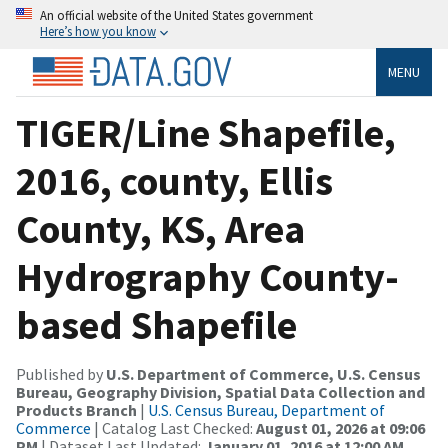
An official website of the United States government
Here’s how you know
MENU
TIGER/Line Shapefile,
2016, county, Ellis
County, KS, Area
Hydrography County-
based Shapefile
Published by
U.S. Department of Commerce, U.S. Census
Bureau, Geography Division, Spatial Data Collection and
Products Branch
|
U.S. Census Bureau, Department of
Commerce
| Catalog Last Checked:
August 01, 2026 at 09:06
PM
| Dataset Last Updated:
January 01, 2016 at 12:00 AM