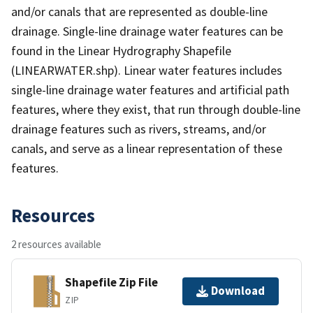
and/or canals that are represented as double-line
drainage. Single-line drainage water features can be
found in the Linear Hydrography Shapefile
(LINEARWATER.shp). Linear water features includes
single-line drainage water features and artificial path
features, where they exist, that run through double-line
drainage features such as rivers, streams, and/or
canals, and serve as a linear representation of these
features.
Resources
2 resources available
Shapefile Zip File
Download
ZIP