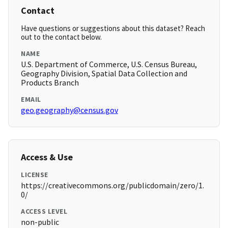
Contact
Have questions or suggestions about this dataset? Reach
out to the contact below.
NAME
U.S. Department of Commerce, U.S. Census Bureau,
Geography Division, Spatial Data Collection and
Products Branch
EMAIL
geo.geography@census.gov
Access & Use
LICENSE
https://creativecommons.org/publicdomain/zero/1.
0/
ACCESS LEVEL
non-public