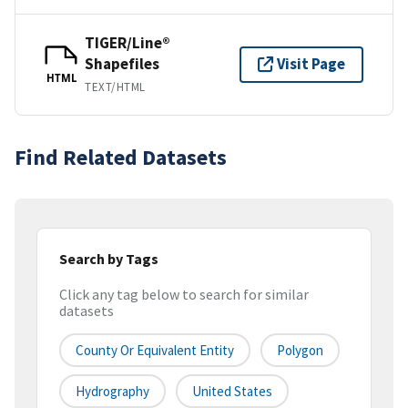
TIGER/Line®
Shapefiles
Visit Page
HTML
TEXT/HTML
Find Related Datasets
Search by Tags
Click any tag below to search for similar
datasets
County Or Equivalent Entity
Polygon
Hydrography
United States