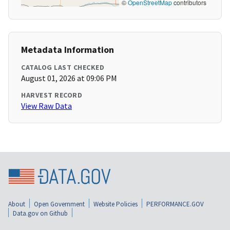
©
OpenStreetMap
contributors
Metadata Information
CATALOG LAST CHECKED
August 01, 2026 at 09:06 PM
HARVEST RECORD
View Raw Data
About
Open Government
Website Policies
PERFORMANCE.GOV
Data.gov on Github