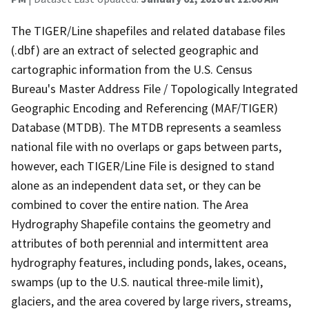
The TIGER/Line shapefiles and related database files
(.dbf) are an extract of selected geographic and
cartographic information from the U.S. Census
Bureau's Master Address File / Topologically Integrated
Geographic Encoding and Referencing (MAF/TIGER)
Database (MTDB). The MTDB represents a seamless
national file with no overlaps or gaps between parts,
however, each TIGER/Line File is designed to stand
alone as an independent data set, or they can be
combined to cover the entire nation. The Area
Hydrography Shapefile contains the geometry and
attributes of both perennial and intermittent area
hydrography features, including ponds, lakes, oceans,
swamps (up to the U.S. nautical three-mile limit),
glaciers, and the area covered by large rivers, streams,