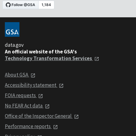
data.gov
An official website of the GSA's
Technology Transformation Services
About GSA
Accessibility statement
FOIA requests
No FEAR Act data
Office of the Inspector General
Performance reports