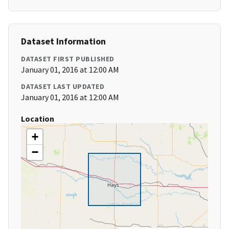
Dataset Information
DATASET FIRST PUBLISHED
January 01, 2016 at 12:00 AM
DATASET LAST UPDATED
January 01, 2016 at 12:00 AM
Location
+
−