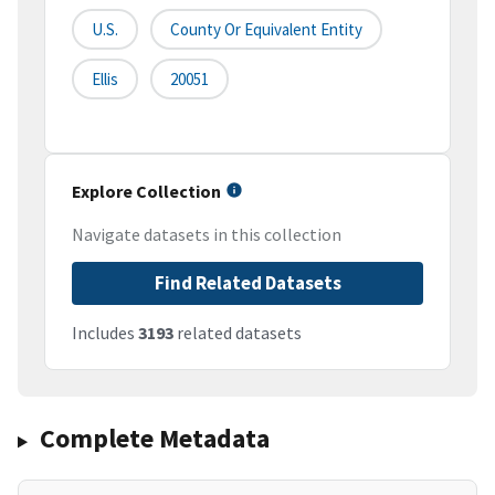
U.S.
County Or Equivalent Entity
Ellis
20051
Explore Collection
Navigate datasets in this collection
Find Related Datasets
Includes
3193
related datasets
Complete Metadata