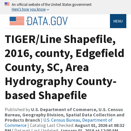
An official website of the United States government
Here’s how you know
MENU
TIGER/Line Shapefile,
2016, county, Edgefield
County, SC, Area
Hydrography County-
based Shapefile
Published by
U.S. Department of Commerce, U.S. Census
Bureau, Geography Division, Spatial Data Collection and
Products Branch
|
U.S. Census Bureau, Department of
Commerce
| Catalog Last Checked:
August 01, 2026 at 08:32
PM
| Dataset Last Updated:
January 01, 2016 at 12:00 AM