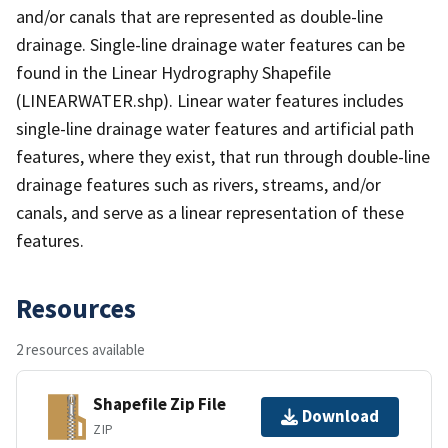
and/or canals that are represented as double-line
drainage. Single-line drainage water features can be
found in the Linear Hydrography Shapefile
(LINEARWATER.shp). Linear water features includes
single-line drainage water features and artificial path
features, where they exist, that run through double-line
drainage features such as rivers, streams, and/or
canals, and serve as a linear representation of these
features.
Resources
2 resources available
Shapefile Zip File
Download
ZIP