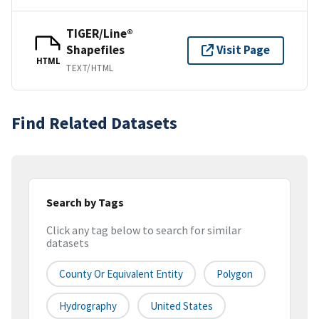
TIGER/Line®
Shapefiles
Visit Page
HTML
TEXT/HTML
Find Related Datasets
Search by Tags
Click any tag below to search for similar
datasets
County Or Equivalent Entity
Polygon
Hydrography
United States