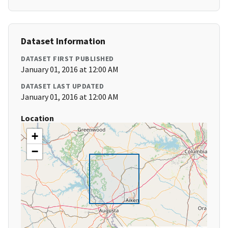
Dataset Information
DATASET FIRST PUBLISHED
January 01, 2016 at 12:00 AM
DATASET LAST UPDATED
January 01, 2016 at 12:00 AM
Location
+
−