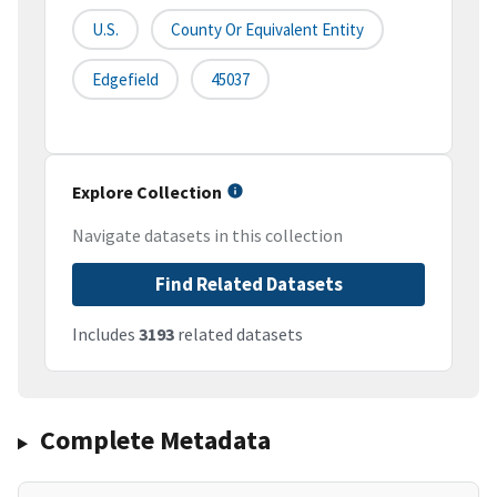
U.S.
County Or Equivalent Entity
Edgefield
45037
Explore Collection
Navigate datasets in this collection
Find Related Datasets
Includes
3193
related datasets
Complete Metadata