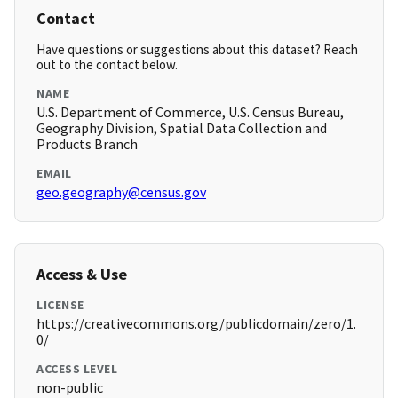
Contact
Have questions or suggestions about this dataset? Reach
out to the contact below.
NAME
U.S. Department of Commerce, U.S. Census Bureau,
Geography Division, Spatial Data Collection and
Products Branch
EMAIL
geo.geography@census.gov
Access & Use
LICENSE
https://creativecommons.org/publicdomain/zero/1.
0/
ACCESS LEVEL
non-public