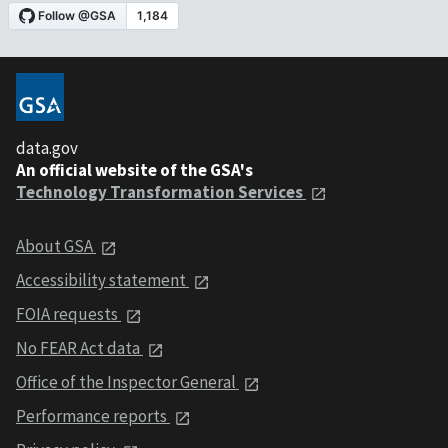
data.gov
An official website of the GSA's
Technology Transformation Services
About GSA
Accessibility statement
FOIA requests
No FEAR Act data
Office of the Inspector General
Performance reports