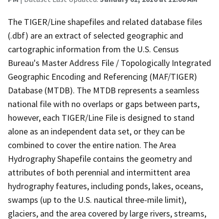
The TIGER/Line shapefiles and related database files
(.dbf) are an extract of selected geographic and
cartographic information from the U.S. Census
Bureau's Master Address File / Topologically Integrated
Geographic Encoding and Referencing (MAF/TIGER)
Database (MTDB). The MTDB represents a seamless
national file with no overlaps or gaps between parts,
however, each TIGER/Line File is designed to stand
alone as an independent data set, or they can be
combined to cover the entire nation. The Area
Hydrography Shapefile contains the geometry and
attributes of both perennial and intermittent area
hydrography features, including ponds, lakes, oceans,
swamps (up to the U.S. nautical three-mile limit),
glaciers, and the area covered by large rivers, streams,