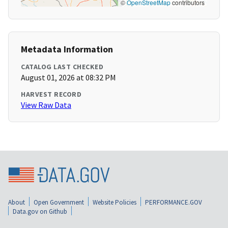
©
OpenStreetMap
contributors
Metadata Information
CATALOG LAST CHECKED
August 01, 2026 at 08:32 PM
HARVEST RECORD
View Raw Data
About
Open Government
Website Policies
PERFORMANCE.GOV
Data.gov on Github