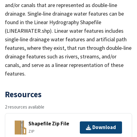
and/or canals that are represented as double-line
drainage. Single-line drainage water features can be
found in the Linear Hydrography Shapefile
(LINEARWATER.shp). Linear water features includes
single-line drainage water features and artificial path
features, where they exist, that run through double-line
drainage features such as rivers, streams, and/or
canals, and serve as a linear representation of these
features.
Resources
2 resources available
Shapefile Zip File
Download
ZIP