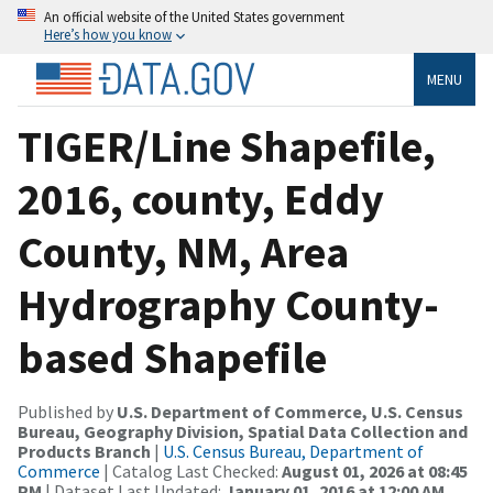
An official website of the United States government
Here’s how you know
MENU
TIGER/Line Shapefile,
2016, county, Eddy
County, NM, Area
Hydrography County-
based Shapefile
Published by
U.S. Department of Commerce, U.S. Census
Bureau, Geography Division, Spatial Data Collection and
Products Branch
|
U.S. Census Bureau, Department of
Commerce
| Catalog Last Checked:
August 01, 2026 at 08:45
PM
| Dataset Last Updated:
January 01, 2016 at 12:00 AM