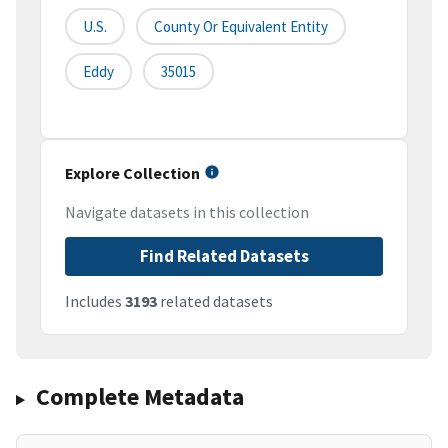
U.S.
County Or Equivalent Entity
Eddy
35015
Explore Collection
Navigate datasets in this collection
Find Related Datasets
Includes
3193
related datasets
Complete Metadata