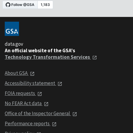
data.gov
An official website of the GSA's
Technology Transformation Services
About GSA
Accessibility statement
FOIA requests
No FEAR Act data
Office of the Inspector General
Performance reports