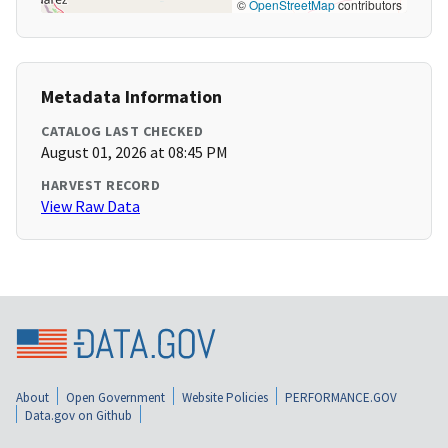
©
OpenStreetMap
contributors
Metadata Information
CATALOG LAST CHECKED
August 01, 2026 at 08:45 PM
HARVEST RECORD
View Raw Data
About
Open Government
Website Policies
PERFORMANCE.GOV
Data.gov on Github