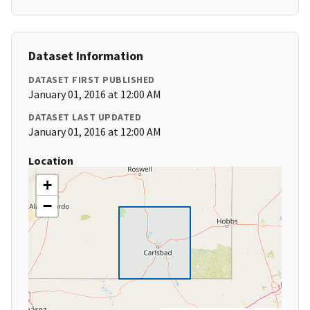
Dataset Information
DATASET FIRST PUBLISHED
January 01, 2016 at 12:00 AM
DATASET LAST UPDATED
January 01, 2016 at 12:00 AM
Location
+
−