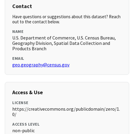
Contact
Have questions or suggestions about this dataset? Reach
out to the contact below.
NAME
U.S. Department of Commerce, U.S. Census Bureau,
Geography Division, Spatial Data Collection and
Products Branch
EMAIL
geo.geography@census.gov
Access & Use
LICENSE
https://creativecommons.org/publicdomain/zero/1.
0/
ACCESS LEVEL
non-public