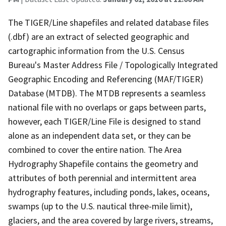
The TIGER/Line shapefiles and related database files
(.dbf) are an extract of selected geographic and
cartographic information from the U.S. Census
Bureau's Master Address File / Topologically Integrated
Geographic Encoding and Referencing (MAF/TIGER)
Database (MTDB). The MTDB represents a seamless
national file with no overlaps or gaps between parts,
however, each TIGER/Line File is designed to stand
alone as an independent data set, or they can be
combined to cover the entire nation. The Area
Hydrography Shapefile contains the geometry and
attributes of both perennial and intermittent area
hydrography features, including ponds, lakes, oceans,
swamps (up to the U.S. nautical three-mile limit),
glaciers, and the area covered by large rivers, streams,