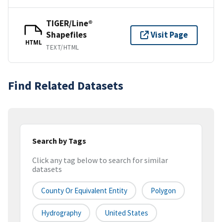
TIGER/Line®
Shapefiles
Visit Page
HTML
TEXT/HTML
Find Related Datasets
Search by Tags
Click any tag below to search for similar
datasets
County Or Equivalent Entity
Polygon
Hydrography
United States