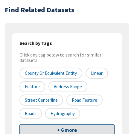
Find Related Datasets
Search by Tags
Click any tag below to search for similar
datasets
County Or Equivalent Entity
Linear
Feature
Address Range
Street Centerline
Road Feature
Roads
Hydrography
+ 6 more