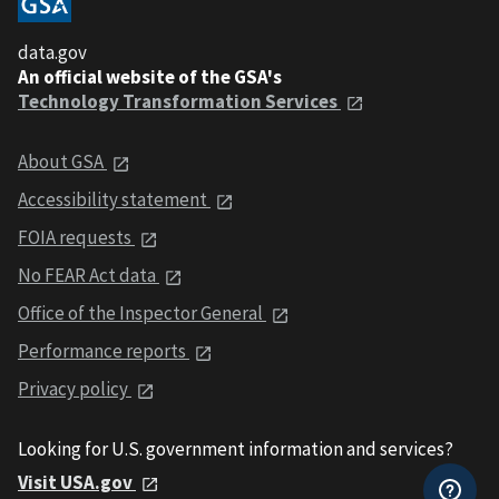
data.gov
An official website of the GSA's
Technology Transformation Services
About GSA
Accessibility statement
FOIA requests
No FEAR Act data
Office of the Inspector General
Performance reports
Privacy policy
Looking for U.S. government information and services?
Visit USA.gov