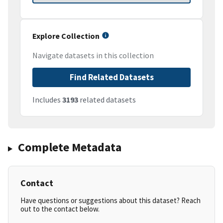
Explore Collection
Navigate datasets in this collection
Find Related Datasets
Includes
3193
related datasets
Complete Metadata
Contact
Have questions or suggestions about this dataset? Reach
out to the contact below.