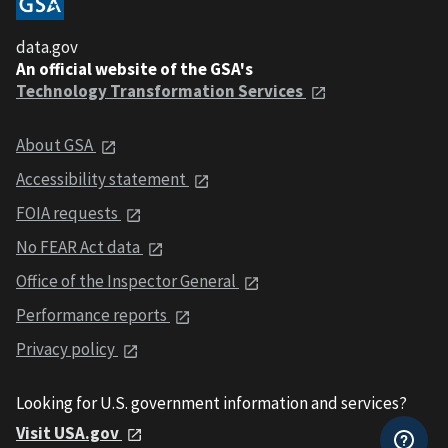
data.gov
An official website of the GSA's
Technology Transformation Services
About GSA
Accessibility statement
FOIA requests
No FEAR Act data
Office of the Inspector General
Performance reports
Privacy policy
Looking for U.S. government information and services?
Visit USA.gov