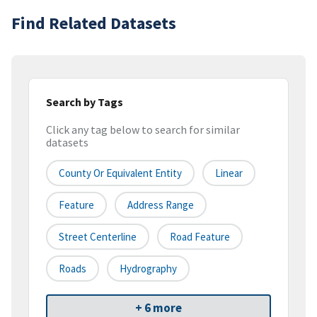
Find Related Datasets
Search by Tags
Click any tag below to search for similar
datasets
County Or Equivalent Entity
Linear
Feature
Address Range
Street Centerline
Road Feature
Roads
Hydrography
+ 6 more