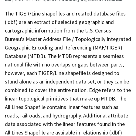
The TIGER/Line shapefiles and related database files
(.dbf) are an extract of selected geographic and
cartographic information from the U.S. Census
Bureau's Master Address File / Topologically Integrated
Geographic Encoding and Referencing (MAF/TIGER)
Database (MTDB). The MTDB represents a seamless
national file with no overlaps or gaps between parts,
however, each TIGER/Line shapefile is designed to
stand alone as an independent data set, or they can be
combined to cover the entire nation. Edge refers to the
linear topological primitives that make up MTDB. The
All Lines Shapefile contains linear features such as
roads, railroads, and hydrography. Additional attribute
data associated with the linear features found in the
All Lines Shapefile are available in relationship (.dbf)