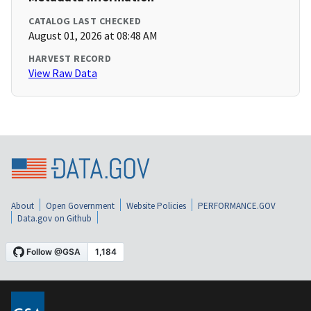
CATALOG LAST CHECKED
August 01, 2026 at 08:48 AM
HARVEST RECORD
View Raw Data
About
Open Government
Website Policies
PERFORMANCE.GOV
Data.gov on Github