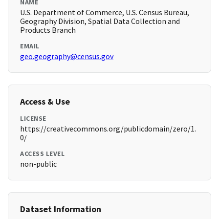
NAME
U.S. Department of Commerce, U.S. Census Bureau,
Geography Division, Spatial Data Collection and
Products Branch
EMAIL
geo.geography@census.gov
Access & Use
LICENSE
https://creativecommons.org/publicdomain/zero/1.
0/
ACCESS LEVEL
non-public
Dataset Information