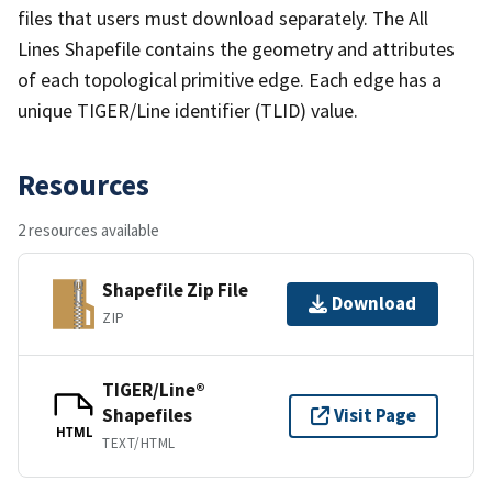
files that users must download separately. The All
Lines Shapefile contains the geometry and attributes
of each topological primitive edge. Each edge has a
unique TIGER/Line identifier (TLID) value.
Resources
2 resources available
Shapefile Zip File
Download
ZIP
TIGER/Line®
Shapefiles
Visit Page
HTML
TEXT/HTML