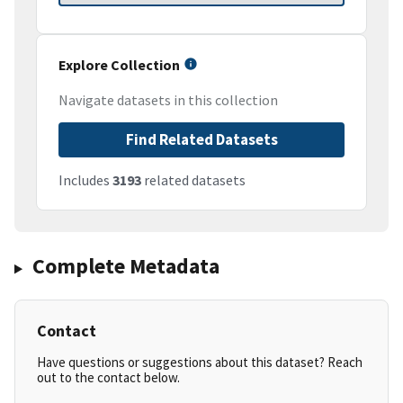
Explore Collection
Navigate datasets in this collection
Find Related Datasets
Includes
3193
related datasets
Complete Metadata
Contact
Have questions or suggestions about this dataset? Reach
out to the contact below.