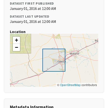
DATASET FIRST PUBLISHED
January 01, 2016 at 12:00 AM
DATASET LAST UPDATED
January 01, 2016 at 12:00 AM
Location
+
−
©
OpenStreetMap
contributors
Metadata Information