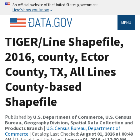
An official website of the United States government
Here’s how you know
MENU
TIGER/Line Shapefile,
2016, county, Ector
County, TX, All Lines
County-based
Shapefile
Published by
U.S. Department of Commerce, U.S. Census
Bureau, Geography Division, Spatial Data Collection and
Products Branch
|
U.S. Census Bureau, Department of
Commerce
| Catalog Last Checked:
August 01, 2026 at 08:48
AM
| Dataset Last Updated:
January 01, 2016 at 12:00 AM