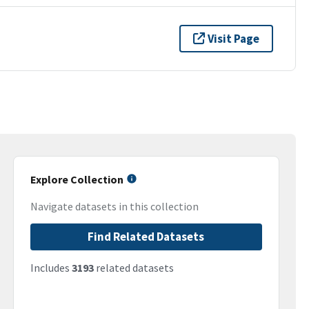
Visit Page
Explore Collection
Navigate datasets in this collection
Find Related Datasets
Includes
3193
related datasets