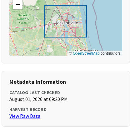
−
©
OpenStreetMap
contributors
Metadata Information
CATALOG LAST CHECKED
August 01, 2026 at 09:20 PM
HARVEST RECORD
View Raw Data