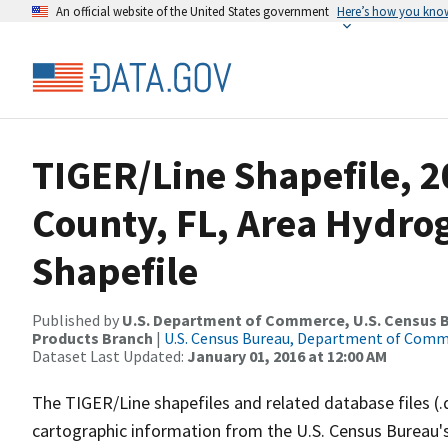
An official website of the United States government
Here’s how you kno
TIGER/Line Shapefile, 2
County, FL, Area Hydr
Shapefile
Published by
U.S. Department of Commerce, U.S. Census Bu
Products Branch
|
U.S. Census Bureau, Department of Com
Dataset Last Updated:
January 01, 2016 at 12:00 AM
The TIGER/Line shapefiles and related database files (.
cartographic information from the U.S. Census Bureau's