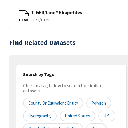
TIGER/Line® Shapefiles
TEXT/HTML
HTML
Find Related Datasets
Search by Tags
Click any tag below to search for similar
datasets
County Or Equivalent Entity
Polygon
Hydrography
United States
U.S.