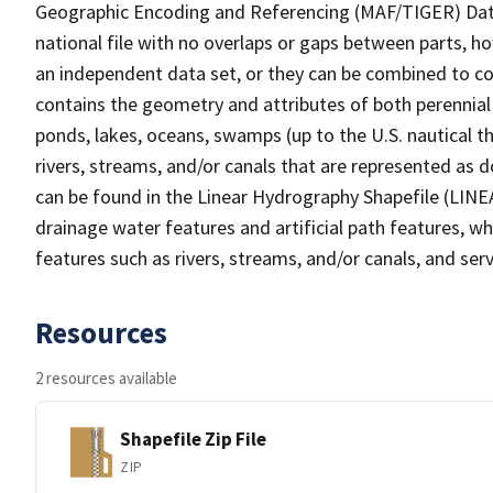
Geographic Encoding and Referencing (MAF/TIGER) Da
national file with no overlaps or gaps between parts, h
an independent data set, or they can be combined to co
contains the geometry and attributes of both perennial
ponds, lakes, oceans, swamps (up to the U.S. nautical th
rivers, streams, and/or canals that are represented as d
can be found in the Linear Hydrography Shapefile (LINE
drainage water features and artificial path features, wh
features such as rivers, streams, and/or canals, and serv
Resources
2 resources available
Shapefile Zip File
ZIP