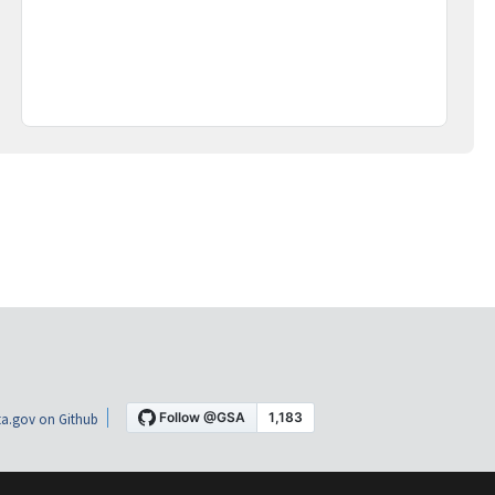
a.gov on Github