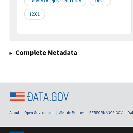
County Or Equivalent Entity
Duval
12031
Complete Metadata
About
Open Government
Website Policies
PERFORMANCE.GOV
Dat