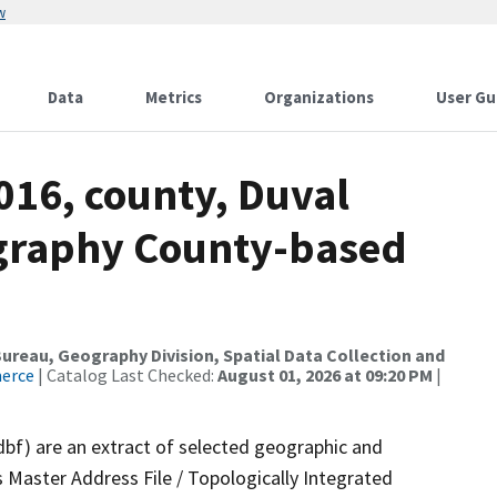
w
Data
Metrics
Organizations
User Gu
016, county, Duval
ography County-based
reau, Geography Division, Spatial Data Collection and
merce
| Catalog Last Checked:
August 01, 2026 at 09:20 PM
|
dbf) are an extract of selected geographic and
 Master Address File / Topologically Integrated