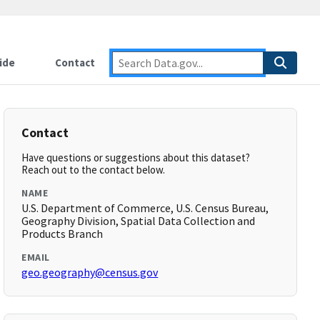
ide
Contact
Contact
Have questions or suggestions about this dataset?
Reach out to the contact below.
NAME
U.S. Department of Commerce, U.S. Census Bureau,
Geography Division, Spatial Data Collection and
Products Branch
EMAIL
geo.geography@census.gov