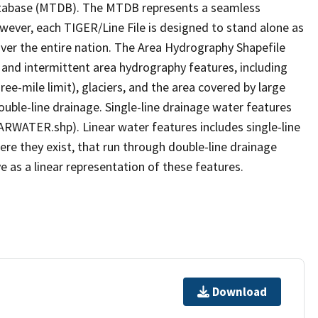
tabase (MTDB). The MTDB represents a seamless
owever, each TIGER/Line File is designed to stand alone as
ver the entire nation. The Area Hydrography Shapefile
 and intermittent area hydrography features, including
ree-mile limit), glaciers, and the area covered by large
ouble-line drainage. Single-line drainage water features
ARWATER.shp). Linear water features includes single-line
ere they exist, that run through double-line drainage
e as a linear representation of these features.
Download