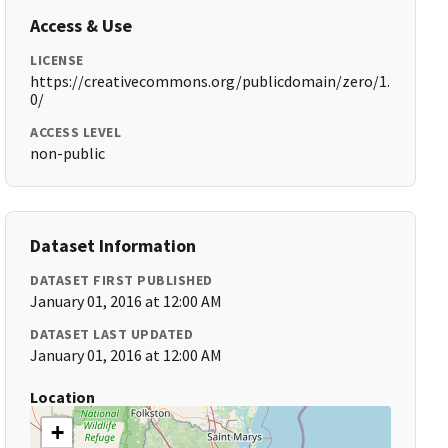
Access & Use
LICENSE
https://creativecommons.org/publicdomain/zero/1.
0/
ACCESS LEVEL
non-public
Dataset Information
DATASET FIRST PUBLISHED
January 01, 2016 at 12:00 AM
DATASET LAST UPDATED
January 01, 2016 at 12:00 AM
Location
+