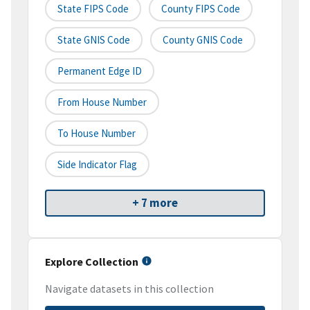
State FIPS Code
County FIPS Code
State GNIS Code
County GNIS Code
Permanent Edge ID
From House Number
To House Number
Side Indicator Flag
+ 7 more
Explore Collection
Navigate datasets in this collection