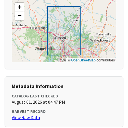
+
−
©
OpenStreetMap
contributors
Metadata Information
CATALOG LAST CHECKED
August 01, 2026 at 04:47 PM
HARVEST RECORD
View Raw Data