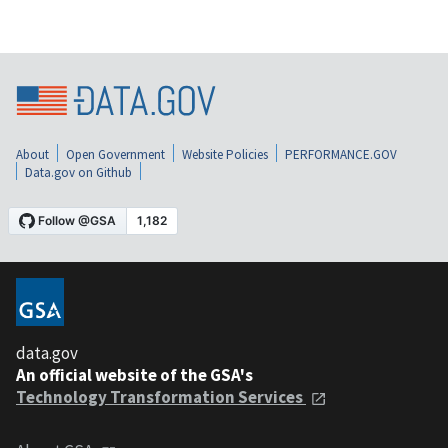
About
Open Government
Website Policies
PERFORMANCE.GOV
Data.gov on Github
data.gov
An official website of the GSA's
Technology Transformation Services