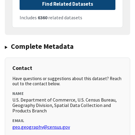
Find Related Datasets
Includes
6360
related datasets
Complete Metadata
Contact
Have questions or suggestions about this dataset? Reach
out to the contact below.
NAME
U.S. Department of Commerce, U.S. Census Bureau,
Geography Division, Spatial Data Collection and
Products Branch
EMAIL
geo.geography@census.gov