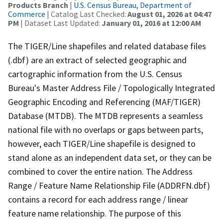
Products Branch
|
U.S. Census Bureau, Department of
Commerce
| Catalog Last Checked:
August 01, 2026 at 04:47
PM
| Dataset Last Updated:
January 01, 2016 at 12:00 AM
The TIGER/Line shapefiles and related database files
(.dbf) are an extract of selected geographic and
cartographic information from the U.S. Census
Bureau's Master Address File / Topologically Integrated
Geographic Encoding and Referencing (MAF/TIGER)
Database (MTDB). The MTDB represents a seamless
national file with no overlaps or gaps between parts,
however, each TIGER/Line shapefile is designed to
stand alone as an independent data set, or they can be
combined to cover the entire nation. The Address
Range / Feature Name Relationship File (ADDRFN.dbf)
contains a record for each address range / linear
feature name relationship. The purpose of this