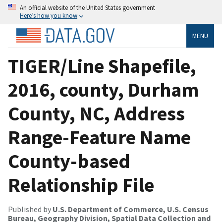
An official website of the United States government
Here’s how you know
MENU
TIGER/Line Shapefile,
2016, county, Durham
County, NC, Address
Range-Feature Name
County-based
Relationship File
Published by
U.S. Department of Commerce, U.S. Census
Bureau, Geography Division, Spatial Data Collection and