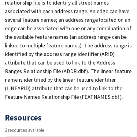
relationship file is to identify all street names
associated with each address range. An edge can have
several feature names; an address range located on an
edge can be associated with one or any combination of
the available feature names (an address range can be
linked to multiple feature names). The address range is
identified by the address range identifier (ARID)
attribute that can be used to link to the Address
Ranges Relationship File (ADDR.dbf). The linear feature
name is identified by the linear feature identifier
(LINEARID) attribute that can be used to link to the
Feature Names Relationship File (FEATNAMES.dbf).
Resources
2 resources available