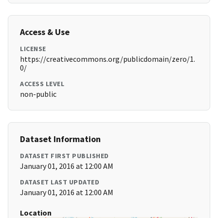
Access & Use
LICENSE
https://creativecommons.org/publicdomain/zero/1.
0/
ACCESS LEVEL
non-public
Dataset Information
DATASET FIRST PUBLISHED
January 01, 2016 at 12:00 AM
DATASET LAST UPDATED
January 01, 2016 at 12:00 AM
Location