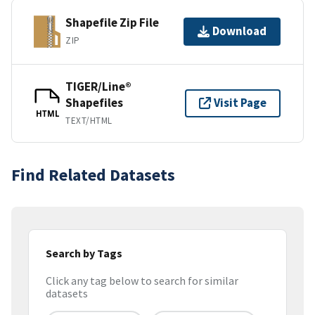
Shapefile Zip File
Download
ZIP
TIGER/Line®
Shapefiles
Visit Page
HTML
TEXT/HTML
Find Related Datasets
Search by Tags
Click any tag below to search for similar
datasets