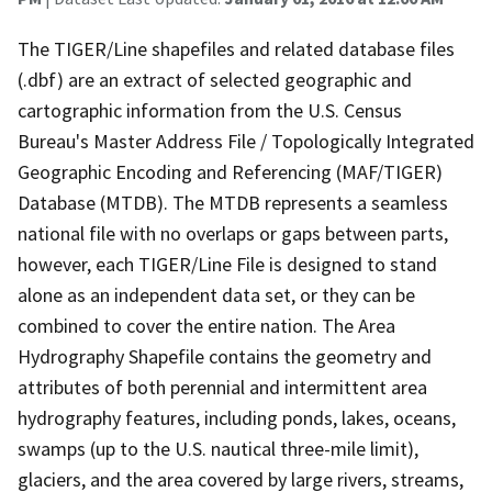
The TIGER/Line shapefiles and related database files
(.dbf) are an extract of selected geographic and
cartographic information from the U.S. Census
Bureau's Master Address File / Topologically Integrated
Geographic Encoding and Referencing (MAF/TIGER)
Database (MTDB). The MTDB represents a seamless
national file with no overlaps or gaps between parts,
however, each TIGER/Line File is designed to stand
alone as an independent data set, or they can be
combined to cover the entire nation. The Area
Hydrography Shapefile contains the geometry and
attributes of both perennial and intermittent area
hydrography features, including ponds, lakes, oceans,
swamps (up to the U.S. nautical three-mile limit),
glaciers, and the area covered by large rivers, streams,