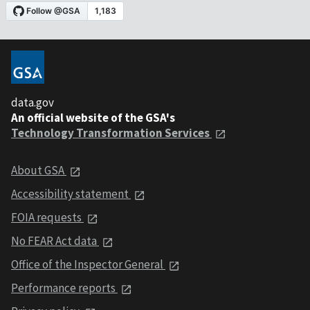
data.gov
An official website of the GSA's
Technology Transformation Services
About GSA
Accessibility statement
FOIA requests
No FEAR Act data
Office of the Inspector General
Performance reports