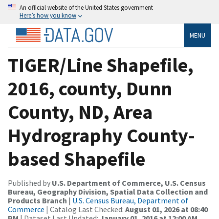
An official website of the United States government
Here’s how you know
MENU
TIGER/Line Shapefile,
2016, county, Dunn
County, ND, Area
Hydrography County-
based Shapefile
Published by
U.S. Department of Commerce, U.S. Census
Bureau, Geography Division, Spatial Data Collection and
Products Branch
|
U.S. Census Bureau, Department of
Commerce
| Catalog Last Checked:
August 01, 2026 at 08:40
PM
| Dataset Last Updated:
January 01, 2016 at 12:00 AM