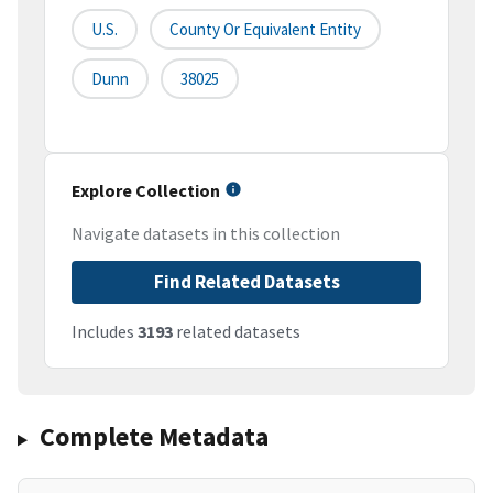
U.S.
County Or Equivalent Entity
Dunn
38025
Explore Collection
Navigate datasets in this collection
Find Related Datasets
Includes
3193
related datasets
Complete Metadata