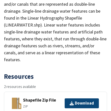
and/or canals that are represented as double-line
drainage. Single-line drainage water features can be
found in the Linear Hydrography Shapefile
(LINEARWATER.shp). Linear water features includes
single-line drainage water features and artificial path
features, where they exist, that run through double-line
drainage features such as rivers, streams, and/or
canals, and serve as a linear representation of these
features.
Resources
2 resources available
Shapefile Zip File
Download
ZIP