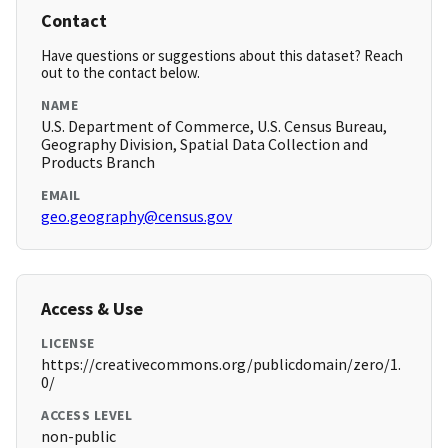
Contact
Have questions or suggestions about this dataset? Reach
out to the contact below.
NAME
U.S. Department of Commerce, U.S. Census Bureau,
Geography Division, Spatial Data Collection and
Products Branch
EMAIL
geo.geography@census.gov
Access & Use
LICENSE
https://creativecommons.org/publicdomain/zero/1.
0/
ACCESS LEVEL
non-public