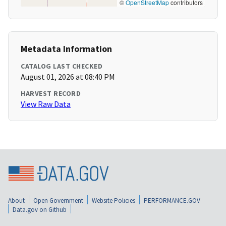
©
OpenStreetMap
contributors
Metadata Information
CATALOG LAST CHECKED
August 01, 2026 at 08:40 PM
HARVEST RECORD
View Raw Data
About
Open Government
Website Policies
PERFORMANCE.GOV
Data.gov on Github