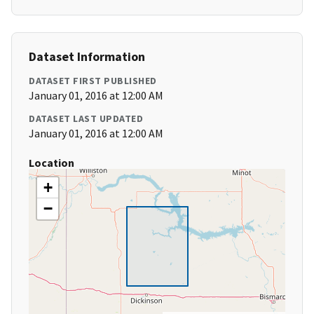
Dataset Information
DATASET FIRST PUBLISHED
January 01, 2016 at 12:00 AM
DATASET LAST UPDATED
January 01, 2016 at 12:00 AM
Location
+
−