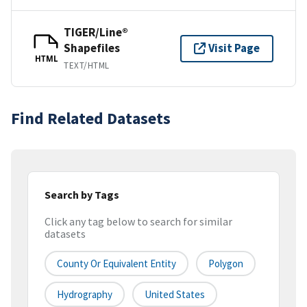
TIGER/Line®
Shapefiles
Visit Page
HTML
TEXT/HTML
Find Related Datasets
Search by Tags
Click any tag below to search for similar
datasets
County Or Equivalent Entity
Polygon
Hydrography
United States