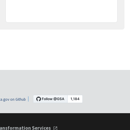
a.gov on Github
ansformation Services