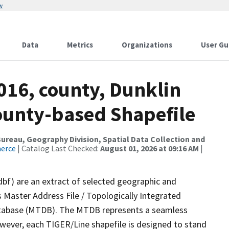
w
Data
Metrics
Organizations
User Gu
016, county, Dunklin
County-based Shapefile
reau, Geography Division, Spatial Data Collection and
merce
| Catalog Last Checked:
August 01, 2026 at 09:16 AM
|
dbf) are an extract of selected geographic and
 Master Address File / Topologically Integrated
tabase (MTDB). The MTDB represents a seamless
owever, each TIGER/Line shapefile is designed to stand