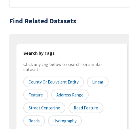
Find Related Datasets
Search by Tags
Click any tag below to search for similar
datasets
County Or Equivalent Entity
Linear
Feature
Address Range
Street Centerline
Road Feature
Roads
Hydrography