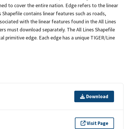
ed to cover the entire nation. Edge refers to the linear
 Shapefile contains linear features such as roads,
sociated with the linear features found in the All Lines
 users must download separately. The All Lines Shapefile
al primitive edge. Each edge has a unique TIGER/Line
Download
Visit Page