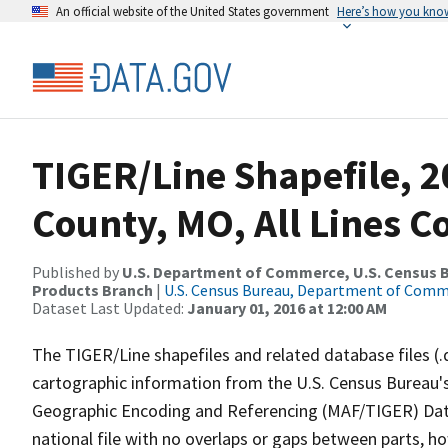
An official website of the United States government
Here’s how you kno
TIGER/Line Shapefile, 2
County, MO, All Lines 
Published by
U.S. Department of Commerce, U.S. Census Bu
Products Branch
|
U.S. Census Bureau, Department of Com
Dataset Last Updated:
January 01, 2016 at 12:00 AM
The TIGER/Line shapefiles and related database files (.
cartographic information from the U.S. Census Bureau's
Geographic Encoding and Referencing (MAF/TIGER) Da
national file with no overlaps or gaps between parts, h