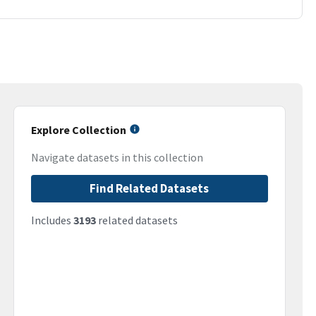
Explore Collection
Navigate datasets in this collection
Find Related Datasets
Includes
3193
related datasets