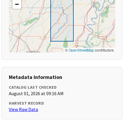
−
©
OpenStreetMap
contributors
Metadata Information
CATALOG LAST CHECKED
August 01, 2026 at 09:16 AM
HARVEST RECORD
View Raw Data