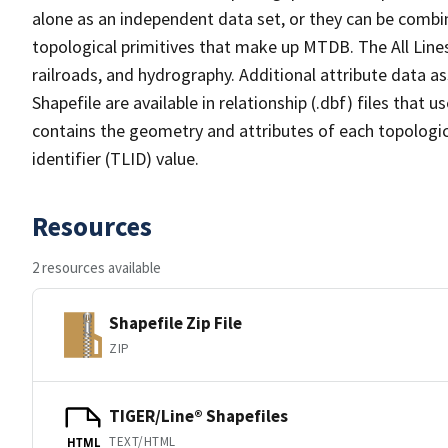
alone as an independent data set, or they can be combin
topological primitives that make up MTDB. The All Lines
railroads, and hydrography. Additional attribute data as
Shapefile are available in relationship (.dbf) files that
contains the geometry and attributes of each topologic
identifier (TLID) value.
Resources
2 resources available
Shapefile Zip File
ZIP
TIGER/Line® Shapefiles
TEXT/HTML
HTML