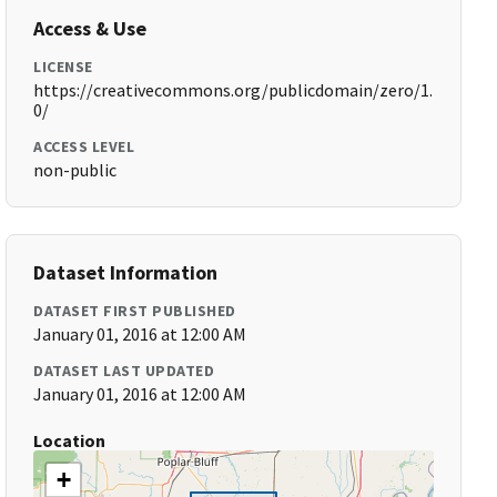
Access & Use
LICENSE
https://creativecommons.org/publicdomain/zero/1.
0/
ACCESS LEVEL
non-public
Dataset Information
DATASET FIRST PUBLISHED
January 01, 2016 at 12:00 AM
DATASET LAST UPDATED
January 01, 2016 at 12:00 AM
Location
+