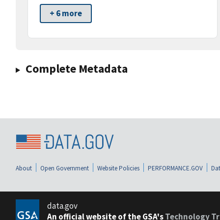
+ 6 more
Complete Metadata
About
Open Government
Website Policies
PERFORMANCE.GOV
Dat
data.gov
An official website of the GSA's
Technology Tr