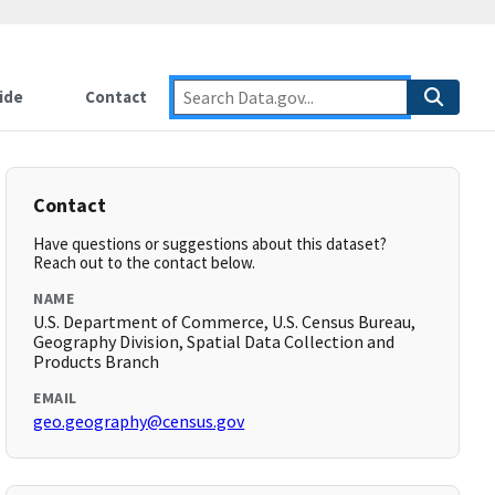
ide
Contact
Contact
Have questions or suggestions about this dataset?
Reach out to the contact below.
NAME
U.S. Department of Commerce, U.S. Census Bureau,
Geography Division, Spatial Data Collection and
Products Branch
EMAIL
geo.geography@census.gov