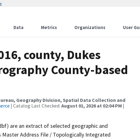
w
Data
Metrics
Organizations
User Gu
016, county, Dukes
drography County-based
reau, Geography Division, Spatial Data Collection and
merce
| Catalog Last Checked:
August 01, 2026 at 02:04 PM
|
dbf) are an extract of selected geographic and
 Master Address File / Topologically Integrated