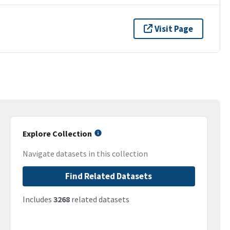
Visit Page
Explore Collection
Navigate datasets in this collection
Find Related Datasets
Includes
3268
related datasets