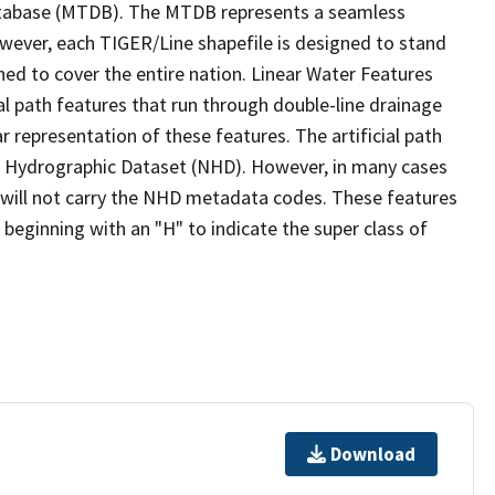
tabase (MTDB). The MTDB represents a seamless
owever, each TIGER/Line shapefile is designed to stand
ed to cover the entire nation. Linear Water Features
ial path features that run through double-line drainage
r representation of these features. The artificial path
l Hydrographic Dataset (NHD). However, in many cases
will not carry the NHD metadata codes. These features
eginning with an "H" to indicate the super class of
Download