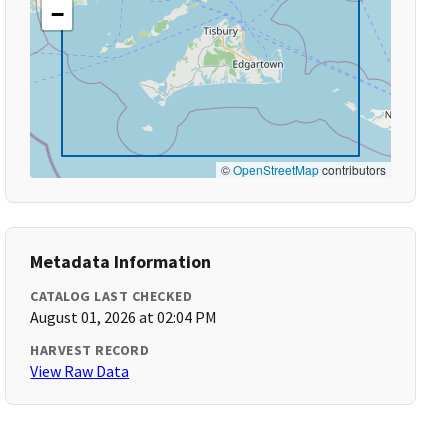
−
©
OpenStreetMap
contributors
Metadata Information
CATALOG LAST CHECKED
August 01, 2026 at 02:04 PM
HARVEST RECORD
View Raw Data