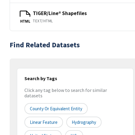
TIGER/Line® Shapefiles
TEXT/HTML
HTML
Find Related Datasets
Search by Tags
Click any tag below to search for similar
datasets
County Or Equivalent Entity
Linear Feature
Hydrography