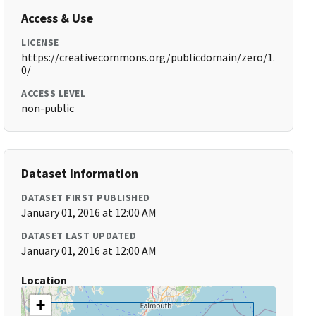
Access & Use
LICENSE
https://creativecommons.org/publicdomain/zero/1.
0/
ACCESS LEVEL
non-public
Dataset Information
DATASET FIRST PUBLISHED
January 01, 2016 at 12:00 AM
DATASET LAST UPDATED
January 01, 2016 at 12:00 AM
Location
+