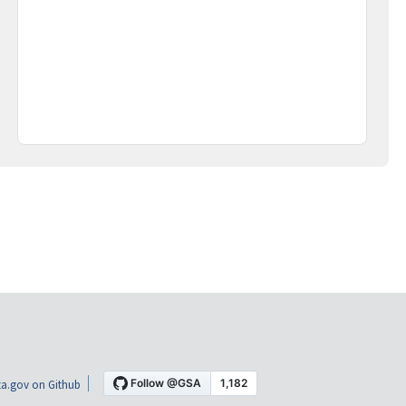
a.gov on Github