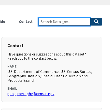
ide
Contact
Contact
Have questions or suggestions about this dataset?
Reach out to the contact below.
NAME
U.S. Department of Commerce, U.S. Census Bureau,
Geography Division, Spatial Data Collection and
Products Branch
EMAIL
geo.geography@census.gov