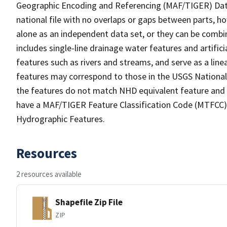
Geographic Encoding and Referencing (MAF/TIGER) Da
national file with no overlaps or gaps between parts, h
alone as an independent data set, or they can be combin
includes single-line drainage water features and artific
features such as rivers and streams, and serve as a linea
features may correspond to those in the USGS Nationa
the features do not match NHD equivalent feature and 
have a MAF/TIGER Feature Classification Code (MTFCC) b
Hydrographic Features.
Resources
2 resources available
Shapefile Zip File
ZIP