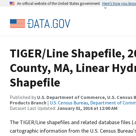
An official website of the United States government
Here’s how you kno
TIGER/Line Shapefile, 2
County, MA, Linear Hy
Shapefile
Published by
U.S. Department of Commerce, U.S. Census Bu
Products Branch
|
U.S. Census Bureau, Department of Com
Dataset Last Updated:
January 01, 2016 at 12:00 AM
The TIGER/Line shapefiles and related database files (.
cartographic information from the U.S. Census Bureau's