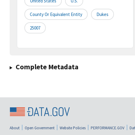
United States
U.S.
County Or Equivalent Entity
Dukes
25007
Complete Metadata
About
Open Government
Website Policies
PERFORMANCE.GOV
Dat