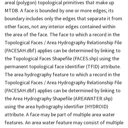
areal (polygon) topological primitives that make up
MTDB. A face is bounded by one or more edges; its
boundary includes only the edges that separate it from
other faces, not any interior edges contained within
the area of the face. The face to which a record in the
Topological Faces / Area Hydrography Relationship File
(FACESAH.dbf) applies can be determined by linking to
the Topological Faces Shapefile (FACES.shp) using the
permanent topological face identifier (TFID) attribute.
The area hydrography feature to which a record in the
Topological Faces / Area Hydrography Relationship File
(FACESAH.dbf) applies can be determined by linking to
the Area Hydrography Shapefile (AREAWATER.shp)
using the area hydrography identifier (HYDROID)
attribute. A face may be part of multiple area water
features. An area water feature may consist of multiple