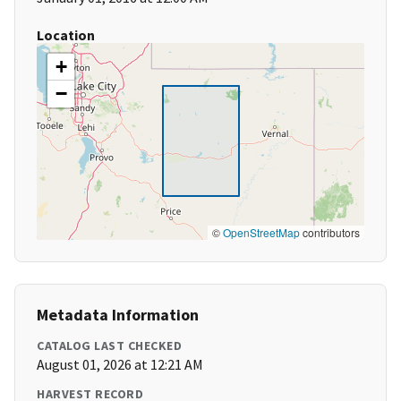
Location
+
−
©
OpenStreetMap
contributors
Metadata Information
CATALOG LAST CHECKED
August 01, 2026 at 12:21 AM
HARVEST RECORD