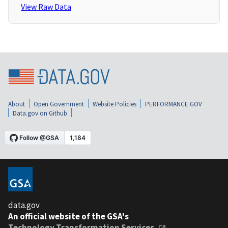
View Raw Data
About
Open Government
Website Policies
PERFORMANCE.GOV
Data.gov on Github
data.gov
An official website of the GSA's
Technology Transformation Services