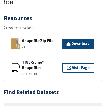
faces.
Resources
2 resources available
Shapefile Zip File
Download
ZIP
TIGER/Line®
Shapefiles
Visit Page
HTML
TEXT/HTML
Find Related Datasets