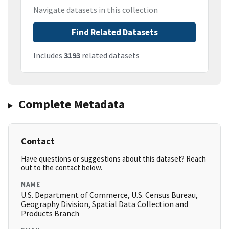
Navigate datasets in this collection
Find Related Datasets
Includes
3193
related datasets
Complete Metadata
Contact
Have questions or suggestions about this dataset? Reach
out to the contact below.
NAME
U.S. Department of Commerce, U.S. Census Bureau,
Geography Division, Spatial Data Collection and
Products Branch