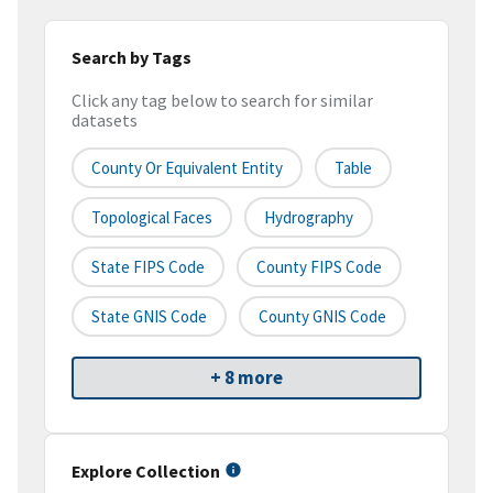
Search by Tags
Click any tag below to search for similar
datasets
County Or Equivalent Entity
Table
Topological Faces
Hydrography
State FIPS Code
County FIPS Code
State GNIS Code
County GNIS Code
+ 8 more
Explore Collection