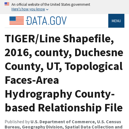
An official website of the United States government
Here’s how you know
MENU
TIGER/Line Shapefile,
2016, county, Duchesne
County, UT, Topological
Faces-Area
Hydrography County-
based Relationship File
Published by
U.S. Department of Commerce, U.S. Census
Bureau, Geography Division, Spatial Data Collection and