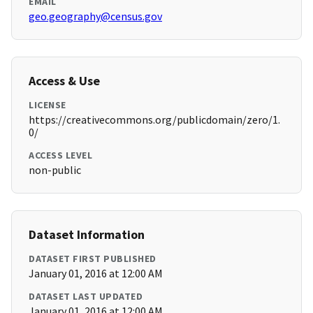
EMAIL
geo.geography@census.gov
Access & Use
LICENSE
https://creativecommons.org/publicdomain/zero/1.
0/
ACCESS LEVEL
non-public
Dataset Information
DATASET FIRST PUBLISHED
January 01, 2016 at 12:00 AM
DATASET LAST UPDATED
January 01, 2016 at 12:00 AM