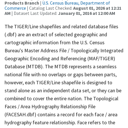
Products Branch
|
U.S. Census Bureau, Department of
Commerce
| Catalog Last Checked:
August 01, 2026 at 12:21
AM
| Dataset Last Updated:
January 01, 2016 at 12:00 AM
The TIGER/Line shapefiles and related database files
(.dbf) are an extract of selected geographic and
cartographic information from the U.S. Census
Bureau's Master Address File / Topologically Integrated
Geographic Encoding and Referencing (MAF/TIGER)
Database (MTDB). The MTDB represents a seamless
national file with no overlaps or gaps between parts,
however, each TIGER/Line shapefile is designed to
stand alone as an independent data set, or they can be
combined to cover the entire nation. The Topological
Faces / Area Hydrography Relationship File
(FACESAH.dbf) contains a record for each face / area
hydrography feature relationship. Face refers to the