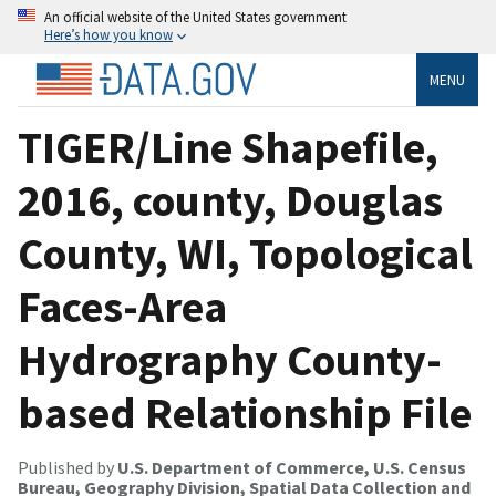
An official website of the United States government
Here’s how you know
MENU
TIGER/Line Shapefile,
2016, county, Douglas
County, WI, Topological
Faces-Area
Hydrography County-
based Relationship File
Published by
U.S. Department of Commerce, U.S. Census
Bureau, Geography Division, Spatial Data Collection and