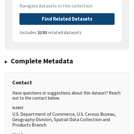
Navigate datasets in this collection
Find Related Datasets
Includes
3193
related datasets
Complete Metadata
Contact
Have questions or suggestions about this dataset? Reach
out to the contact below.
NAME
U.S. Department of Commerce, U.S. Census Bureau,
Geography Division, Spatial Data Collection and
Products Branch