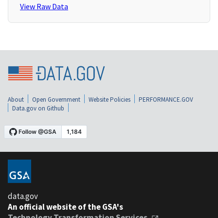
View Raw Data
About
Open Government
Website Policies
PERFORMANCE.GOV
Data.gov on Github
data.gov
An official website of the GSA's
Technology Transformation Services