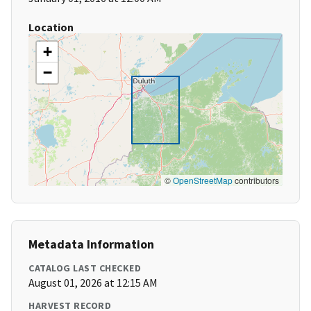
Location
+
−
©
OpenStreetMap
contributors
Metadata Information
CATALOG LAST CHECKED
August 01, 2026 at 12:15 AM
HARVEST RECORD