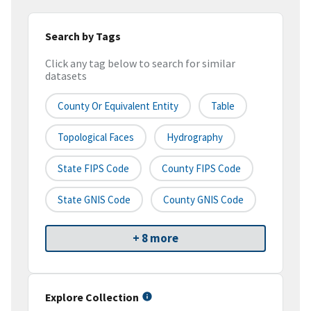
Search by Tags
Click any tag below to search for similar
datasets
County Or Equivalent Entity
Table
Topological Faces
Hydrography
State FIPS Code
County FIPS Code
State GNIS Code
County GNIS Code
+ 8 more
Explore Collection