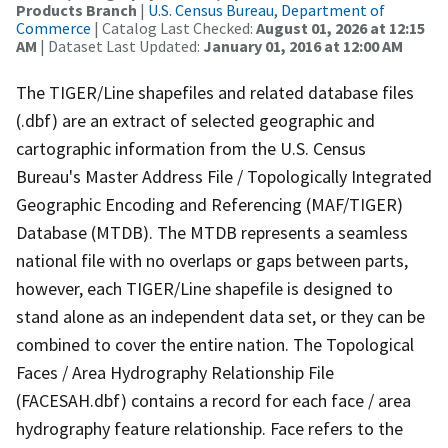
Products Branch
|
U.S. Census Bureau, Department of
Commerce
| Catalog Last Checked:
August 01, 2026 at 12:15
AM
| Dataset Last Updated:
January 01, 2016 at 12:00 AM
The TIGER/Line shapefiles and related database files
(.dbf) are an extract of selected geographic and
cartographic information from the U.S. Census
Bureau's Master Address File / Topologically Integrated
Geographic Encoding and Referencing (MAF/TIGER)
Database (MTDB). The MTDB represents a seamless
national file with no overlaps or gaps between parts,
however, each TIGER/Line shapefile is designed to
stand alone as an independent data set, or they can be
combined to cover the entire nation. The Topological
Faces / Area Hydrography Relationship File
(FACESAH.dbf) contains a record for each face / area
hydrography feature relationship. Face refers to the