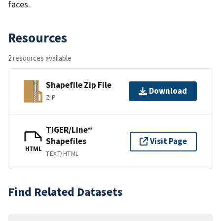
faces.
Resources
2 resources available
Shapefile Zip File
Download
ZIP
TIGER/Line®
Shapefiles
Visit Page
HTML
TEXT/HTML
Find Related Datasets