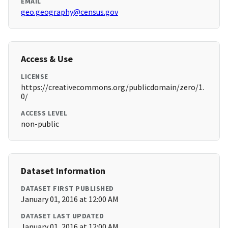
EMAIL
geo.geography@census.gov
Access & Use
LICENSE
https://creativecommons.org/publicdomain/zero/1.
0/
ACCESS LEVEL
non-public
Dataset Information
DATASET FIRST PUBLISHED
January 01, 2016 at 12:00 AM
DATASET LAST UPDATED
January 01, 2016 at 12:00 AM