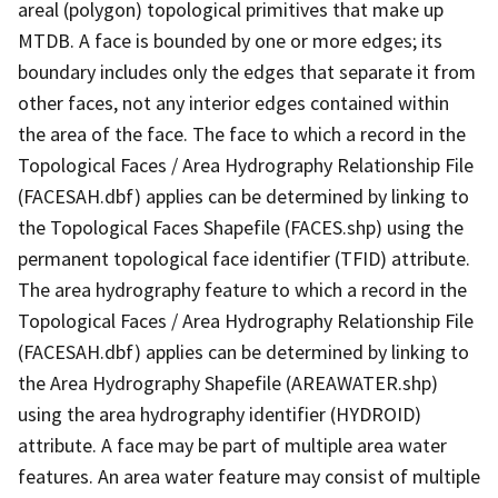
areal (polygon) topological primitives that make up
MTDB. A face is bounded by one or more edges; its
boundary includes only the edges that separate it from
other faces, not any interior edges contained within
the area of the face. The face to which a record in the
Topological Faces / Area Hydrography Relationship File
(FACESAH.dbf) applies can be determined by linking to
the Topological Faces Shapefile (FACES.shp) using the
permanent topological face identifier (TFID) attribute.
The area hydrography feature to which a record in the
Topological Faces / Area Hydrography Relationship File
(FACESAH.dbf) applies can be determined by linking to
the Area Hydrography Shapefile (AREAWATER.shp)
using the area hydrography identifier (HYDROID)
attribute. A face may be part of multiple area water
features. An area water feature may consist of multiple