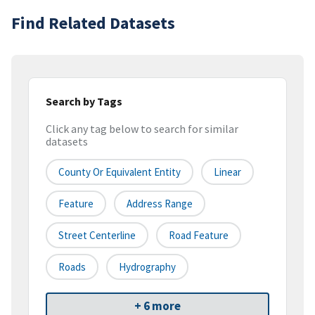
Find Related Datasets
Search by Tags
Click any tag below to search for similar
datasets
County Or Equivalent Entity
Linear
Feature
Address Range
Street Centerline
Road Feature
Roads
Hydrography
+ 6 more