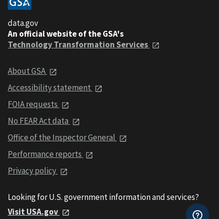
data.gov
An official website of the GSA's
Technology Transformation Services
About GSA
Accessibility statement
FOIA requests
No FEAR Act data
Office of the Inspector General
Performance reports
Privacy policy
Looking for U.S. government information and services?
Visit USA.gov