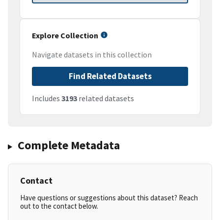
Explore Collection
Navigate datasets in this collection
Find Related Datasets
Includes
3193
related datasets
Complete Metadata
Contact
Have questions or suggestions about this dataset? Reach
out to the contact below.