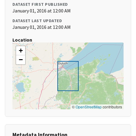
DATASET FIRST PUBLISHED
January 01, 2016 at 12:00 AM
DATASET LAST UPDATED
January 01, 2016 at 12:00 AM
Location
+
−
©
OpenStreetMap
contributors
Metadata Information