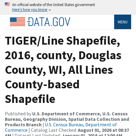
An official website of the United States government
Here’s how you know
MENU
TIGER/Line Shapefile,
2016, county, Douglas
County, WI, All Lines
County-based
Shapefile
Published by
U.S. Department of Commerce, U.S. Census
Bureau, Geography Division, Spatial Data Collection and
Products Branch
|
U.S. Census Bureau, Department of
Commerce
| Catalog Last Checked:
August 01, 2026 at 08:37
AM
| Dataset Last Updated:
January 01, 2016 at 12:00 AM