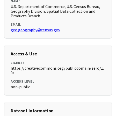
NAME
U.S. Department of Commerce, U.S. Census Bureau,
Geography Division, Spatial Data Collection and
Products Branch
EMAIL
geo.geography@census.gov
Access & Use
LICENSE
https://creativecommons.org/publicdomain/zero/1.
0/
ACCESS LEVEL
non-public
Dataset Information