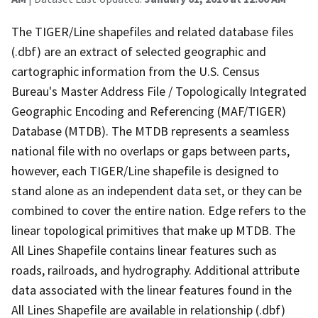
The TIGER/Line shapefiles and related database files
(.dbf) are an extract of selected geographic and
cartographic information from the U.S. Census
Bureau's Master Address File / Topologically Integrated
Geographic Encoding and Referencing (MAF/TIGER)
Database (MTDB). The MTDB represents a seamless
national file with no overlaps or gaps between parts,
however, each TIGER/Line shapefile is designed to
stand alone as an independent data set, or they can be
combined to cover the entire nation. Edge refers to the
linear topological primitives that make up MTDB. The
All Lines Shapefile contains linear features such as
roads, railroads, and hydrography. Additional attribute
data associated with the linear features found in the
All Lines Shapefile are available in relationship (.dbf)