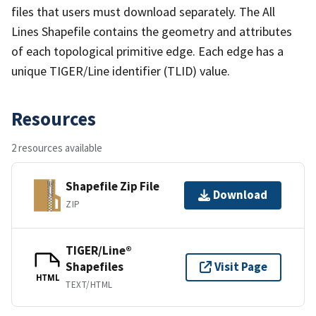
files that users must download separately. The All
Lines Shapefile contains the geometry and attributes
of each topological primitive edge. Each edge has a
unique TIGER/Line identifier (TLID) value.
Resources
2 resources available
Shapefile Zip File
Download
ZIP
TIGER/Line®
Shapefiles
Visit Page
HTML
TEXT/HTML