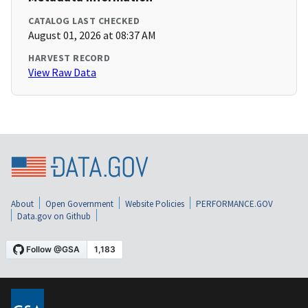
CATALOG LAST CHECKED
August 01, 2026 at 08:37 AM
HARVEST RECORD
View Raw Data
About
Open Government
Website Policies
PERFORMANCE.GOV
Data.gov on Github