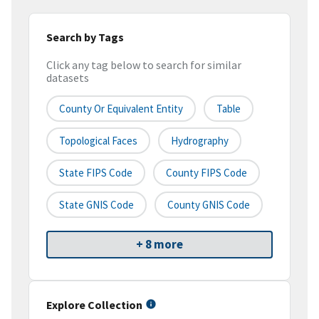
Search by Tags
Click any tag below to search for similar
datasets
County Or Equivalent Entity
Table
Topological Faces
Hydrography
State FIPS Code
County FIPS Code
State GNIS Code
County GNIS Code
+ 8 more
Explore Collection