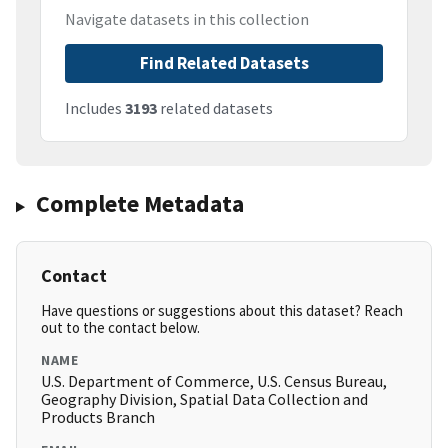
Navigate datasets in this collection
Find Related Datasets
Includes
3193
related datasets
Complete Metadata
Contact
Have questions or suggestions about this dataset? Reach
out to the contact below.
NAME
U.S. Department of Commerce, U.S. Census Bureau,
Geography Division, Spatial Data Collection and
Products Branch