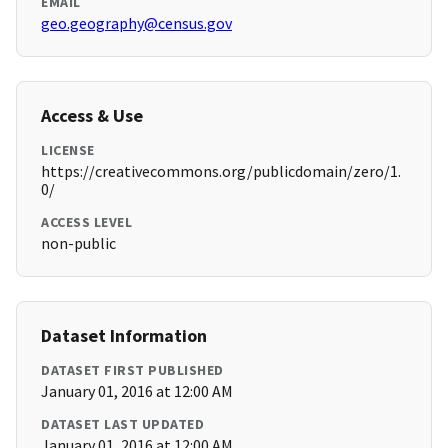
EMAIL
geo.geography@census.gov
Access & Use
LICENSE
https://creativecommons.org/publicdomain/zero/1.
0/
ACCESS LEVEL
non-public
Dataset Information
DATASET FIRST PUBLISHED
January 01, 2016 at 12:00 AM
DATASET LAST UPDATED
January 01, 2016 at 12:00 AM