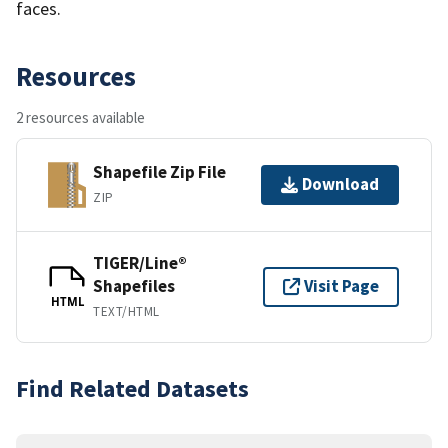
faces.
Resources
2 resources available
Shapefile Zip File
Download
ZIP
TIGER/Line®
Shapefiles
Visit Page
HTML
TEXT/HTML
Find Related Datasets