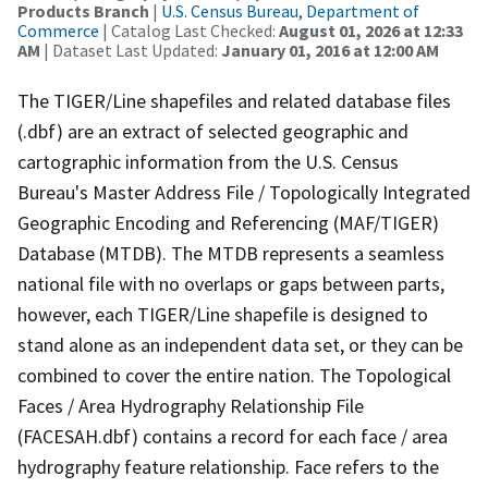
Products Branch
|
U.S. Census Bureau, Department of
Commerce
| Catalog Last Checked:
August 01, 2026 at 12:33
AM
| Dataset Last Updated:
January 01, 2016 at 12:00 AM
The TIGER/Line shapefiles and related database files
(.dbf) are an extract of selected geographic and
cartographic information from the U.S. Census
Bureau's Master Address File / Topologically Integrated
Geographic Encoding and Referencing (MAF/TIGER)
Database (MTDB). The MTDB represents a seamless
national file with no overlaps or gaps between parts,
however, each TIGER/Line shapefile is designed to
stand alone as an independent data set, or they can be
combined to cover the entire nation. The Topological
Faces / Area Hydrography Relationship File
(FACESAH.dbf) contains a record for each face / area
hydrography feature relationship. Face refers to the