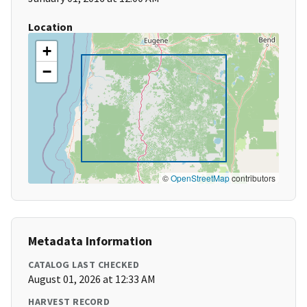
Location
+
−
©
OpenStreetMap
contributors
Metadata Information
CATALOG LAST CHECKED
August 01, 2026 at 12:33 AM
HARVEST RECORD