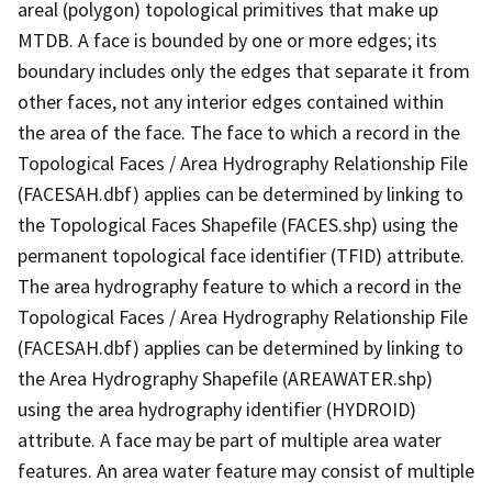
areal (polygon) topological primitives that make up
MTDB. A face is bounded by one or more edges; its
boundary includes only the edges that separate it from
other faces, not any interior edges contained within
the area of the face. The face to which a record in the
Topological Faces / Area Hydrography Relationship File
(FACESAH.dbf) applies can be determined by linking to
the Topological Faces Shapefile (FACES.shp) using the
permanent topological face identifier (TFID) attribute.
The area hydrography feature to which a record in the
Topological Faces / Area Hydrography Relationship File
(FACESAH.dbf) applies can be determined by linking to
the Area Hydrography Shapefile (AREAWATER.shp)
using the area hydrography identifier (HYDROID)
attribute. A face may be part of multiple area water
features. An area water feature may consist of multiple