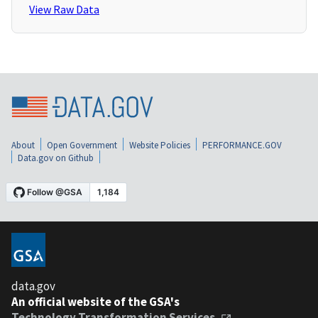
View Raw Data
About
Open Government
Website Policies
PERFORMANCE.GOV
Data.gov on Github
data.gov
An official website of the GSA's
Technology Transformation Services