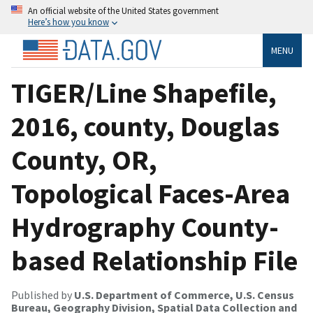
An official website of the United States government
Here’s how you know
MENU
TIGER/Line Shapefile,
2016, county, Douglas
County, OR,
Topological Faces-Area
Hydrography County-
based Relationship File
Published by
U.S. Department of Commerce, U.S. Census
Bureau, Geography Division, Spatial Data Collection and