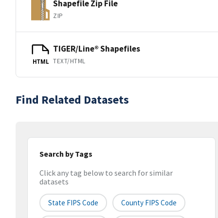
Shapefile Zip File
ZIP
TIGER/Line® Shapefiles
TEXT/HTML
HTML
Find Related Datasets
Search by Tags
Click any tag below to search for similar
datasets
State FIPS Code
County FIPS Code