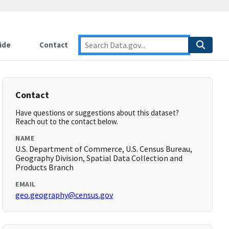
ide
Contact
Contact
Have questions or suggestions about this dataset?
Reach out to the contact below.
NAME
U.S. Department of Commerce, U.S. Census Bureau,
Geography Division, Spatial Data Collection and
Products Branch
EMAIL
geo.geography@census.gov