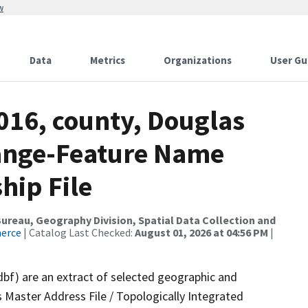
w
Data
Metrics
Organizations
User Gu
016, county, Douglas
ange-Feature Name
hip File
reau, Geography Division, Spatial Data Collection and
merce
| Catalog Last Checked:
August 01, 2026 at 04:56 PM
|
dbf) are an extract of selected geographic and
 Master Address File / Topologically Integrated