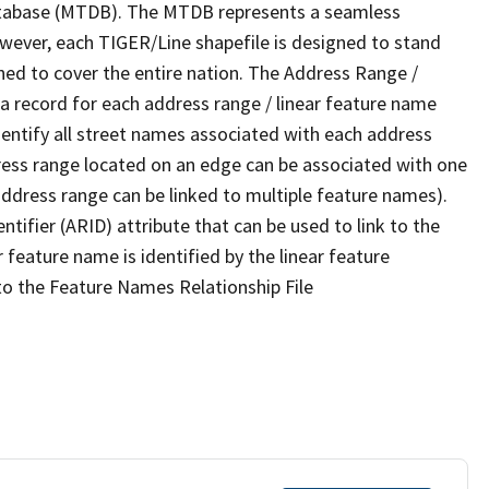
tabase (MTDB). The MTDB represents a seamless
owever, each TIGER/Line shapefile is designed to stand
ned to cover the entire nation. The Address Range /
 record for each address range / linear feature name
 identify all street names associated with each address
ress range located on an edge can be associated with one
address range can be linked to multiple feature names).
ntifier (ARID) attribute that can be used to link to the
 feature name is identified by the linear feature
 to the Feature Names Relationship File