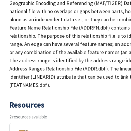
Geographic Encoding and Referencing (MAF/TIGER) Da
national file with no overlaps or gaps between parts, h
alone as an independent data set, or they can be combi
Feature Name Relationship File (ADDRFN.dbf) contains a
relationship. The purpose of this relationship file is to
range. An edge can have several feature names; an add
or any combination of the available feature names (an 
The address range is identified by the address range ide
Address Ranges Relationship File (ADDR.dbf). The linear
identifier (LINEARID) attribute that can be used to link
(FEATNAMES.dbf).
Resources
2 resources available