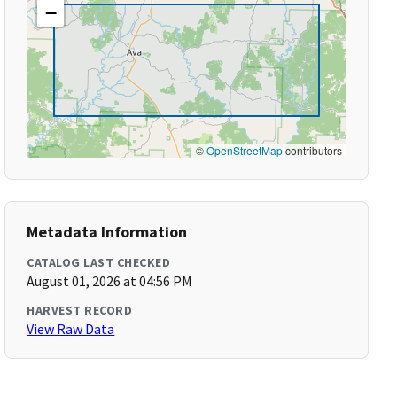
−
©
OpenStreetMap
contributors
Metadata Information
CATALOG LAST CHECKED
August 01, 2026 at 04:56 PM
HARVEST RECORD
View Raw Data