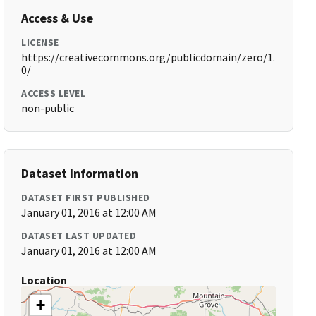
Access & Use
LICENSE
https://creativecommons.org/publicdomain/zero/1.
0/
ACCESS LEVEL
non-public
Dataset Information
DATASET FIRST PUBLISHED
January 01, 2016 at 12:00 AM
DATASET LAST UPDATED
January 01, 2016 at 12:00 AM
Location
+