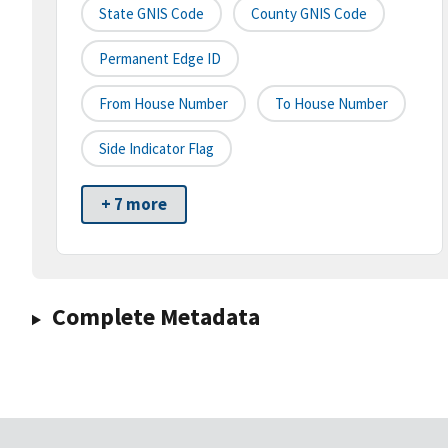
State GNIS Code
County GNIS Code
Permanent Edge ID
From House Number
To House Number
Side Indicator Flag
+ 7 more
Complete Metadata