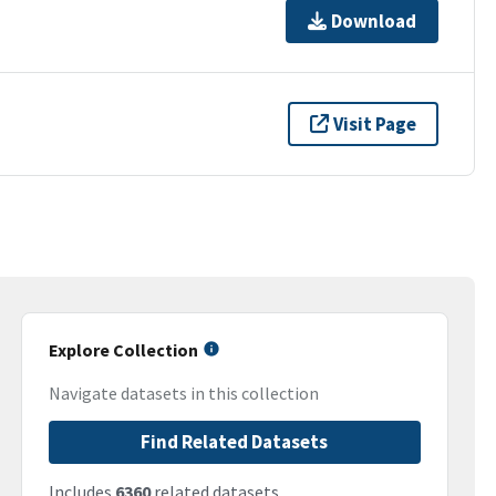
Download
Visit Page
Explore Collection
Navigate datasets in this collection
Find Related Datasets
Includes
6360
related datasets