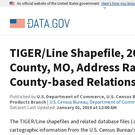
An official website of the United States government
Here’s how you kno
TIGER/Line Shapefile, 2
County, MO, Address R
County-based Relations
Published by
U.S. Department of Commerce, U.S. Census Bu
Products Branch
|
U.S. Census Bureau, Department of Com
Dataset Last Updated:
January 01, 2016 at 12:00 AM
The TIGER/Line shapefiles and related database files (.
cartographic information from the U.S. Census Bureau's