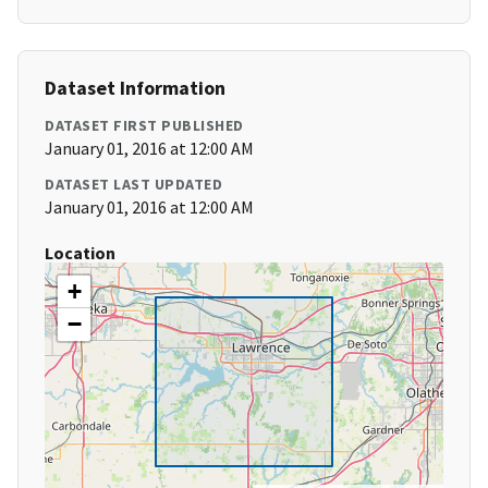
Dataset Information
DATASET FIRST PUBLISHED
January 01, 2016 at 12:00 AM
DATASET LAST UPDATED
January 01, 2016 at 12:00 AM
Location
+
−