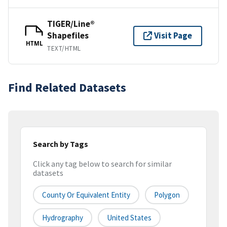
TIGER/Line®
Shapefiles
Visit Page
HTML
TEXT/HTML
Find Related Datasets
Search by Tags
Click any tag below to search for similar
datasets
County Or Equivalent Entity
Polygon
Hydrography
United States