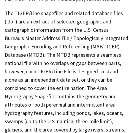
The TIGER/Line shapefiles and related database files
(.dbf) are an extract of selected geographic and
cartographic information from the U.S. Census
Bureau's Master Address File / Topologically Integrated
Geographic Encoding and Referencing (MAF/TIGER)
Database (MTDB). The MTDB represents a seamless
national file with no overlaps or gaps between parts,
however, each TIGER/Line File is designed to stand
alone as an independent data set, or they can be
combined to cover the entire nation. The Area
Hydrography Shapefile contains the geometry and
attributes of both perennial and intermittent area
hydrography features, including ponds, lakes, oceans,
swamps (up to the U.S. nautical three-mile limit),
glaciers, and the area covered by large rivers, streams,