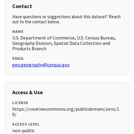
Contact
Have questions or suggestions about this dataset? Reach
out to the contact below.
NAME
U.S. Department of Commerce, U.S. Census Bureau,
Geography Division, Spatial Data Collection and
Products Branch
EMAIL
geo.geography@census.gov
Access & Use
LICENSE
https://creativecommons.org/publicdomain/zero/1.
0/
ACCESS LEVEL
non-public