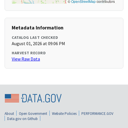
©
OpenStreetMap
contributors
Metadata Information
CATALOG LAST CHECKED
August 01, 2026 at 09:06 PM
HARVEST RECORD
View Raw Data
About
Open Government
Website Policies
PERFORMANCE.GOV
Data.gov on Github