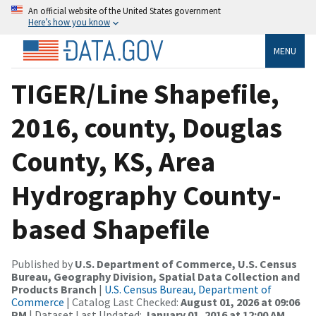
An official website of the United States government
Here’s how you know
MENU
TIGER/Line Shapefile,
2016, county, Douglas
County, KS, Area
Hydrography County-
based Shapefile
Published by
U.S. Department of Commerce, U.S. Census
Bureau, Geography Division, Spatial Data Collection and
Products Branch
|
U.S. Census Bureau, Department of
Commerce
| Catalog Last Checked:
August 01, 2026 at 09:06
PM
| Dataset Last Updated:
January 01, 2016 at 12:00 AM