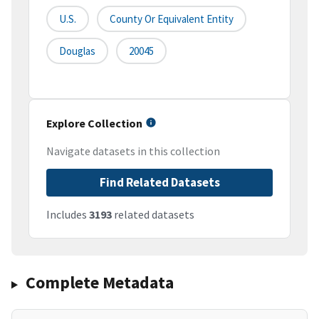
U.S.
County Or Equivalent Entity
Douglas
20045
Explore Collection
Navigate datasets in this collection
Find Related Datasets
Includes
3193
related datasets
Complete Metadata