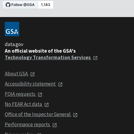
data.gov
An official website of the GSA's
Technology Transformation Services
About GSA
Accessibility statement
FOIA requests
No FEAR Act data
Office of the Inspector General
Performance reports