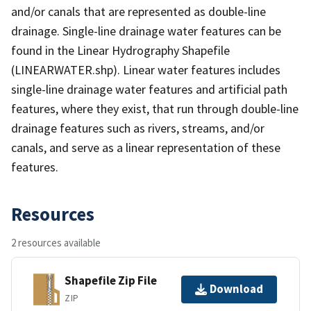
and/or canals that are represented as double-line
drainage. Single-line drainage water features can be
found in the Linear Hydrography Shapefile
(LINEARWATER.shp). Linear water features includes
single-line drainage water features and artificial path
features, where they exist, that run through double-line
drainage features such as rivers, streams, and/or
canals, and serve as a linear representation of these
features.
Resources
2 resources available
Shapefile Zip File
Download
ZIP