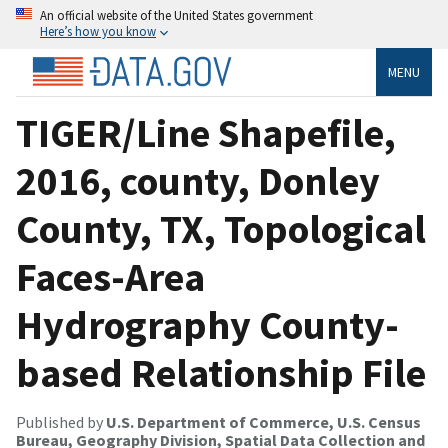
An official website of the United States government
Here’s how you know
MENU
TIGER/Line Shapefile,
2016, county, Donley
County, TX, Topological
Faces-Area
Hydrography County-
based Relationship File
Published by
U.S. Department of Commerce, U.S. Census
Bureau, Geography Division, Spatial Data Collection and