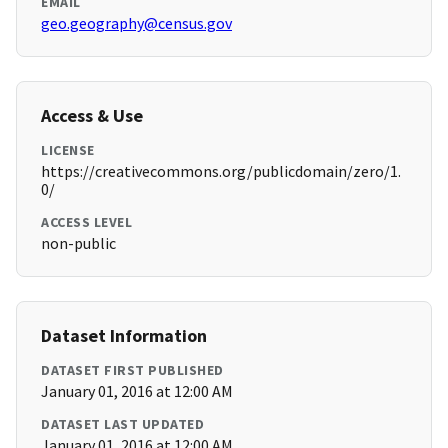
EMAIL
geo.geography@census.gov
Access & Use
LICENSE
https://creativecommons.org/publicdomain/zero/1.
0/
ACCESS LEVEL
non-public
Dataset Information
DATASET FIRST PUBLISHED
January 01, 2016 at 12:00 AM
DATASET LAST UPDATED
January 01, 2016 at 12:00 AM