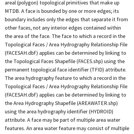
areal (polygon) topological primitives that make up
MTDB. A face is bounded by one or more edges; its
boundary includes only the edges that separate it from
other faces, not any interior edges contained within
the area of the face. The face to which a record in the
Topological Faces / Area Hydrography Relationship File
(FACESAH.dbf) applies can be determined by linking to
the Topological Faces Shapefile (FACES.shp) using the
permanent topological face identifier (TFID) attribute.
The area hydrography feature to which a record in the
Topological Faces / Area Hydrography Relationship File
(FACESAH.dbf) applies can be determined by linking to
the Area Hydrography Shapefile (AREAWATER.shp)
using the area hydrography identifier (HYDROID)
attribute. A face may be part of multiple area water
features. An area water feature may consist of multiple