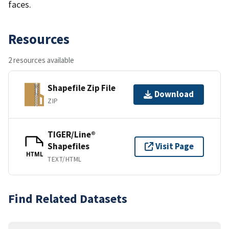
faces.
Resources
2 resources available
Shapefile Zip File
Download
ZIP
TIGER/Line®
Shapefiles
Visit Page
HTML
TEXT/HTML
Find Related Datasets