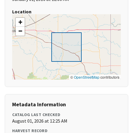
Location
+
−
©
OpenStreetMap
contributors
Metadata Information
CATALOG LAST CHECKED
August 01, 2026 at 12:25 AM
HARVEST RECORD