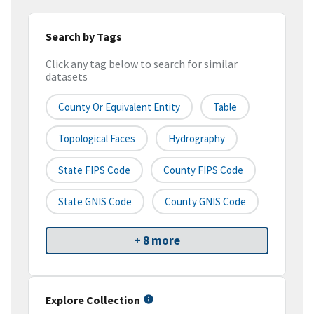
Search by Tags
Click any tag below to search for similar
datasets
County Or Equivalent Entity
Table
Topological Faces
Hydrography
State FIPS Code
County FIPS Code
State GNIS Code
County GNIS Code
+ 8 more
Explore Collection