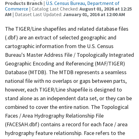
Products Branch
|
U.S. Census Bureau, Department of
Commerce
| Catalog Last Checked:
August 01, 2026 at 12:25
AM
| Dataset Last Updated:
January 01, 2016 at 12:00 AM
The TIGER/Line shapefiles and related database files
(.dbf) are an extract of selected geographic and
cartographic information from the U.S. Census
Bureau's Master Address File / Topologically Integrated
Geographic Encoding and Referencing (MAF/TIGER)
Database (MTDB). The MTDB represents a seamless
national file with no overlaps or gaps between parts,
however, each TIGER/Line shapefile is designed to
stand alone as an independent data set, or they can be
combined to cover the entire nation. The Topological
Faces / Area Hydrography Relationship File
(FACESAH.dbf) contains a record for each face / area
hydrography feature relationship. Face refers to the