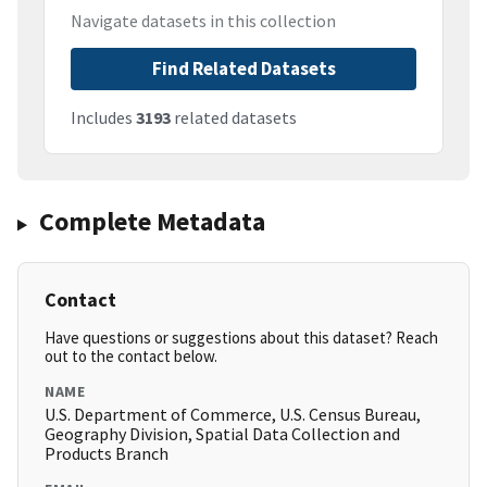
Navigate datasets in this collection
Find Related Datasets
Includes
3193
related datasets
Complete Metadata
Contact
Have questions or suggestions about this dataset? Reach
out to the contact below.
NAME
U.S. Department of Commerce, U.S. Census Bureau,
Geography Division, Spatial Data Collection and
Products Branch