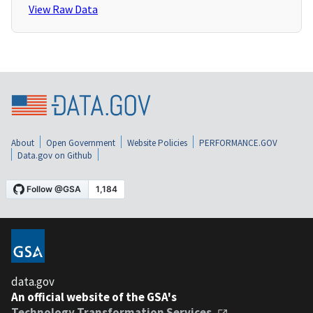
View Raw Data
About
Open Government
Website Policies
PERFORMANCE.GOV
Data.gov on Github
data.gov
An official website of the GSA's
Technology Transformation Services