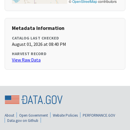
©
OpenStreetMap
contributors
Metadata Information
CATALOG LAST CHECKED
August 01, 2026 at 08:40 PM
HARVEST RECORD
View Raw Data
About
Open Government
Website Policies
PERFORMANCE.GOV
Data.gov on Github