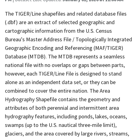
The TIGER/Line shapefiles and related database files
(.dbf) are an extract of selected geographic and
cartographic information from the U.S. Census
Bureau's Master Address File / Topologically Integrated
Geographic Encoding and Referencing (MAF/TIGER)
Database (MTDB). The MTDB represents a seamless
national file with no overlaps or gaps between parts,
however, each TIGER/Line File is designed to stand
alone as an independent data set, or they can be
combined to cover the entire nation. The Area
Hydrography Shapefile contains the geometry and
attributes of both perennial and intermittent area
hydrography features, including ponds, lakes, oceans,
swamps (up to the U.S. nautical three-mile limit),
glaciers, and the area covered by large rivers, streams,