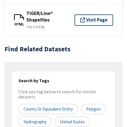
TIGER/Line®
Shapefiles
Visit Page
HTML
TEXT/HTML
Find Related Datasets
Search by Tags
Click any tag below to search for similar
datasets
County Or Equivalent Entity
Polygon
Hydrography
United States