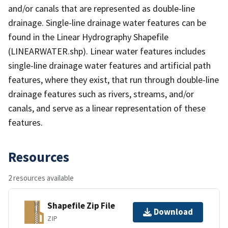
and/or canals that are represented as double-line
drainage. Single-line drainage water features can be
found in the Linear Hydrography Shapefile
(LINEARWATER.shp). Linear water features includes
single-line drainage water features and artificial path
features, where they exist, that run through double-line
drainage features such as rivers, streams, and/or
canals, and serve as a linear representation of these
features.
Resources
2 resources available
Shapefile Zip File
Download
ZIP