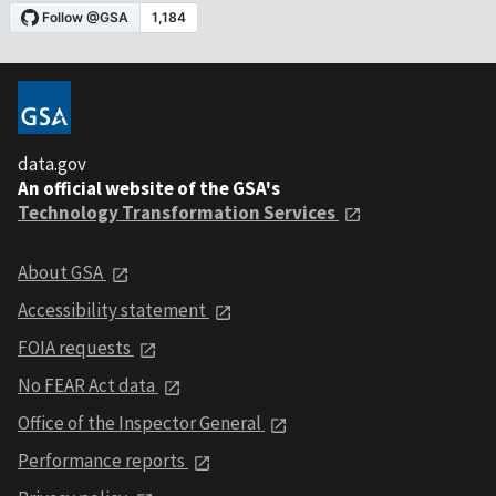
data.gov
An official website of the GSA's
Technology Transformation Services
About GSA
Accessibility statement
FOIA requests
No FEAR Act data
Office of the Inspector General
Performance reports