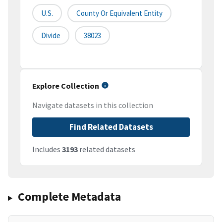
U.S.
County Or Equivalent Entity
Divide
38023
Explore Collection
Navigate datasets in this collection
Find Related Datasets
Includes
3193
related datasets
Complete Metadata