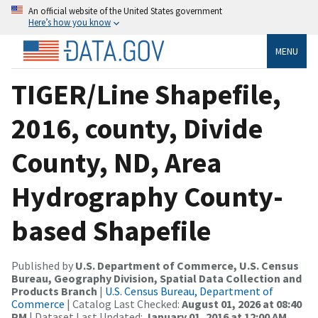
An official website of the United States government
Here’s how you know
MENU
TIGER/Line Shapefile,
2016, county, Divide
County, ND, Area
Hydrography County-
based Shapefile
Published by
U.S. Department of Commerce, U.S. Census
Bureau, Geography Division, Spatial Data Collection and
Products Branch
|
U.S. Census Bureau, Department of
Commerce
| Catalog Last Checked:
August 01, 2026 at 08:40
PM
| Dataset Last Updated:
January 01, 2016 at 12:00 AM