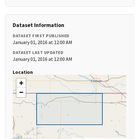
Dataset Information
DATASET FIRST PUBLISHED
January 01, 2016 at 12:00 AM
DATASET LAST UPDATED
January 01, 2016 at 12:00 AM
Location
+
−