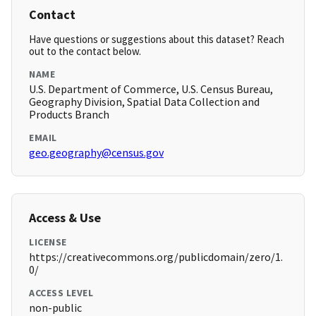
Contact
Have questions or suggestions about this dataset? Reach
out to the contact below.
NAME
U.S. Department of Commerce, U.S. Census Bureau,
Geography Division, Spatial Data Collection and
Products Branch
EMAIL
geo.geography@census.gov
Access & Use
LICENSE
https://creativecommons.org/publicdomain/zero/1.
0/
ACCESS LEVEL
non-public