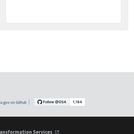
a.gov on Github
ansformation Services