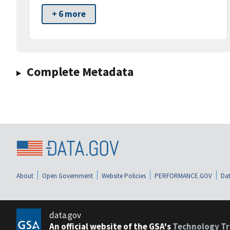
+ 6 more
Complete Metadata
About
Open Government
Website Policies
PERFORMANCE.GOV
Dat
data.gov
An official website of the GSA's
Technology Tr