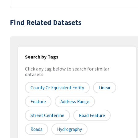
Find Related Datasets
Search by Tags
Click any tag below to search for similar
datasets
County Or Equivalent Entity
Linear
Feature
Address Range
Street Centerline
Road Feature
Roads
Hydrography