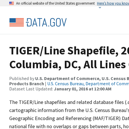
An official website of the United States government
Here’s how you kno
TIGER/Line Shapefile, 20
Columbia, DC, All Line
Published by
U.S. Department of Commerce, U.S. Census Bu
Products Branch
|
U.S. Census Bureau, Department of Com
Dataset Last Updated:
January 01, 2016 at 12:00 AM
The TIGER/Line shapefiles and related database files (.
cartographic information from the U.S. Census Bureau's
Geographic Encoding and Referencing (MAF/TIGER) Da
national file with no overlaps or gaps between parts, h