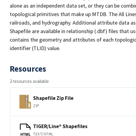
alone as an independent data set, or they can be combin
topological primitives that make up MTDB. The All Lines
railroads, and hydrography. Additional attribute data as
Shapefile are available in relationship (.dbf) files that
contains the geometry and attributes of each topologic
identifier (TLID) value.
Resources
2 resources available
Shapefile Zip File
ZIP
TIGER/Line® Shapefiles
TEXT/HTML
HTML