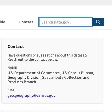
ide
Contact
Contact
Have questions or suggestions about this dataset?
Reach out to the contact below.
NAME
U.S. Department of Commerce, U.S. Census Bureau,
Geography Division, Spatial Data Collection and
Products Branch
EMAIL
geo.geography@census.gov