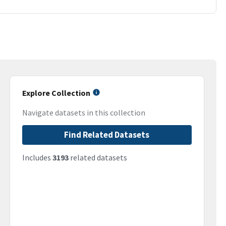
Explore Collection
Navigate datasets in this collection
Find Related Datasets
Includes
3193
related datasets