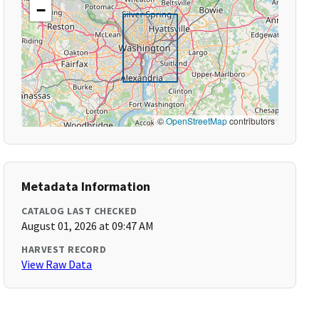
−
©
OpenStreetMap
contributors
Metadata Information
CATALOG LAST CHECKED
August 01, 2026 at 09:47 AM
HARVEST RECORD
View Raw Data