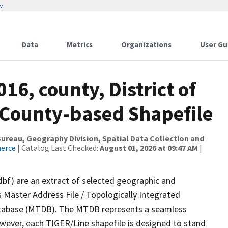
w
Data
Metrics
Organizations
User Gu
16, county, District of
s County-based Shapefile
reau, Geography Division, Spatial Data Collection and
merce
| Catalog Last Checked:
August 01, 2026 at 09:47 AM
|
dbf) are an extract of selected geographic and
 Master Address File / Topologically Integrated
tabase (MTDB). The MTDB represents a seamless
owever, each TIGER/Line shapefile is designed to stand