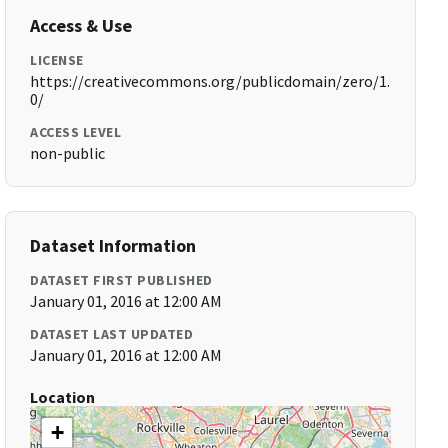
Access & Use
LICENSE
https://creativecommons.org/publicdomain/zero/1.
0/
ACCESS LEVEL
non-public
Dataset Information
DATASET FIRST PUBLISHED
January 01, 2016 at 12:00 AM
DATASET LAST UPDATED
January 01, 2016 at 12:00 AM
Location
+