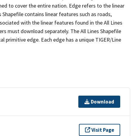
ed to cover the entire nation. Edge refers to the linear
 Shapefile contains linear features such as roads,
sociated with the linear features found in the All Lines
 users must download separately. The All Lines Shapefile
al primitive edge. Each edge has a unique TIGER/Line
Download
Visit Page