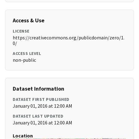
Access & Use
LICENSE
https://creativecommons.org/publicdomain/zero/1.
0/
ACCESS LEVEL
non-public
Dataset Information
DATASET FIRST PUBLISHED
January 01, 2016 at 12:00 AM
DATASET LAST UPDATED
January 01, 2016 at 12:00 AM
Location