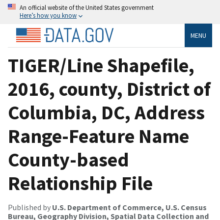
An official website of the United States government
Here’s how you know
MENU
TIGER/Line Shapefile,
2016, county, District of
Columbia, DC, Address
Range-Feature Name
County-based
Relationship File
Published by
U.S. Department of Commerce, U.S. Census
Bureau, Geography Division, Spatial Data Collection and