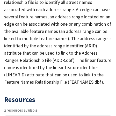
relationship file is to identify all street names
associated with each address range. An edge can have
several feature names; an address range located on an
edge can be associated with one or any combination of
the available feature names (an address range can be
linked to multiple feature names). The address range is
identified by the address range identifier (ARID)
attribute that can be used to link to the Address
Ranges Relationship File (ADDR.dbf). The linear feature
name is identified by the linear feature identifier
(LINEARID) attribute that can be used to link to the
Feature Names Relationship File (FEATNAMES.dbf).
Resources
2 resources available