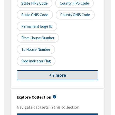
State FIPS Code
County FIPS Code
State GNIS Code
County GNIS Code
Permanent Edge ID
From House Number
To House Number
Side Indicator Flag
+ 7 more
Explore Collection
Navigate datasets in this collection