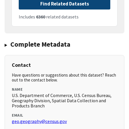
Find Related Datasets
Includes
6360
related datasets
Complete Metadata
Contact
Have questions or suggestions about this dataset? Reach
out to the contact below.
NAME
U.S. Department of Commerce, U.S. Census Bureau,
Geography Division, Spatial Data Collection and
Products Branch
EMAIL
geo.geography@census.gov