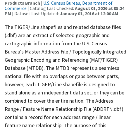
Products Branch
|
U.S. Census Bureau, Department of
Commerce
| Catalog Last Checked:
August 01, 2026 at 05:24
PM
| Dataset Last Updated:
January 01, 2016 at 12:00 AM
The TIGER/Line shapefiles and related database files
(.dbf) are an extract of selected geographic and
cartographic information from the U.S. Census
Bureau's Master Address File / Topologically Integrated
Geographic Encoding and Referencing (MAF/TIGER)
Database (MTDB). The MTDB represents a seamless
national file with no overlaps or gaps between parts,
however, each TIGER/Line shapefile is designed to
stand alone as an independent data set, or they can be
combined to cover the entire nation. The Address
Range / Feature Name Relationship File (ADDRFN.dbf)
contains a record for each address range / linear
feature name relationship. The purpose of this