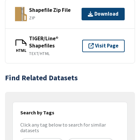
Shapefile Zip File
Download
ZIP
TIGER/Line®
Shapefiles
Visit Page
HTML
TEXT/HTML
Find Related Datasets
Search by Tags
Click any tag below to search for similar
datasets