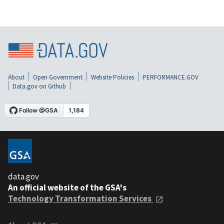
About
Open Government
Website Policies
PERFORMANCE.GOV
Data.gov on Github
data.gov
An official website of the GSA's
Technology Transformation Services