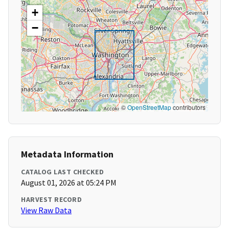
+
−
©
OpenStreetMap
contributors
Metadata Information
CATALOG LAST CHECKED
August 01, 2026 at 05:24 PM
HARVEST RECORD
View Raw Data