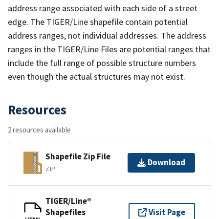
address range associated with each side of a street
edge. The TIGER/Line shapefile contain potential
address ranges, not individual addresses. The address
ranges in the TIGER/Line Files are potential ranges that
include the full range of possible structure numbers
even though the actual structures may not exist.
Resources
2 resources available
Shapefile Zip File
Download
ZIP
TIGER/Line®
Shapefiles
Visit Page