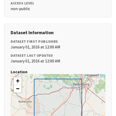
ACCESS LEVEL
non-public
Dataset Information
DATASET FIRST PUBLISHED
January 01, 2016 at 12:00 AM
DATASET LAST UPDATED
January 01, 2016 at 12:00 AM
Location
+
−