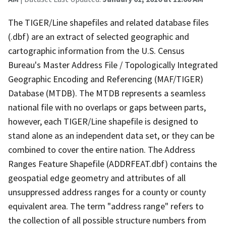
The TIGER/Line shapefiles and related database files
(.dbf) are an extract of selected geographic and
cartographic information from the U.S. Census
Bureau's Master Address File / Topologically Integrated
Geographic Encoding and Referencing (MAF/TIGER)
Database (MTDB). The MTDB represents a seamless
national file with no overlaps or gaps between parts,
however, each TIGER/Line shapefile is designed to
stand alone as an independent data set, or they can be
combined to cover the entire nation. The Address
Ranges Feature Shapefile (ADDRFEAT.dbf) contains the
geospatial edge geometry and attributes of all
unsuppressed address ranges for a county or county
equivalent area. The term "address range" refers to
the collection of all possible structure numbers from