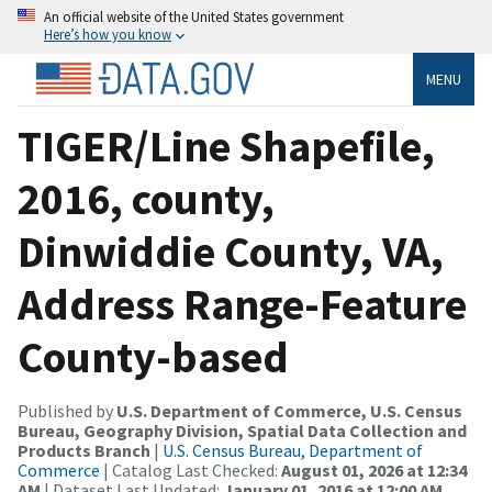
An official website of the United States government
Here’s how you know
MENU
TIGER/Line Shapefile,
2016, county,
Dinwiddie County, VA,
Address Range-Feature
County-based
Published by
U.S. Department of Commerce, U.S. Census
Bureau, Geography Division, Spatial Data Collection and
Products Branch
|
U.S. Census Bureau, Department of
Commerce
| Catalog Last Checked:
August 01, 2026 at 12:34
AM
| Dataset Last Updated:
January 01, 2016 at 12:00 AM