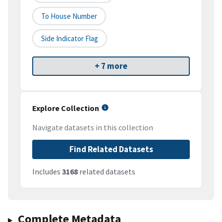
To House Number
Side Indicator Flag
+ 7 more
Explore Collection
Navigate datasets in this collection
Find Related Datasets
Includes
3168
related datasets
Complete Metadata