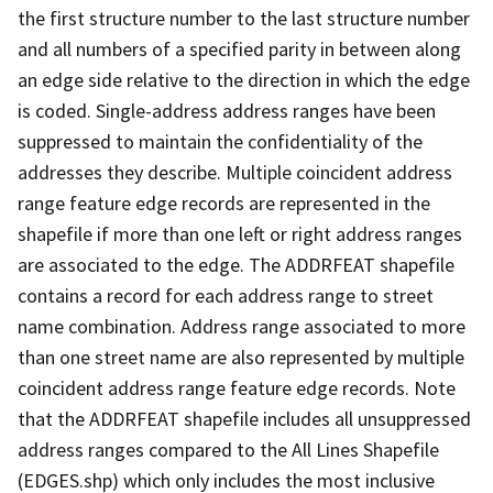
the first structure number to the last structure number
and all numbers of a specified parity in between along
an edge side relative to the direction in which the edge
is coded. Single-address address ranges have been
suppressed to maintain the confidentiality of the
addresses they describe. Multiple coincident address
range feature edge records are represented in the
shapefile if more than one left or right address ranges
are associated to the edge. The ADDRFEAT shapefile
contains a record for each address range to street
name combination. Address range associated to more
than one street name are also represented by multiple
coincident address range feature edge records. Note
that the ADDRFEAT shapefile includes all unsuppressed
address ranges compared to the All Lines Shapefile
(EDGES.shp) which only includes the most inclusive