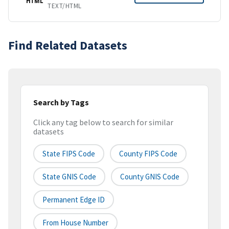
HTML
TEXT/HTML
Find Related Datasets
Search by Tags
Click any tag below to search for similar
datasets
State FIPS Code
County FIPS Code
State GNIS Code
County GNIS Code
Permanent Edge ID
From House Number