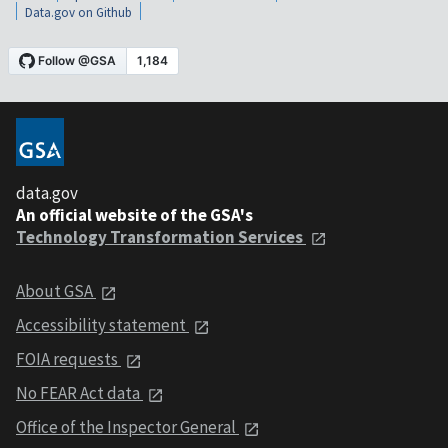
Data.gov on Github
data.gov
An official website of the GSA's
Technology Transformation Services
About GSA
Accessibility statement
FOIA requests
No FEAR Act data
Office of the Inspector General