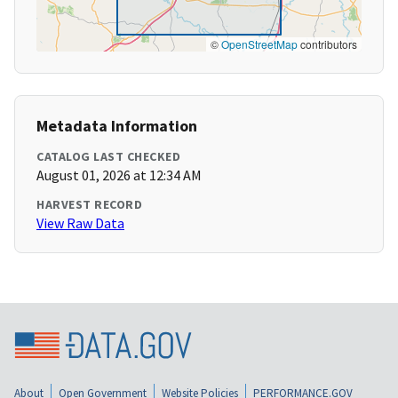
©
OpenStreetMap
contributors
Metadata Information
CATALOG LAST CHECKED
August 01, 2026 at 12:34 AM
HARVEST RECORD
View Raw Data
About
Open Government
Website Policies
PERFORMANCE.GOV