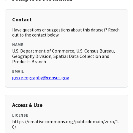
Contact
Have questions or suggestions about this dataset? Reach
out to the contact below.
NAME
U.S. Department of Commerce, U.S. Census Bureau,
Geography Division, Spatial Data Collection and
Products Branch
EMAIL
geo.geography@census.gov
Access & Use
LICENSE
https://creativecommons.org/publicdomain/zero/1.
0/