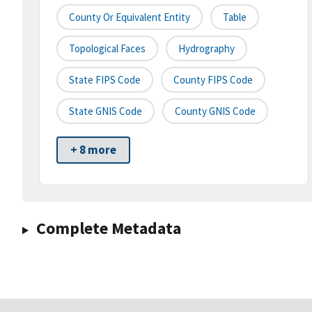
County Or Equivalent Entity
Table
Topological Faces
Hydrography
State FIPS Code
County FIPS Code
State GNIS Code
County GNIS Code
+ 8 more
Complete Metadata