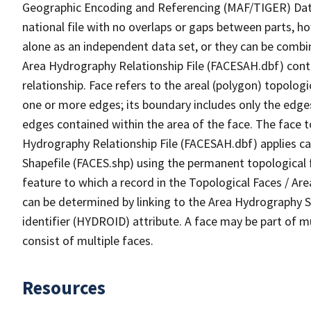
Geographic Encoding and Referencing (MAF/TIGER) Da
national file with no overlaps or gaps between parts, h
alone as an independent data set, or they can be combin
Area Hydrography Relationship File (FACESAH.dbf) conta
relationship. Face refers to the areal (polygon) topolo
one or more edges; its boundary includes only the edges
edges contained within the area of the face. The face t
Hydrography Relationship File (FACESAH.dbf) applies ca
Shapefile (FACES.shp) using the permanent topological f
feature to which a record in the Topological Faces / Ar
can be determined by linking to the Area Hydrography
identifier (HYDROID) attribute. A face may be part of m
consist of multiple faces.
Resources