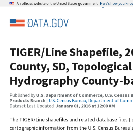
An official website of the United States government
Here’s how you kno
TIGER/Line Shapefile, 
County, SD, Topological
Hydrography County-bas
Published by
U.S. Department of Commerce, U.S. Census Bu
Products Branch
|
U.S. Census Bureau, Department of Com
Dataset Last Updated:
January 01, 2016 at 12:00 AM
The TIGER/Line shapefiles and related database files (.
cartographic information from the U.S. Census Bureau's