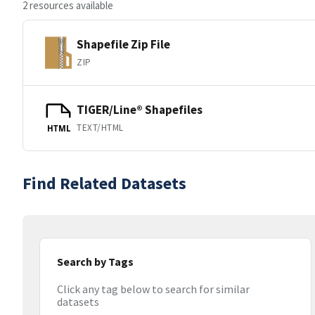
2 resources available
Shapefile Zip File
ZIP
TIGER/Line® Shapefiles
TEXT/HTML
HTML
Find Related Datasets
Search by Tags
Click any tag below to search for similar
datasets