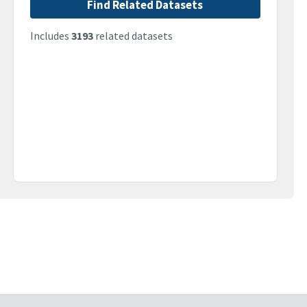
Find Related Datasets
Includes
3193
related datasets