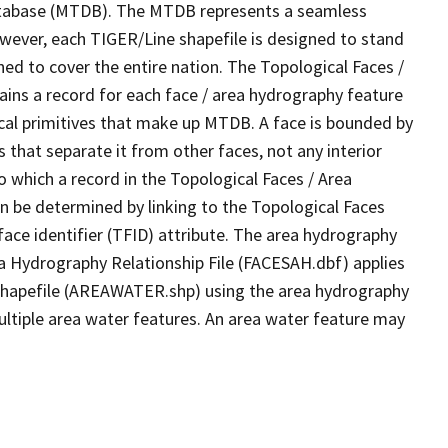
tabase (MTDB). The MTDB represents a seamless
owever, each TIGER/Line shapefile is designed to stand
ed to cover the entire nation. The Topological Faces /
ins a record for each face / area hydrography feature
gical primitives that make up MTDB. A face is bounded by
 that separate it from other faces, not any interior
o which a record in the Topological Faces / Area
n be determined by linking to the Topological Faces
ace identifier (TFID) attribute. The area hydrography
ea Hydrography Relationship File (FACESAH.dbf) applies
 Shapefile (AREAWATER.shp) using the area hydrography
ultiple area water features. An area water feature may