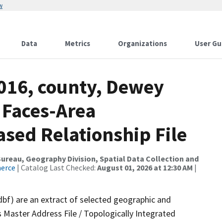
w
Data
Metrics
Organizations
User Gu
2016, county, Dewey
 Faces-Area
ed Relationship File
reau, Geography Division, Spatial Data Collection and
merce
| Catalog Last Checked:
August 01, 2026 at 12:30 AM
|
dbf) are an extract of selected geographic and
 Master Address File / Topologically Integrated