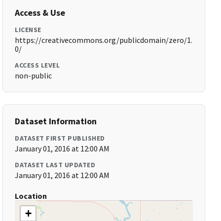
Access & Use
LICENSE
https://creativecommons.org/publicdomain/zero/1.
0/
ACCESS LEVEL
non-public
Dataset Information
DATASET FIRST PUBLISHED
January 01, 2016 at 12:00 AM
DATASET LAST UPDATED
January 01, 2016 at 12:00 AM
Location
+