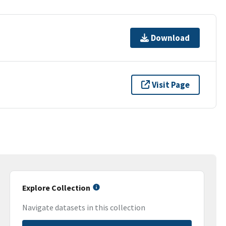
Download
Visit Page
Explore Collection
Navigate datasets in this collection