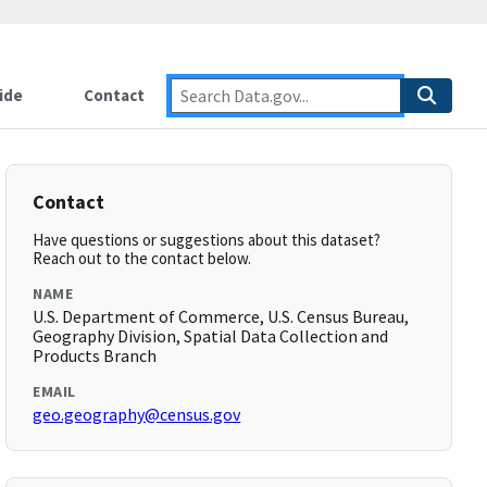
ide
Contact
Contact
Have questions or suggestions about this dataset?
Reach out to the contact below.
NAME
U.S. Department of Commerce, U.S. Census Bureau,
Geography Division, Spatial Data Collection and
Products Branch
EMAIL
geo.geography@census.gov