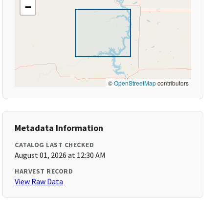
−
©
OpenStreetMap
contributors
Metadata Information
CATALOG LAST CHECKED
August 01, 2026 at 12:30 AM
HARVEST RECORD
View Raw Data