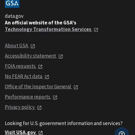
data.gov
An official website of the GSA's
Technology Transformation Services
About GSA
Accessibility statement
FOIA requests
No FEAR Act data
Office of the Inspector General
Performance reports
Privacy policy
Looking for U.S. government information and services?
Visit USA.gov