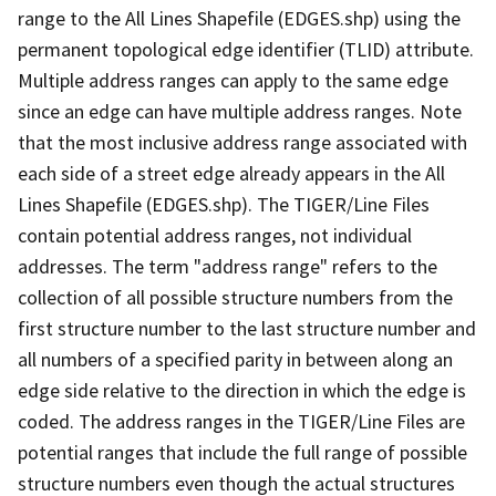
range to the All Lines Shapefile (EDGES.shp) using the
permanent topological edge identifier (TLID) attribute.
Multiple address ranges can apply to the same edge
since an edge can have multiple address ranges. Note
that the most inclusive address range associated with
each side of a street edge already appears in the All
Lines Shapefile (EDGES.shp). The TIGER/Line Files
contain potential address ranges, not individual
addresses. The term "address range" refers to the
collection of all possible structure numbers from the
first structure number to the last structure number and
all numbers of a specified parity in between along an
edge side relative to the direction in which the edge is
coded. The address ranges in the TIGER/Line Files are
potential ranges that include the full range of possible
structure numbers even though the actual structures