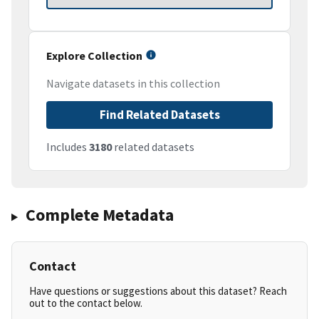
Explore Collection
Navigate datasets in this collection
Find Related Datasets
Includes
3180
related datasets
Complete Metadata
Contact
Have questions or suggestions about this dataset? Reach
out to the contact below.