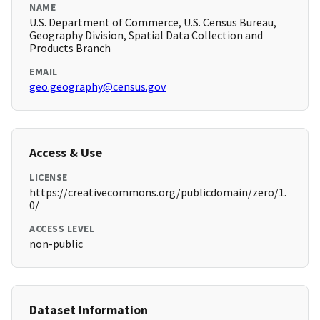
NAME
U.S. Department of Commerce, U.S. Census Bureau,
Geography Division, Spatial Data Collection and
Products Branch
EMAIL
geo.geography@census.gov
Access & Use
LICENSE
https://creativecommons.org/publicdomain/zero/1.
0/
ACCESS LEVEL
non-public
Dataset Information