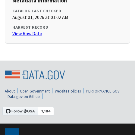
Metadata Information
CATALOG LAST CHECKED
August 01, 2026 at 01:02 AM
HARVEST RECORD
View Raw Data
About
Open Government
Website Policies
PERFORMANCE.GOV
Data.gov on Github