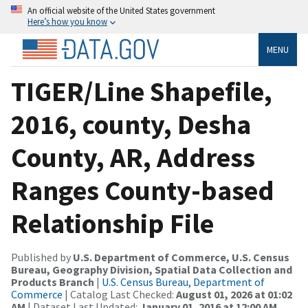
An official website of the United States government
Here’s how you know
MENU
TIGER/Line Shapefile,
2016, county, Desha
County, AR, Address
Ranges County-based
Relationship File
Published by
U.S. Department of Commerce, U.S. Census
Bureau, Geography Division, Spatial Data Collection and
Products Branch
|
U.S. Census Bureau, Department of
Commerce
| Catalog Last Checked:
August 01, 2026 at 01:02
AM
| Dataset Last Updated:
January 01, 2016 at 12:00 AM