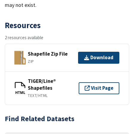
may not exist.
Resources
2 resources available
Shapefile Zip File
Download
ZIP
TIGER/Line®
Shapefiles
Visit Page
HTML
TEXT/HTML
Find Related Datasets