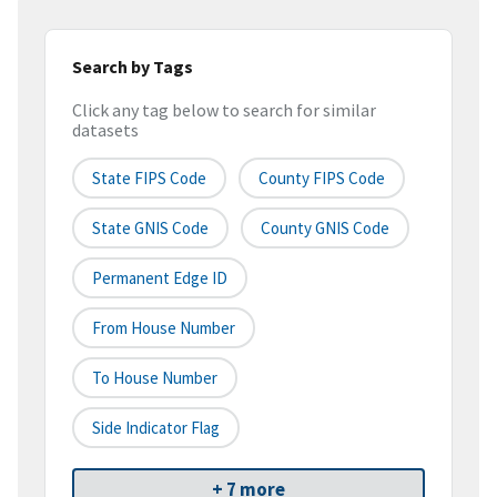
Search by Tags
Click any tag below to search for similar
datasets
State FIPS Code
County FIPS Code
State GNIS Code
County GNIS Code
Permanent Edge ID
From House Number
To House Number
Side Indicator Flag
+ 7 more