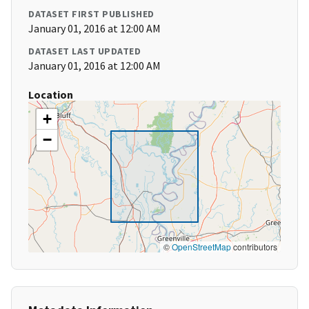
DATASET FIRST PUBLISHED
January 01, 2016 at 12:00 AM
DATASET LAST UPDATED
January 01, 2016 at 12:00 AM
Location
+
−
©
OpenStreetMap
contributors