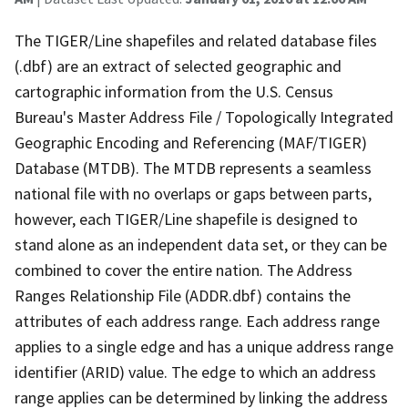
The TIGER/Line shapefiles and related database files
(.dbf) are an extract of selected geographic and
cartographic information from the U.S. Census
Bureau's Master Address File / Topologically Integrated
Geographic Encoding and Referencing (MAF/TIGER)
Database (MTDB). The MTDB represents a seamless
national file with no overlaps or gaps between parts,
however, each TIGER/Line shapefile is designed to
stand alone as an independent data set, or they can be
combined to cover the entire nation. The Address
Ranges Relationship File (ADDR.dbf) contains the
attributes of each address range. Each address range
applies to a single edge and has a unique address range
identifier (ARID) value. The edge to which an address
range applies can be determined by linking the address