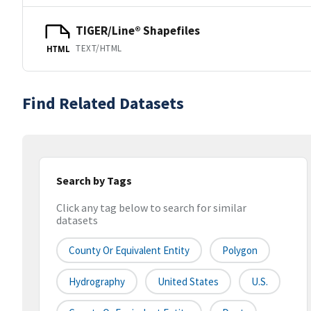
TIGER/Line® Shapefiles
TEXT/HTML
HTML
Find Related Datasets
Search by Tags
Click any tag below to search for similar
datasets
County Or Equivalent Entity
Polygon
Hydrography
United States
U.S.