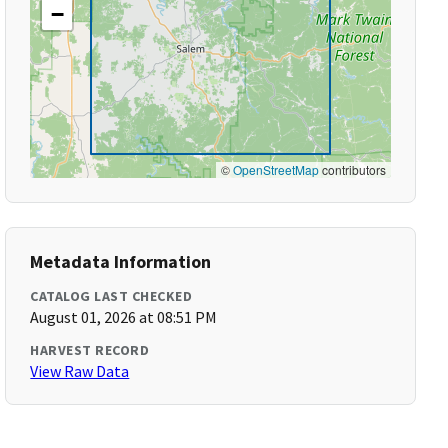
−
©
OpenStreetMap
contributors
Metadata Information
CATALOG LAST CHECKED
August 01, 2026 at 08:51 PM
HARVEST RECORD
View Raw Data