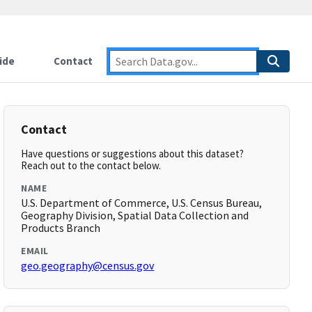
ide
Contact
Contact
Have questions or suggestions about this dataset?
Reach out to the contact below.
NAME
U.S. Department of Commerce, U.S. Census Bureau,
Geography Division, Spatial Data Collection and
Products Branch
EMAIL
geo.geography@census.gov