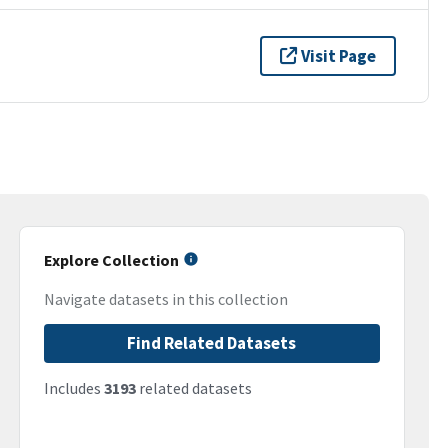
Visit Page
Explore Collection
Navigate datasets in this collection
Find Related Datasets
Includes
3193
related datasets