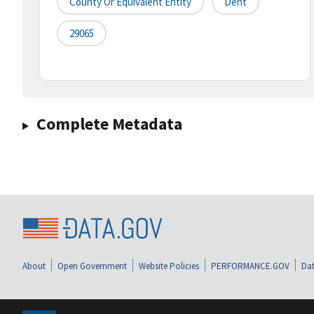
County Or Equivalent Entity
Dent
29065
Complete Metadata
About
Open Government
Website Policies
PERFORMANCE.GOV
Dat