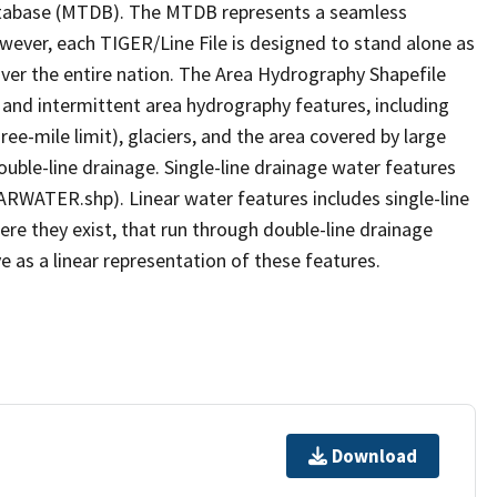
tabase (MTDB). The MTDB represents a seamless
owever, each TIGER/Line File is designed to stand alone as
ver the entire nation. The Area Hydrography Shapefile
 and intermittent area hydrography features, including
ree-mile limit), glaciers, and the area covered by large
ouble-line drainage. Single-line drainage water features
ARWATER.shp). Linear water features includes single-line
ere they exist, that run through double-line drainage
e as a linear representation of these features.
Download