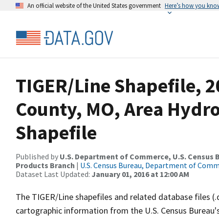
An official website of the United States government
Here’s how you kno
TIGER/Line Shapefile, 2
County, MO, Area Hydr
Shapefile
Published by
U.S. Department of Commerce, U.S. Census Bu
Products Branch
|
U.S. Census Bureau, Department of Com
Dataset Last Updated:
January 01, 2016 at 12:00 AM
The TIGER/Line shapefiles and related database files (.
cartographic information from the U.S. Census Bureau's