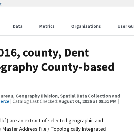
w
Data
Metrics
Organizations
User Gu
016, county, Dent
ography County-based
reau, Geography Division, Spatial Data Collection and
merce
| Catalog Last Checked:
August 01, 2026 at 08:51 PM
|
dbf) are an extract of selected geographic and
 Master Address File / Topologically Integrated