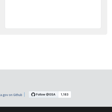
a.gov on Github