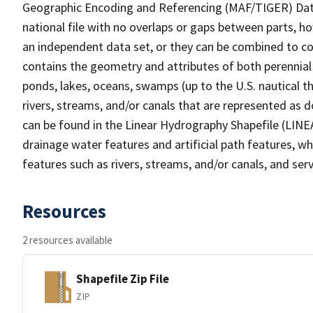
Geographic Encoding and Referencing (MAF/TIGER) Da
national file with no overlaps or gaps between parts, h
an independent data set, or they can be combined to co
contains the geometry and attributes of both perennial
ponds, lakes, oceans, swamps (up to the U.S. nautical th
rivers, streams, and/or canals that are represented as d
can be found in the Linear Hydrography Shapefile (LINE
drainage water features and artificial path features, wh
features such as rivers, streams, and/or canals, and serv
Resources
2 resources available
Shapefile Zip File
ZIP