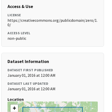
Access & Use
LICENSE
https://creativecommons.org/publicdomain/zero/1.
0/
ACCESS LEVEL
non-public
Dataset Information
DATASET FIRST PUBLISHED
January 01, 2016 at 12:00 AM
DATASET LAST UPDATED
January 01, 2016 at 12:00 AM
Location
+