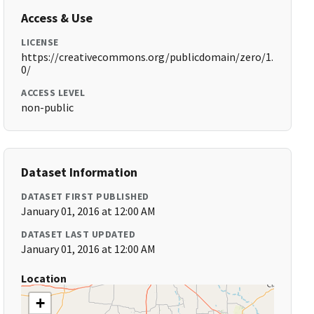
Access & Use
LICENSE
https://creativecommons.org/publicdomain/zero/1.
0/
ACCESS LEVEL
non-public
Dataset Information
DATASET FIRST PUBLISHED
January 01, 2016 at 12:00 AM
DATASET LAST UPDATED
January 01, 2016 at 12:00 AM
Location
+