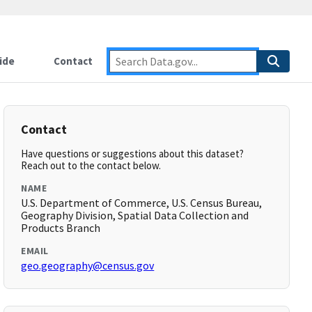
ide
Contact
Contact
Have questions or suggestions about this dataset?
Reach out to the contact below.
NAME
U.S. Department of Commerce, U.S. Census Bureau,
Geography Division, Spatial Data Collection and
Products Branch
EMAIL
geo.geography@census.gov