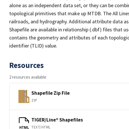
alone as an independent data set, or they can be combin
topological primitives that make up MTDB. The All Lines
railroads, and hydrography. Additional attribute data as
Shapefile are available in relationship (.dbf) files that
contains the geometry and attributes of each topologic
identifier (TLID) value.
Resources
2 resources available
Shapefile Zip File
ZIP
TIGER/Line® Shapefiles
TEXT/HTML
HTML