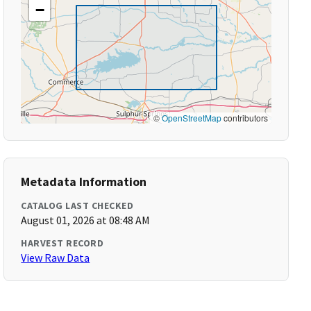
−
©
OpenStreetMap
contributors
Metadata Information
CATALOG LAST CHECKED
August 01, 2026 at 08:48 AM
HARVEST RECORD
View Raw Data