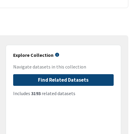
Explore Collection
Navigate datasets in this collection
Find Related Datasets
Includes
3193
related datasets