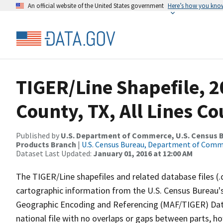
An official website of the United States government
Here’s how you kno
TIGER/Line Shapefile, 2
County, TX, All Lines C
Published by
U.S. Department of Commerce, U.S. Census Bu
Products Branch
|
U.S. Census Bureau, Department of Com
Dataset Last Updated:
January 01, 2016 at 12:00 AM
The TIGER/Line shapefiles and related database files (.
cartographic information from the U.S. Census Bureau's
Geographic Encoding and Referencing (MAF/TIGER) Da
national file with no overlaps or gaps between parts, h