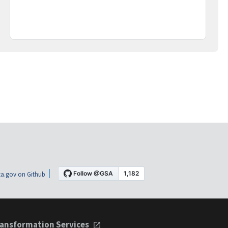
a.gov on Github
ansformation Services