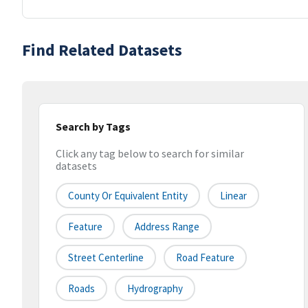
Find Related Datasets
Search by Tags
Click any tag below to search for similar
datasets
County Or Equivalent Entity
Linear
Feature
Address Range
Street Centerline
Road Feature
Roads
Hydrography