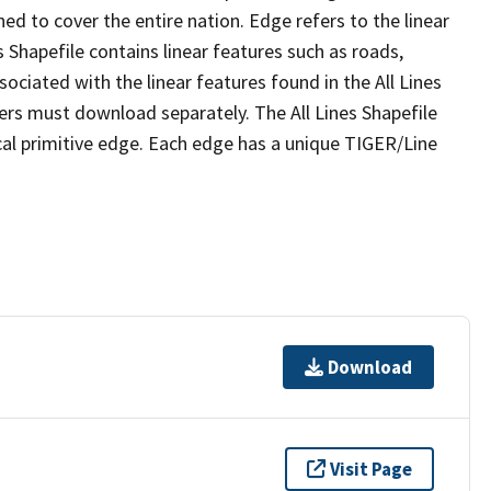
ed to cover the entire nation. Edge refers to the linear
 Shapefile contains linear features such as roads,
sociated with the linear features found in the All Lines
 users must download separately. The All Lines Shapefile
al primitive edge. Each edge has a unique TIGER/Line
Download
Visit Page