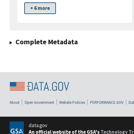
+ 6 more
Complete Metadata
About
Open Government
Website Policies
PERFORMANCE.GOV
Dat
data.gov
An official website of the GSA's
Technology Tr