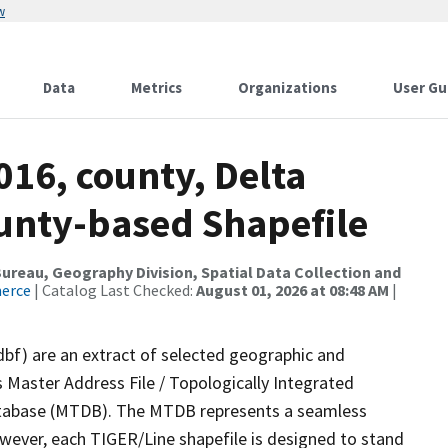
w
Data
Metrics
Organizations
User Gu
016, county, Delta
ounty-based Shapefile
reau, Geography Division, Spatial Data Collection and
merce
| Catalog Last Checked:
August 01, 2026 at 08:48 AM
|
dbf) are an extract of selected geographic and
 Master Address File / Topologically Integrated
tabase (MTDB). The MTDB represents a seamless
owever, each TIGER/Line shapefile is designed to stand