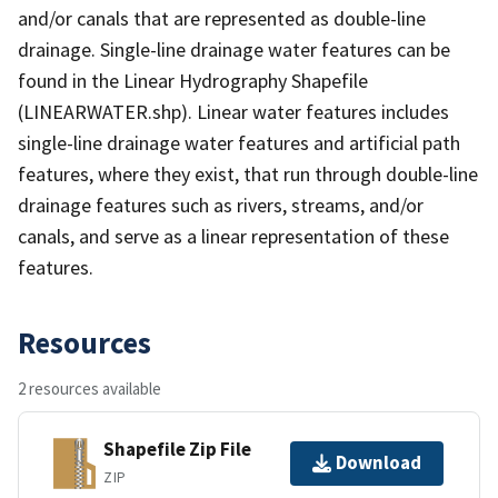
and/or canals that are represented as double-line
drainage. Single-line drainage water features can be
found in the Linear Hydrography Shapefile
(LINEARWATER.shp). Linear water features includes
single-line drainage water features and artificial path
features, where they exist, that run through double-line
drainage features such as rivers, streams, and/or
canals, and serve as a linear representation of these
features.
Resources
2 resources available
Shapefile Zip File
Download
ZIP