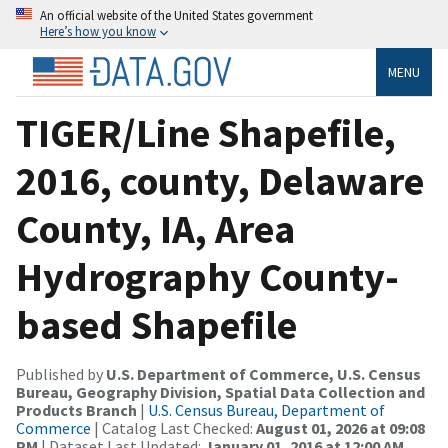
An official website of the United States government
Here’s how you know
MENU
TIGER/Line Shapefile,
2016, county, Delaware
County, IA, Area
Hydrography County-
based Shapefile
Published by
U.S. Department of Commerce, U.S. Census
Bureau, Geography Division, Spatial Data Collection and
Products Branch
|
U.S. Census Bureau, Department of
Commerce
| Catalog Last Checked:
August 01, 2026 at 09:08
PM
| Dataset Last Updated:
January 01, 2016 at 12:00 AM