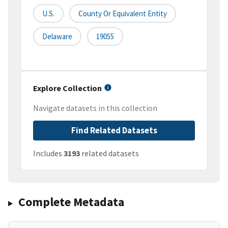
U.S.
County Or Equivalent Entity
Delaware
19055
Explore Collection
Navigate datasets in this collection
Find Related Datasets
Includes
3193
related datasets
Complete Metadata