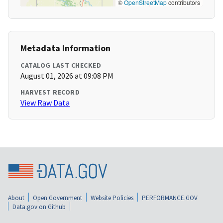
©
OpenStreetMap
contributors
Metadata Information
CATALOG LAST CHECKED
August 01, 2026 at 09:08 PM
HARVEST RECORD
View Raw Data
About
Open Government
Website Policies
PERFORMANCE.GOV
Data.gov on Github