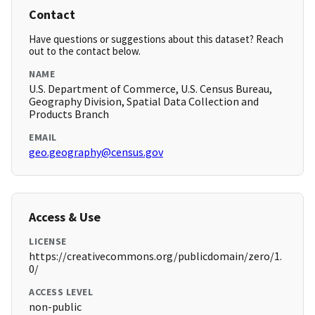
Contact
Have questions or suggestions about this dataset? Reach
out to the contact below.
NAME
U.S. Department of Commerce, U.S. Census Bureau,
Geography Division, Spatial Data Collection and
Products Branch
EMAIL
geo.geography@census.gov
Access & Use
LICENSE
https://creativecommons.org/publicdomain/zero/1.
0/
ACCESS LEVEL
non-public