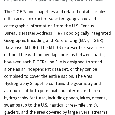
The TIGER/Line shapefiles and related database files
(.dbf) are an extract of selected geographic and
cartographic information from the U.S. Census
Bureau's Master Address File / Topologically Integrated
Geographic Encoding and Referencing (MAF/TIGER)
Database (MTDB). The MTDB represents a seamless
national file with no overlaps or gaps between parts,
however, each TIGER/Line File is designed to stand
alone as an independent data set, or they can be
combined to cover the entire nation. The Area
Hydrography Shapefile contains the geometry and
attributes of both perennial and intermittent area
hydrography features, including ponds, lakes, oceans,
swamps (up to the U.S. nautical three-mile limit),
glaciers, and the area covered by large rivers, streams,