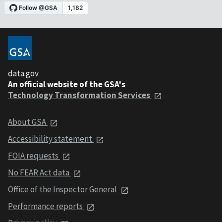
data.gov
An official website of the GSA's
Technology Transformation Services
About GSA
Accessibility statement
FOIA requests
No FEAR Act data
Office of the Inspector General
Performance reports