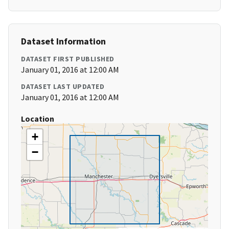
Dataset Information
DATASET FIRST PUBLISHED
January 01, 2016 at 12:00 AM
DATASET LAST UPDATED
January 01, 2016 at 12:00 AM
Location
+
−