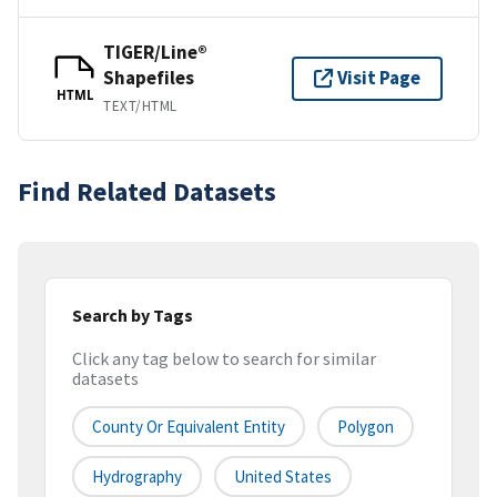
TIGER/Line®
Shapefiles
Visit Page
HTML
TEXT/HTML
Find Related Datasets
Search by Tags
Click any tag below to search for similar
datasets
County Or Equivalent Entity
Polygon
Hydrography
United States