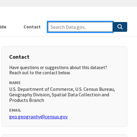
ide
Contact
Contact
Have questions or suggestions about this dataset?
Reach out to the contact below.
NAME
U.S. Department of Commerce, U.S. Census Bureau,
Geography Division, Spatial Data Collection and
Products Branch
EMAIL
geo.geography@census.gov