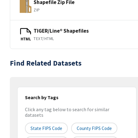
Shapefile Zip File
ZIP
TIGER/Line® Shapefiles
TEXT/HTML
HTML
Find Related Datasets
Search by Tags
Click any tag below to search for similar
datasets
State FIPS Code
County FIPS Code