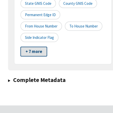
State GNIS Code
County GNIS Code
Permanent Edge ID
From House Number
To House Number
Side Indicator Flag
+ 7 more
Complete Metadata