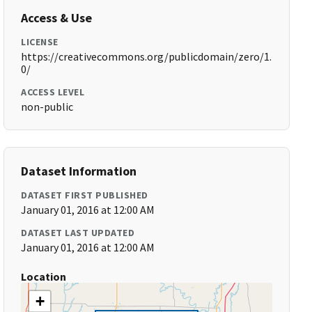
Access & Use
LICENSE
https://creativecommons.org/publicdomain/zero/1.
0/
ACCESS LEVEL
non-public
Dataset Information
DATASET FIRST PUBLISHED
January 01, 2016 at 12:00 AM
DATASET LAST UPDATED
January 01, 2016 at 12:00 AM
Location
+