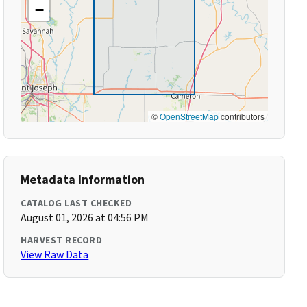
−
©
OpenStreetMap
contributors
Metadata Information
CATALOG LAST CHECKED
August 01, 2026 at 04:56 PM
HARVEST RECORD
View Raw Data