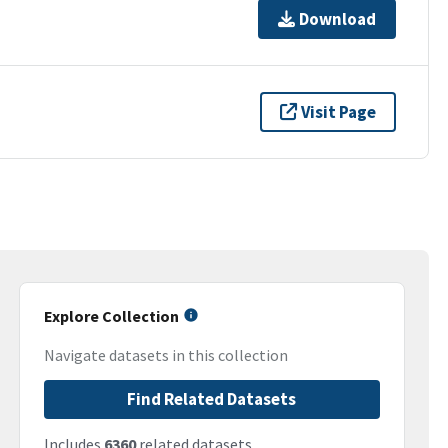
Download
Visit Page
Explore Collection
Navigate datasets in this collection
Find Related Datasets
Includes
6360
related datasets