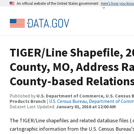
An official website of the United States government
Here’s how you kno
TIGER/Line Shapefile, 2
County, MO, Address R
County-based Relations
Published by
U.S. Department of Commerce, U.S. Census Bu
Products Branch
|
U.S. Census Bureau, Department of Com
Dataset Last Updated:
January 01, 2016 at 12:00 AM
The TIGER/Line shapefiles and related database files (.
cartographic information from the U.S. Census Bureau's