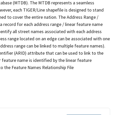
tabase (MTDB). The MTDB represents a seamless
owever, each TIGER/Line shapefile is designed to stand
ned to cover the entire nation. The Address Range /
 record for each address range / linear feature name
 identify all street names associated with each address
ress range located on an edge can be associated with one
address range can be linked to multiple feature names).
ntifier (ARID) attribute that can be used to link to the
 feature name is identified by the linear feature
 to the Feature Names Relationship File