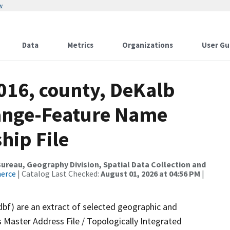
w
Data
Metrics
Organizations
User Gu
016, county, DeKalb
ange-Feature Name
hip File
reau, Geography Division, Spatial Data Collection and
merce
| Catalog Last Checked:
August 01, 2026 at 04:56 PM
|
dbf) are an extract of selected geographic and
 Master Address File / Topologically Integrated