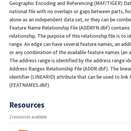
Geographic Encoding and Referencing (MAF/TIGER) Da
national file with no overlaps or gaps between parts, h
alone as an independent data set, or they can be combi
Feature Name Relationship File (ADDRFN.dbf) contains a
relationship. The purpose of this relationship file is to
range. An edge can have several feature names; an add
or any combination of the available feature names (an 
The address range is identified by the address range ide
Address Ranges Relationship File (ADDR.dbf). The linear
identifier (LINEARID) attribute that can be used to link
(FEATNAMES.dbf).
Resources
2 resources available