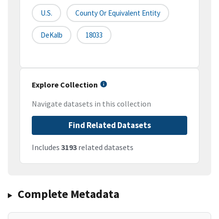
U.S.
County Or Equivalent Entity
DeKalb
18033
Explore Collection
Navigate datasets in this collection
Find Related Datasets
Includes
3193
related datasets
Complete Metadata