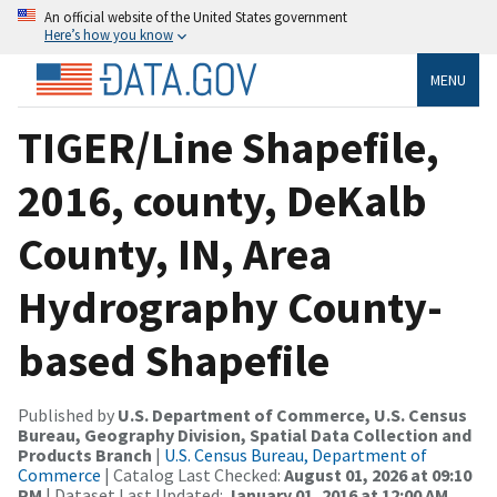
An official website of the United States government
Here’s how you know
MENU
TIGER/Line Shapefile,
2016, county, DeKalb
County, IN, Area
Hydrography County-
based Shapefile
Published by
U.S. Department of Commerce, U.S. Census
Bureau, Geography Division, Spatial Data Collection and
Products Branch
|
U.S. Census Bureau, Department of
Commerce
| Catalog Last Checked:
August 01, 2026 at 09:10
PM
| Dataset Last Updated:
January 01, 2016 at 12:00 AM