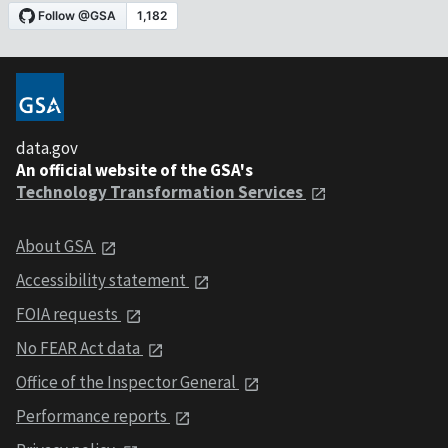
data.gov
An official website of the GSA's
Technology Transformation Services
About GSA
Accessibility statement
FOIA requests
No FEAR Act data
Office of the Inspector General
Performance reports