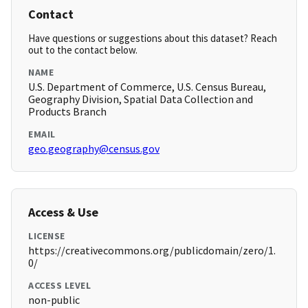
Contact
Have questions or suggestions about this dataset? Reach
out to the contact below.
NAME
U.S. Department of Commerce, U.S. Census Bureau,
Geography Division, Spatial Data Collection and
Products Branch
EMAIL
geo.geography@census.gov
Access & Use
LICENSE
https://creativecommons.org/publicdomain/zero/1.
0/
ACCESS LEVEL
non-public