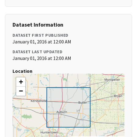
Dataset Information
DATASET FIRST PUBLISHED
January 01, 2016 at 12:00 AM
DATASET LAST UPDATED
January 01, 2016 at 12:00 AM
Location
+
−