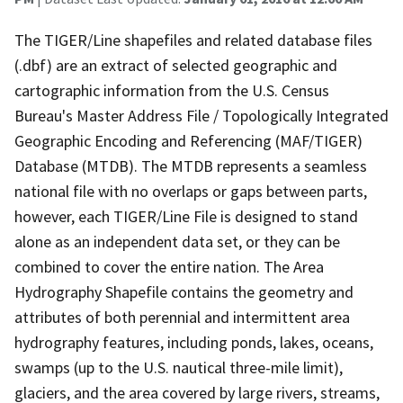
The TIGER/Line shapefiles and related database files
(.dbf) are an extract of selected geographic and
cartographic information from the U.S. Census
Bureau's Master Address File / Topologically Integrated
Geographic Encoding and Referencing (MAF/TIGER)
Database (MTDB). The MTDB represents a seamless
national file with no overlaps or gaps between parts,
however, each TIGER/Line File is designed to stand
alone as an independent data set, or they can be
combined to cover the entire nation. The Area
Hydrography Shapefile contains the geometry and
attributes of both perennial and intermittent area
hydrography features, including ponds, lakes, oceans,
swamps (up to the U.S. nautical three-mile limit),
glaciers, and the area covered by large rivers, streams,