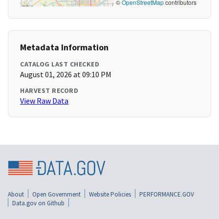
©
OpenStreetMap
contributors
Metadata Information
CATALOG LAST CHECKED
August 01, 2026 at 09:10 PM
HARVEST RECORD
View Raw Data
About
Open Government
Website Policies
PERFORMANCE.GOV
Data.gov on Github