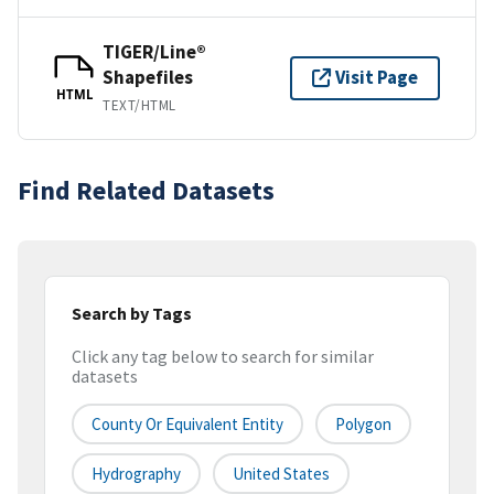
TIGER/Line®
Shapefiles
Visit Page
HTML
TEXT/HTML
Find Related Datasets
Search by Tags
Click any tag below to search for similar
datasets
County Or Equivalent Entity
Polygon
Hydrography
United States