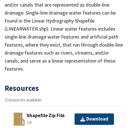
and/or canals that are represented as double-line
drainage. Single-line drainage water features can be
found in the Linear Hydrography Shapefile
(LINEARWATER.shp). Linear water features includes
single-line drainage water features and artificial path
features, where they exist, that run through double-line
drainage features such as rivers, streams, and/or
canals, and serve as a linear representation of these
features.
Resources
2 resources available
Shapefile Zip File
Download
ZIP