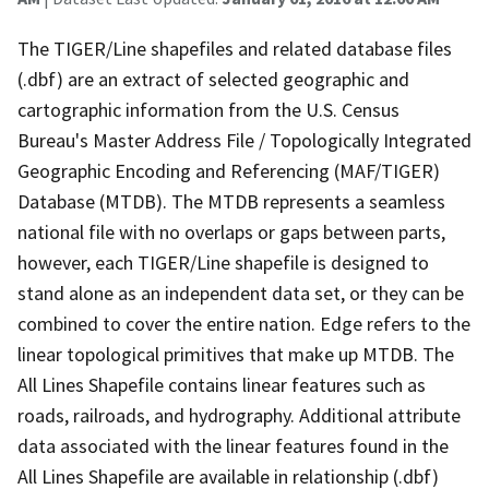
The TIGER/Line shapefiles and related database files
(.dbf) are an extract of selected geographic and
cartographic information from the U.S. Census
Bureau's Master Address File / Topologically Integrated
Geographic Encoding and Referencing (MAF/TIGER)
Database (MTDB). The MTDB represents a seamless
national file with no overlaps or gaps between parts,
however, each TIGER/Line shapefile is designed to
stand alone as an independent data set, or they can be
combined to cover the entire nation. Edge refers to the
linear topological primitives that make up MTDB. The
All Lines Shapefile contains linear features such as
roads, railroads, and hydrography. Additional attribute
data associated with the linear features found in the
All Lines Shapefile are available in relationship (.dbf)