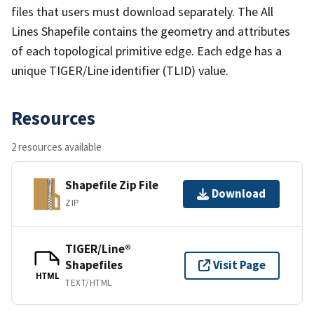
files that users must download separately. The All
Lines Shapefile contains the geometry and attributes
of each topological primitive edge. Each edge has a
unique TIGER/Line identifier (TLID) value.
Resources
2 resources available
Shapefile Zip File
Download
ZIP
TIGER/Line®
Shapefiles
Visit Page
HTML
TEXT/HTML