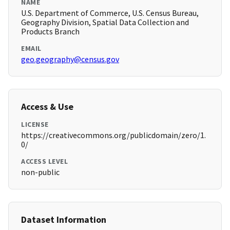
NAME
U.S. Department of Commerce, U.S. Census Bureau,
Geography Division, Spatial Data Collection and
Products Branch
EMAIL
geo.geography@census.gov
Access & Use
LICENSE
https://creativecommons.org/publicdomain/zero/1.
0/
ACCESS LEVEL
non-public
Dataset Information