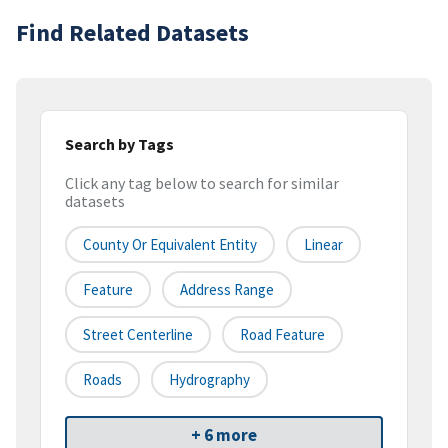
Find Related Datasets
Search by Tags
Click any tag below to search for similar
datasets
County Or Equivalent Entity
Linear
Feature
Address Range
Street Centerline
Road Feature
Roads
Hydrography
+ 6 more