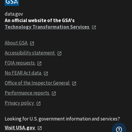
data.gov
An official website of the GSA's
Technology Transformation Services
About GSA
Accessibility statement
FOIA requests
No FEAR Act data
Office of the Inspector General
Performance reports
Privacy policy
Looking for U.S. government information and services?
Visit USA.gov