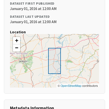
DATASET FIRST PUBLISHED
January 01, 2016 at 12:00 AM
DATASET LAST UPDATED
January 01, 2016 at 12:00 AM
Location
+
−
©
OpenStreetMap
contributors
Metadata Information