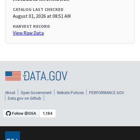
CATALOG LAST CHECKED
August 01, 2026 at 08:51 AM
HARVEST RECORD
View Raw Data
About
Open Government
Website Policies
PERFORMANCE.GOV
Data.gov on Github