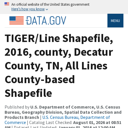
An official website of the United States government
Here’s how you know
MENU
TIGER/Line Shapefile,
2016, county, Decatur
County, TN, All Lines
County-based
Shapefile
Published by
U.S. Department of Commerce, U.S. Census
Bureau, Geography Division, Spatial Data Collection and
Products Branch
|
U.S. Census Bureau, Department of
Commerce
| Catalog Last Checked:
August 01, 2026 at 08:51
AM
| Dataset Last Updated:
January 01, 2016 at 12:00 AM