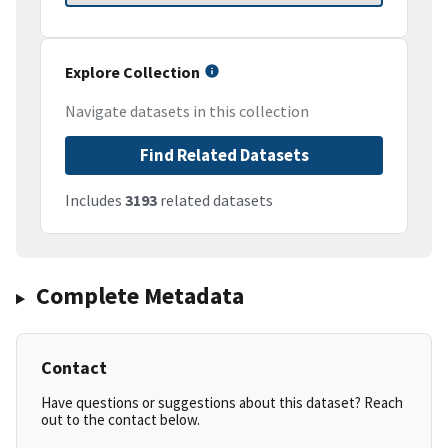
Explore Collection
Navigate datasets in this collection
Find Related Datasets
Includes
3193
related datasets
Complete Metadata
Contact
Have questions or suggestions about this dataset? Reach
out to the contact below.