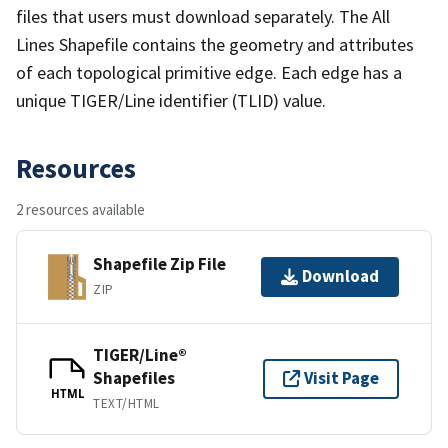
files that users must download separately. The All
Lines Shapefile contains the geometry and attributes
of each topological primitive edge. Each edge has a
unique TIGER/Line identifier (TLID) value.
Resources
2 resources available
Shapefile Zip File
Download
ZIP
TIGER/Line®
Shapefiles
Visit Page
HTML
TEXT/HTML