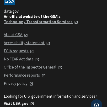
data.gov
An official website of the GSA's
Technology Transformation Services
About GSA
Accessibility statement
FOIA requests
No FEAR Act data
Office of the Inspector General
Performance reports
Privacy policy
Looking for U.S. government information and services?
Visit USA.gov