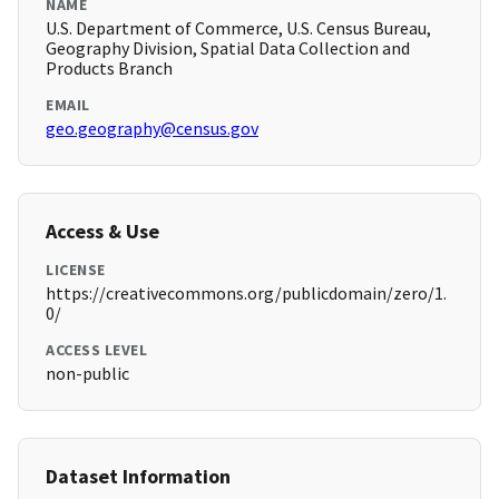
NAME
U.S. Department of Commerce, U.S. Census Bureau,
Geography Division, Spatial Data Collection and
Products Branch
EMAIL
geo.geography@census.gov
Access & Use
LICENSE
https://creativecommons.org/publicdomain/zero/1.
0/
ACCESS LEVEL
non-public
Dataset Information