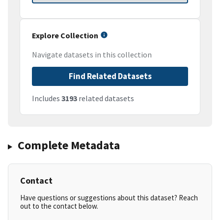
Explore Collection
Navigate datasets in this collection
Find Related Datasets
Includes
3193
related datasets
Complete Metadata
Contact
Have questions or suggestions about this dataset? Reach
out to the contact below.