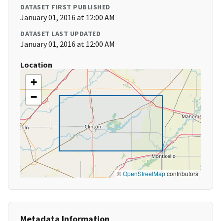
DATASET FIRST PUBLISHED
January 01, 2016 at 12:00 AM
DATASET LAST UPDATED
January 01, 2016 at 12:00 AM
Location
+
−
©
OpenStreetMap
contributors
Metadata Information