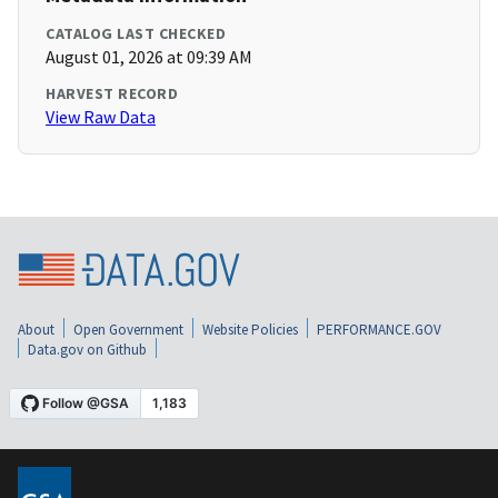
CATALOG LAST CHECKED
August 01, 2026 at 09:39 AM
HARVEST RECORD
View Raw Data
About
Open Government
Website Policies
PERFORMANCE.GOV
Data.gov on Github