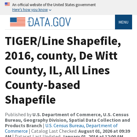
An official website of the United States government
Here’s how you know
MENU
TIGER/Line Shapefile,
2016, county, De Witt
County, IL, All Lines
County-based
Shapefile
Published by
U.S. Department of Commerce, U.S. Census
Bureau, Geography Division, Spatial Data Collection and
Products Branch
|
U.S. Census Bureau, Department of
Commerce
| Catalog Last Checked:
August 01, 2026 at 09:39
AM
| Dataset Last Updated:
January 01, 2016 at 12:00 AM