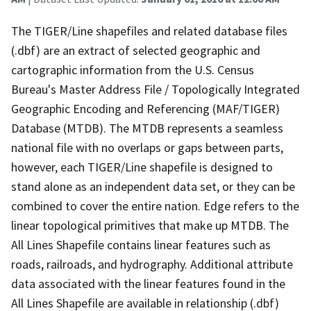
The TIGER/Line shapefiles and related database files
(.dbf) are an extract of selected geographic and
cartographic information from the U.S. Census
Bureau's Master Address File / Topologically Integrated
Geographic Encoding and Referencing (MAF/TIGER)
Database (MTDB). The MTDB represents a seamless
national file with no overlaps or gaps between parts,
however, each TIGER/Line shapefile is designed to
stand alone as an independent data set, or they can be
combined to cover the entire nation. Edge refers to the
linear topological primitives that make up MTDB. The
All Lines Shapefile contains linear features such as
roads, railroads, and hydrography. Additional attribute
data associated with the linear features found in the
All Lines Shapefile are available in relationship (.dbf)