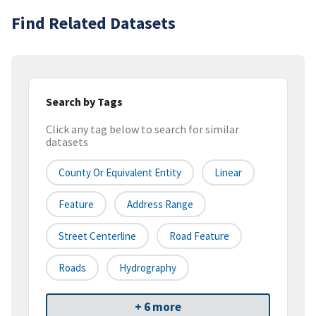
Find Related Datasets
Search by Tags
Click any tag below to search for similar
datasets
County Or Equivalent Entity
Linear
Feature
Address Range
Street Centerline
Road Feature
Roads
Hydrography
+ 6 more