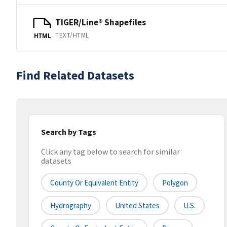
TIGER/Line® Shapefiles
TEXT/HTML
HTML
Find Related Datasets
Search by Tags
Click any tag below to search for similar
datasets
County Or Equivalent Entity
Polygon
Hydrography
United States
U.S.