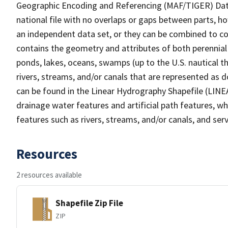
Geographic Encoding and Referencing (MAF/TIGER) Da
national file with no overlaps or gaps between parts, h
an independent data set, or they can be combined to co
contains the geometry and attributes of both perennial
ponds, lakes, oceans, swamps (up to the U.S. nautical th
rivers, streams, and/or canals that are represented as d
can be found in the Linear Hydrography Shapefile (LINE
drainage water features and artificial path features, wh
features such as rivers, streams, and/or canals, and serv
Resources
2 resources available
Shapefile Zip File
ZIP