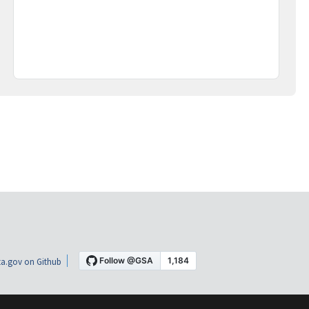
a.gov on Github