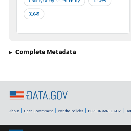
County Or Equivalent Entity
Dawes
31045
Complete Metadata
About
Open Government
Website Policies
PERFORMANCE.GOV
Dat