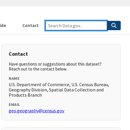
ide
Contact
Contact
Have questions or suggestions about this dataset?
Reach out to the contact below.
NAME
U.S. Department of Commerce, U.S. Census Bureau,
Geography Division, Spatial Data Collection and
Products Branch
EMAIL
geo.geography@census.gov