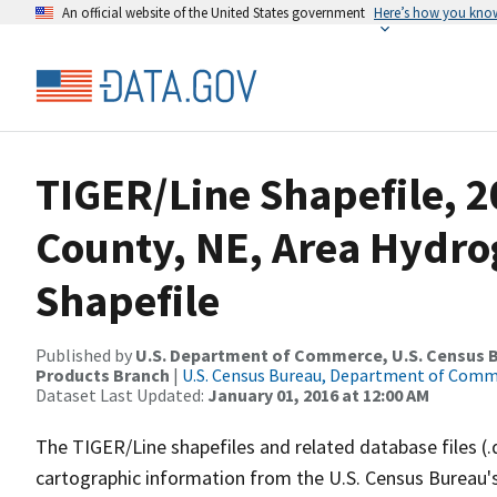
An official website of the United States government
Here’s how you kno
TIGER/Line Shapefile, 
County, NE, Area Hydr
Shapefile
Published by
U.S. Department of Commerce, U.S. Census Bu
Products Branch
|
U.S. Census Bureau, Department of Com
Dataset Last Updated:
January 01, 2016 at 12:00 AM
The TIGER/Line shapefiles and related database files (.
cartographic information from the U.S. Census Bureau's