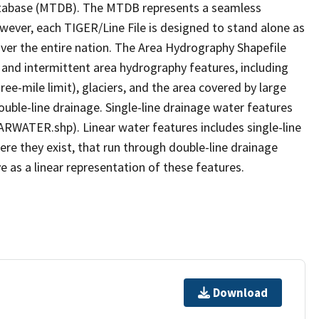
tabase (MTDB). The MTDB represents a seamless
owever, each TIGER/Line File is designed to stand alone as
ver the entire nation. The Area Hydrography Shapefile
 and intermittent area hydrography features, including
ree-mile limit), glaciers, and the area covered by large
ouble-line drainage. Single-line drainage water features
ARWATER.shp). Linear water features includes single-line
ere they exist, that run through double-line drainage
e as a linear representation of these features.
Download