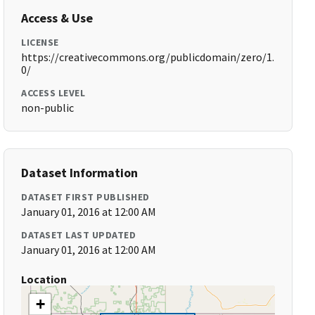
Access & Use
LICENSE
https://creativecommons.org/publicdomain/zero/1.
0/
ACCESS LEVEL
non-public
Dataset Information
DATASET FIRST PUBLISHED
January 01, 2016 at 12:00 AM
DATASET LAST UPDATED
January 01, 2016 at 12:00 AM
Location
+