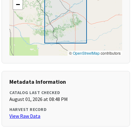
−
©
OpenStreetMap
contributors
Metadata Information
CATALOG LAST CHECKED
August 01, 2026 at 08:48 PM
HARVEST RECORD
View Raw Data