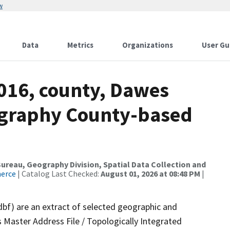
w
Data
Metrics
Organizations
User Gu
2016, county, Dawes
ography County-based
reau, Geography Division, Spatial Data Collection and
merce
| Catalog Last Checked:
August 01, 2026 at 08:48 PM
|
dbf) are an extract of selected geographic and
 Master Address File / Topologically Integrated