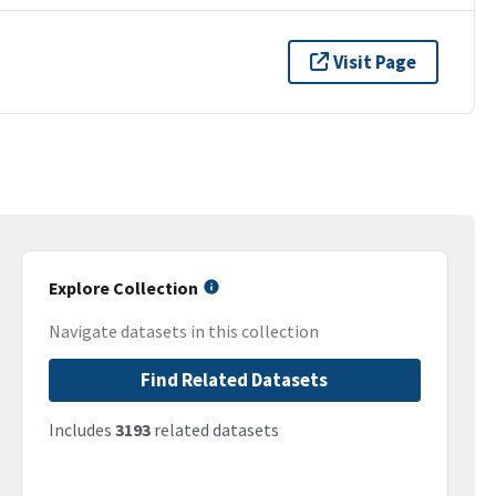
Visit Page
Explore Collection
Navigate datasets in this collection
Find Related Datasets
Includes
3193
related datasets