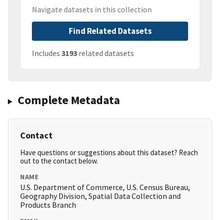
Navigate datasets in this collection
Find Related Datasets
Includes
3193
related datasets
Complete Metadata
Contact
Have questions or suggestions about this dataset? Reach
out to the contact below.
NAME
U.S. Department of Commerce, U.S. Census Bureau,
Geography Division, Spatial Data Collection and
Products Branch