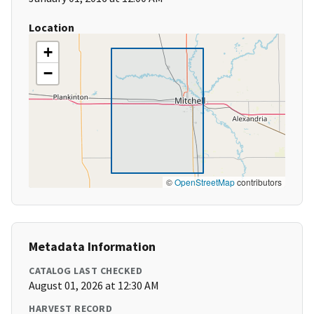
Location
+
−
©
OpenStreetMap
contributors
Metadata Information
CATALOG LAST CHECKED
August 01, 2026 at 12:30 AM
HARVEST RECORD