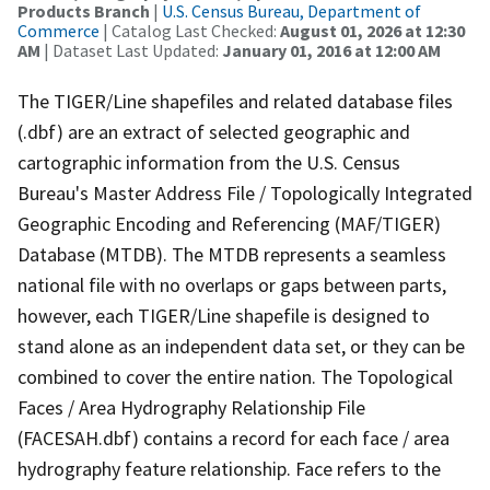
Products Branch
|
U.S. Census Bureau, Department of
Commerce
| Catalog Last Checked:
August 01, 2026 at 12:30
AM
| Dataset Last Updated:
January 01, 2016 at 12:00 AM
The TIGER/Line shapefiles and related database files
(.dbf) are an extract of selected geographic and
cartographic information from the U.S. Census
Bureau's Master Address File / Topologically Integrated
Geographic Encoding and Referencing (MAF/TIGER)
Database (MTDB). The MTDB represents a seamless
national file with no overlaps or gaps between parts,
however, each TIGER/Line shapefile is designed to
stand alone as an independent data set, or they can be
combined to cover the entire nation. The Topological
Faces / Area Hydrography Relationship File
(FACESAH.dbf) contains a record for each face / area
hydrography feature relationship. Face refers to the