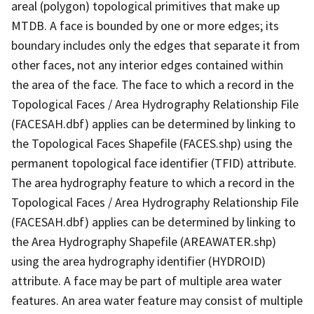
areal (polygon) topological primitives that make up
MTDB. A face is bounded by one or more edges; its
boundary includes only the edges that separate it from
other faces, not any interior edges contained within
the area of the face. The face to which a record in the
Topological Faces / Area Hydrography Relationship File
(FACESAH.dbf) applies can be determined by linking to
the Topological Faces Shapefile (FACES.shp) using the
permanent topological face identifier (TFID) attribute.
The area hydrography feature to which a record in the
Topological Faces / Area Hydrography Relationship File
(FACESAH.dbf) applies can be determined by linking to
the Area Hydrography Shapefile (AREAWATER.shp)
using the area hydrography identifier (HYDROID)
attribute. A face may be part of multiple area water
features. An area water feature may consist of multiple