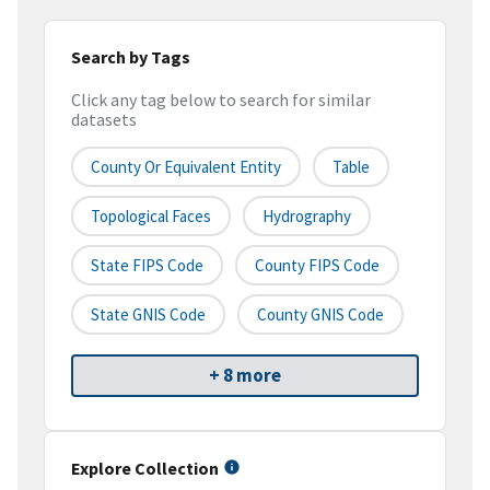
Search by Tags
Click any tag below to search for similar
datasets
County Or Equivalent Entity
Table
Topological Faces
Hydrography
State FIPS Code
County FIPS Code
State GNIS Code
County GNIS Code
+ 8 more
Explore Collection