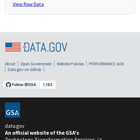
View Raw Data
About
Open Government
Website Policies
PERFORMANCE.GOV
Data.gov on Github
data.gov
An official website of the GSA's
Technology Transformation Services