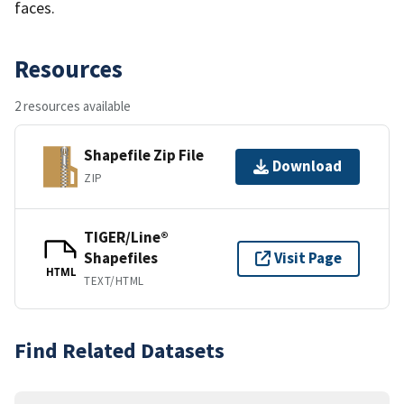
faces.
Resources
2 resources available
Shapefile Zip File
Download
ZIP
TIGER/Line®
Shapefiles
Visit Page
HTML
TEXT/HTML
Find Related Datasets