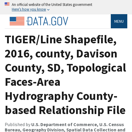
An official website of the United States government
Here’s how you know
MENU
TIGER/Line Shapefile,
2016, county, Davison
County, SD, Topological
Faces-Area
Hydrography County-
based Relationship File
Published by
U.S. Department of Commerce, U.S. Census
Bureau, Geography Division, Spatial Data Collection and