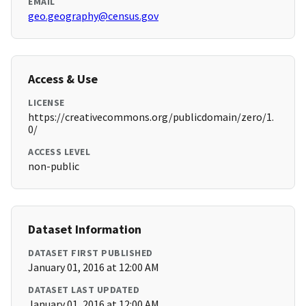
EMAIL
geo.geography@census.gov
Access & Use
LICENSE
https://creativecommons.org/publicdomain/zero/1.
0/
ACCESS LEVEL
non-public
Dataset Information
DATASET FIRST PUBLISHED
January 01, 2016 at 12:00 AM
DATASET LAST UPDATED
January 01, 2016 at 12:00 AM